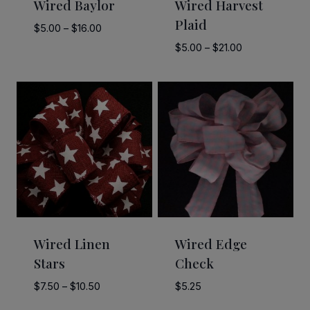
Wired Baylor
Wired Harvest
Plaid
Price
$
5.00
–
$
16.00
range:
Price
$
5.00
–
$
21.00
$5.00
range:
through
$5.00
$16.00
through
$21.00
Wired Linen
Wired Edge
Stars
Check
Price
$
7.50
–
$
10.50
$
5.25
range: