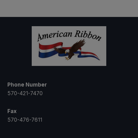
$7.50
through
$10.50
Phone Number
570-421-7470
Fax
570-476-7611