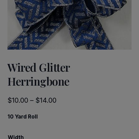
Wired Glitter
Herringbone
Price
$
10.00
–
$
14.00
range:
10 Yard Roll
$10.00
through
Width