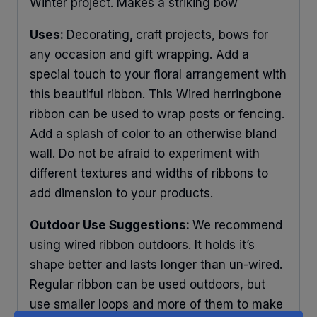
Winter project. Makes a striking bow
Uses:
Decorating
,
craft projects, bows for
any occasion and gift wrapping. Add a
special touch to your floral arrangement with
this beautiful ribbon. This Wired herringbone
ribbon can be used to wrap posts or fencing.
Add a splash of color to an otherwise bland
wall. Do not be afraid to experiment with
different textures and widths of ribbons to
add dimension to your products.
Outdoor Use Suggestions:
We recommend
using wired ribbon outdoors. It holds it’s
shape better and lasts longer than un-wired.
Regular ribbon can be used outdoors, but
use smaller loops and more of them to make