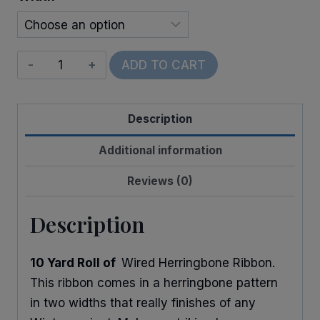
$14.00
Wired
ADD TO CART
Glitter
Herringbone
Description
quantity
Additional information
Reviews (0)
Description
10 Yard Roll of
Wired Herringbone Ribbon.
This ribbon comes in a herringbone pattern
in two widths that really finishes of any