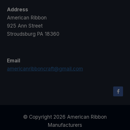
Address
American Ribbon
925 Ann Street
Stroudsburg PA 18360
Email
americanribboncraft@gmail.com
© Copyright 2026 American Ribbon
Manufacturers