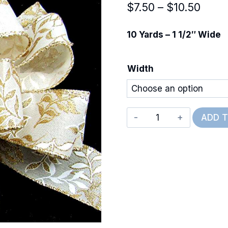
Price
$
7.50
–
$
10.50
range
10 Yards – 1 1/2″ Wide
$7.50
thro
Width
$10.
Wired
ADD 
Glittery
Pressed
Branches
quantity