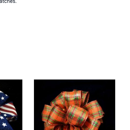
matches.