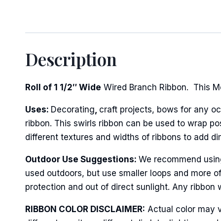
Description
Roll of 1 1/2″ Wide
Wired Branch Ribbon. This Met
Uses:
Decorating
,
craft projects, bows for any oc
ribbon. This swirls ribbon can be used to wrap po
different textures and widths of ribbons to add d
Outdoor Use Suggestions:
We recommend using w
used outdoors, but use smaller loops and more of
protection and out of direct sunlight. Any ribbon 
RIBBON COLOR DISCLAIMER:
Actual color may v