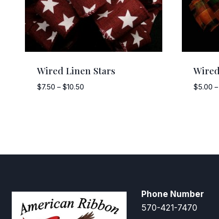
Wired Linen Stars
Wired
Price
$
7.50
–
$
10.50
$
5.00
–
range:
$7.50
through
$10.50
Phone Number
570-421-7470