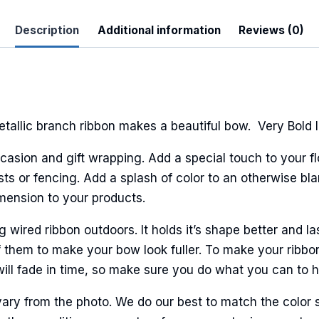
Description
Additional information
Reviews (0)
allic branch ribbon makes a beautiful bow. Very Bold l
casion and gift wrapping. Add a special touch to your fl
sts or fencing. Add a splash of color to an otherwise bla
imension to your products.
ired ribbon outdoors. It holds it’s shape better and la
 them to make your bow look fuller. To make your ribbo
will fade in time, so make sure you do what you can to hel
ary from the photo. We do our best to match the color 