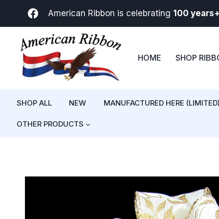
Skip
American Ribbon is celebrating
100 years
to
content
HOME
SHOP RIB
SHOP ALL
NEW
MANUFACTURED HERE (LIMITED
OTHER PRODUCTS