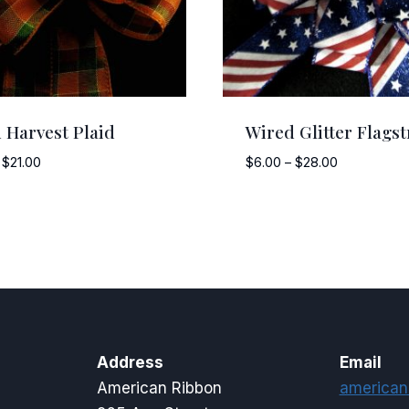
 Harvest Plaid
Wired Glitter Flagst
Price
Price
$
21.00
$
6.00
–
$
28.00
range:
range:
$5.00
$6.00
through
through
$21.00
$28.00
Address
Email
American Ribbon
american