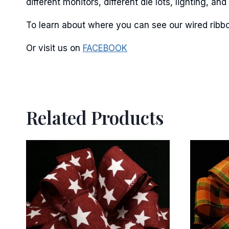
different monitors, different die lots, lighting, 
To learn about where you can see our wired ribbo
Or visit us on
FACEBOOK
Related Products