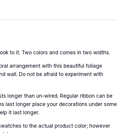
ook to it. Two colors and comes in two widths.
oral arrangement with this beautiful foliage
nd wall. Do not be afraid to experiment with
sts longer than un-wired. Regular ribbon can be
ns last longer place your decorations under some
p it last longer.
swatches to the actual product color; however