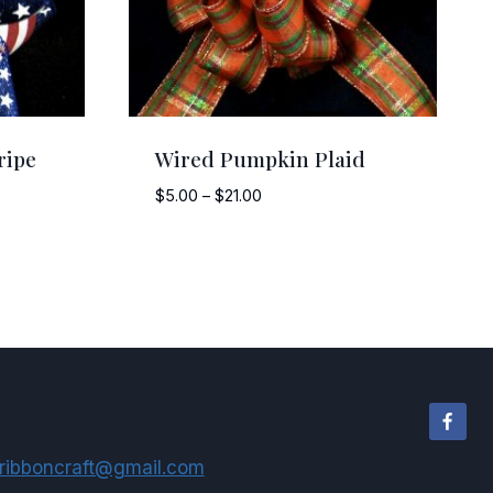
ripe
Wired Pumpkin Plaid
Price
$
5.00
–
$
21.00
range:
$5.00
through
$21.00
ribboncraft@gmail.com