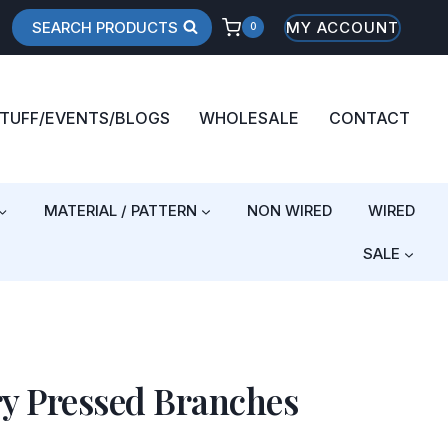
SEARCH PRODUCTS
MY ACCOUNT
0
STUFF/EVENTS/BLOGS
WHOLESALE
CONTACT
MATERIAL / PATTERN
NON WIRED
WIRED
SALE
ry Pressed Branches