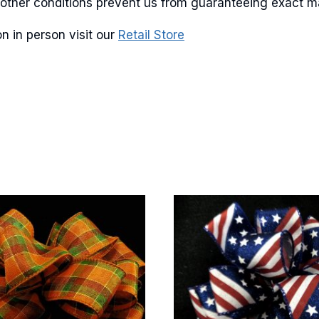
and other conditions prevent us from guaranteeing exact 
n in person visit our
Retail Store