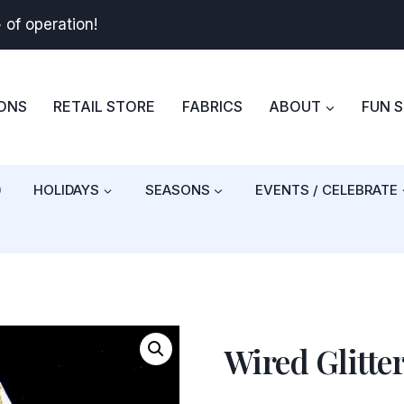
+
of operation!
BONS
RETAIL STORE
FABRICS
ABOUT
FUN 
)
HOLIDAYS
SEASONS
EVENTS / CELEBRATE
Wired Glitte