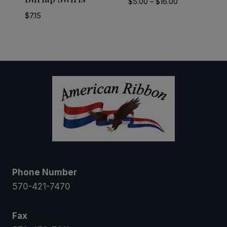
Price
$
5.00
–
$
16.00
range:
$
7.15
$5.00
through
$16.00
Phone Number
570-421-7470
Fax