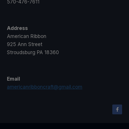
570-476-7611
Address
American Ribbon
925 Ann Street
Stroudsburg PA 18360
Email
americanribboncraft@gmail.com