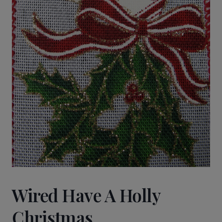
Wired Have A Holly
Christmas