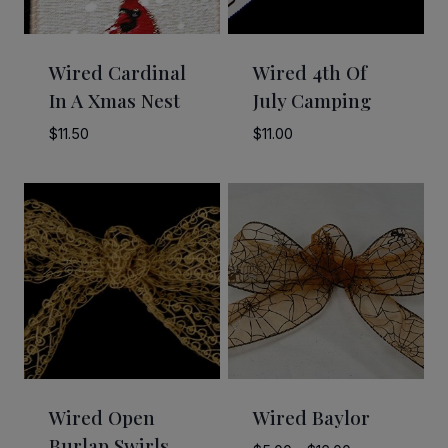
Wired Cardinal
Wired 4th Of
In A Xmas Nest
July Camping
$
11.50
$
11.00
Wired Open
Wired Baylor
Burlap Swirls