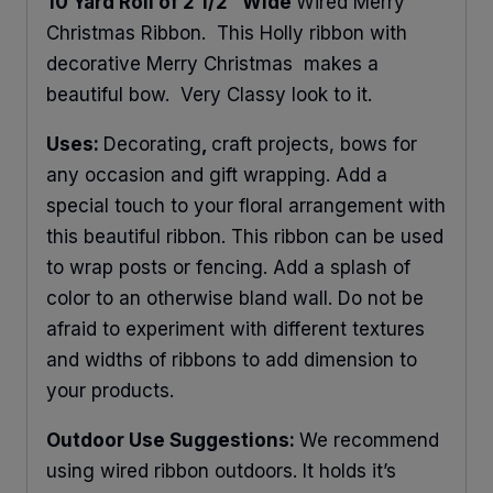
10 Yard Roll of 2 1/2″ Wide
Wired Merry
Christmas Ribbon. This Holly ribbon with
decorative Merry Christmas makes a
beautiful bow. Very Classy look to it.
Uses:
Decorating
,
craft projects, bows for
any occasion and gift wrapping. Add a
special touch to your floral arrangement with
this beautiful ribbon. This ribbon can be used
to wrap posts or fencing. Add a splash of
color to an otherwise bland wall. Do not be
afraid to experiment with different textures
and widths of ribbons to add dimension to
your products.
Outdoor Use Suggestions:
We recommend
using wired ribbon outdoors. It holds it’s