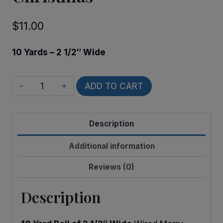
$
11.00
10 Yards – 2 1/2″ Wide
Wired
ADD TO CART
Have
a
Description
Holly
Christmas
Additional information
quantity
Reviews (0)
Description