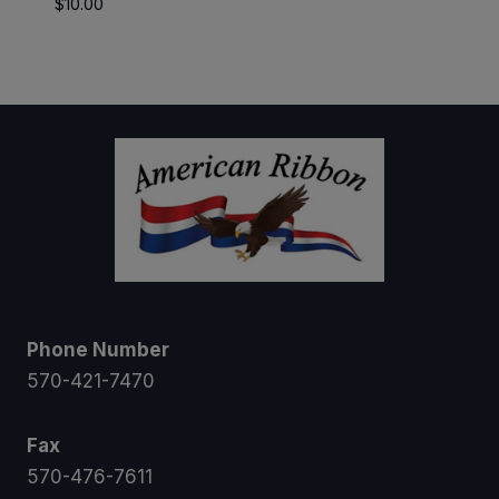
$
10.00
$5.25
through
$47.25
Phone Number
570-421-7470
Fax
570-476-7611