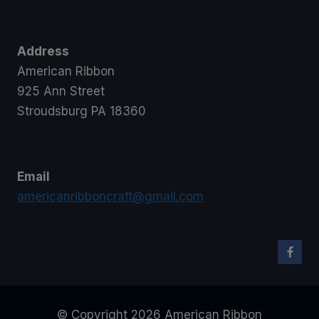
Address
American Ribbon
925 Ann Street
Stroudsburg PA 18360
Email
americanribboncraft@gmail.com
© Copyright 2026 American Ribbon