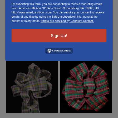
Or visit us on
FACEBOOK
By submitting this form, you are consenting to receive marketing emails
from: American Ribbon, 925 Ann Street, Stroudsburg, PA, 18360, US,
http://www.americanribbon.com. You can revoke your consent to receive
emails at any time by using the SafeUnsubscribe® link, found at the
bottom of every email.
Emails are serviced by Constant Contact.
Sign Up!
Related Products