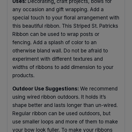
Uses:
Decorating
,
craft projects, bows for
any occasion and gift wrapping. Add a
special touch to your floral arrangement with
this beautiful ribbon. This Striped St. Patricks
Ribbon can be used to wrap posts or
fencing. Add a splash of color to an
otherwise bland wall. Do not be afraid to
experiment with different textures and
widths of ribbons to add dimension to your
products.
Outdoor Use Suggestions:
We recommend
using wired ribbon outdoors. It holds it’s
shape better and lasts longer than un-wired.
Regular ribbon can be used outdoors, but
use smaller loops and more of them to make
your bow look fuller. To make your ribbons