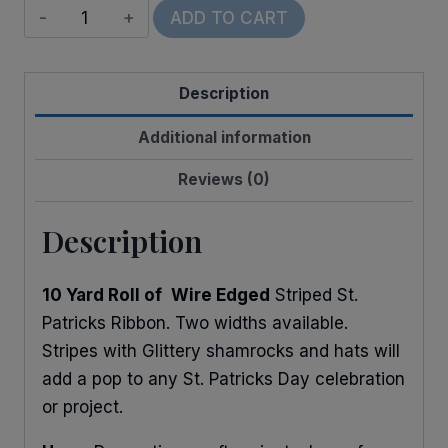
Wired
ADD TO CART
Leprachaun
Trap
Description
quantity
Additional information
Reviews (0)
Description
10 Yard Roll of
Wire Edged
Striped St.
Patricks Ribbon. Two widths available.
Stripes with Glittery shamrocks and hats will
add a pop to any St. Patricks Day celebration
or project.