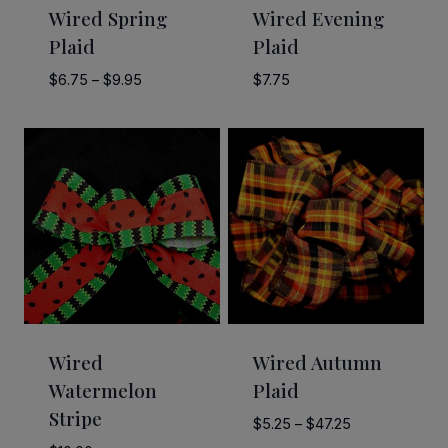
Wired Spring
Wired Evening
Plaid
Plaid
Price
$
6.75
–
$
9.95
$
7.75
range:
$6.75
through
$9.95
Wired
Wired Autumn
Watermelon
Plaid
Stripe
Price
$
5.25
–
$
47.25
range: