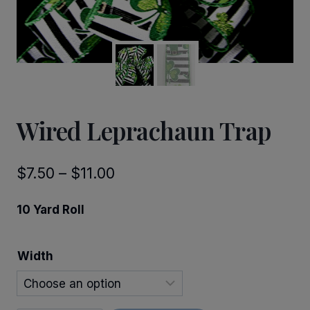
Wired Leprachaun Trap
Price
$
7.50
–
$
11.00
range:
10 Yard Roll
$7.50
through
Width
$11.00