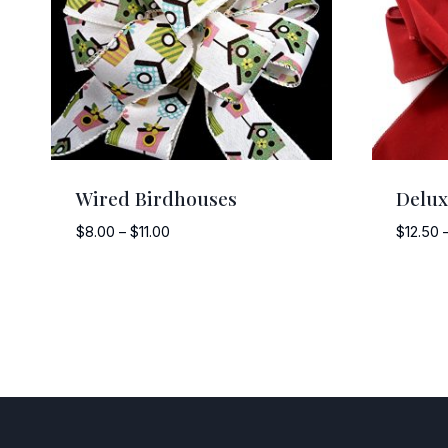
Wired Birdhouses
Delux
Price
$
8.00
–
$
11.00
$
12.50
range:
$8.00
through
$11.00