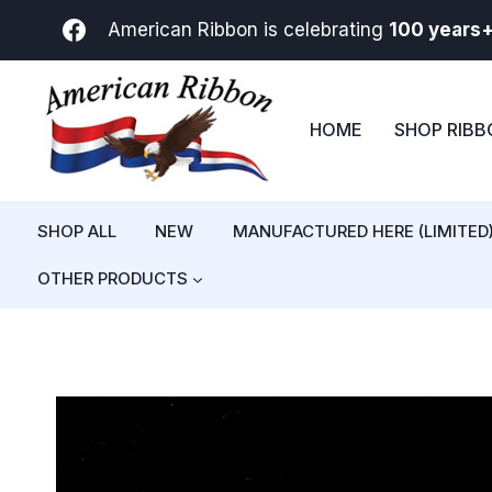
Skip
American Ribbon is celebrating
100 years
to
content
HOME
SHOP RIB
SHOP ALL
NEW
MANUFACTURED HERE (LIMITED
OTHER PRODUCTS