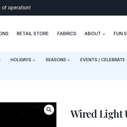
+
of operation!
BONS
RETAIL STORE
FABRICS
ABOUT
FUN 
)
HOLIDAYS
SEASONS
EVENTS / CELEBRATE
Wired Light