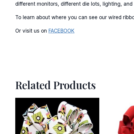
different monitors, different die lots, lighting, 
To learn about where you can see our wired ribbo
Or visit us on
FACEBOOK
Related Products