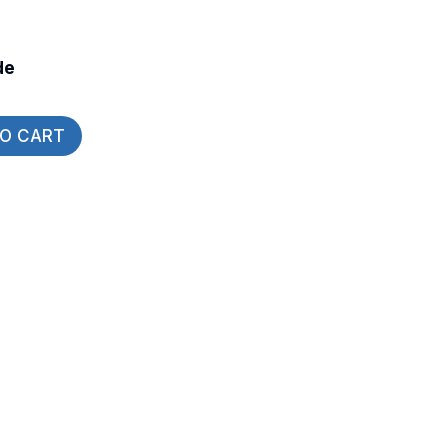
de
TO CART