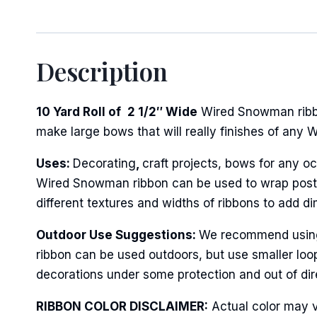
Description
10 Yard Roll of
2 1/2″ Wide
Wired Snowman ribbon
make large bows that will really finishes of any 
Uses:
Decorating
,
craft projects, bows for any oc
Wired Snowman ribbon can be used to wrap posts o
different textures and widths of ribbons to add d
Outdoor Use Suggestions:
We recommend using t
ribbon can be used outdoors, but use smaller loo
decorations under some protection and out of dire
RIBBON COLOR DISCLAIMER:
Actual color may v