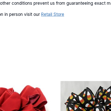
and other conditions prevent us from guaranteeing exact 
n in person visit our
Retail Store