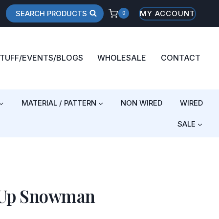
SEARCH PRODUCTS
MY ACCOUNT
0
STUFF/EVENTS/BLOGS
WHOLESALE
CONTACT
MATERIAL / PATTERN
NON WIRED
WIRED
SALE
 Up Snowman