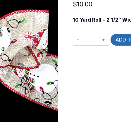
$
10.00
10 Yard Roll – 2 1/2″ Wi
Wired
ADD 
Light
Up
Snowman
quantity