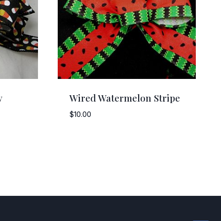
y
Wired Watermelon Stripe
$
10.00