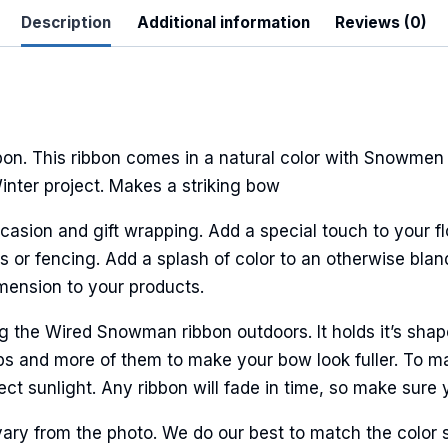
Description
Additional information
Reviews (0)
. This ribbon comes in a natural color with Snowmen a
Winter project. Makes a striking bow
casion and gift wrapping. Add a special touch to your fl
r fencing. Add a splash of color to an otherwise bland 
imension to your products.
he Wired Snowman ribbon outdoors. It holds it’s shape
ps and more of them to make your bow look fuller. To ma
ct sunlight. Any ribbon will fade in time, so make sure y
ary from the photo. We do our best to match the color 