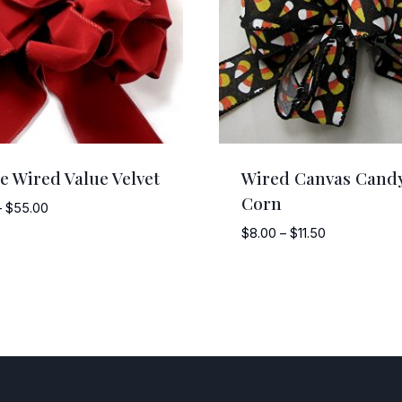
e Wired Value Velvet
Wired Canvas Cand
Corn
Price
–
$
55.00
range:
Price
$
8.00
–
$
11.50
$12.50
range:
through
$8.00
$55.00
through
$11.50