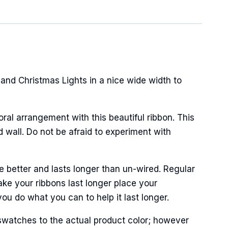
nd Christmas Lights in a nice wide width to
oral arrangement with this beautiful ribbon. This
wall. Do not be afraid to experiment with
 better and lasts longer than un-wired. Regular
ke your ribbons last longer place your
ou do what you can to help it last longer.
swatches to the actual product color; however