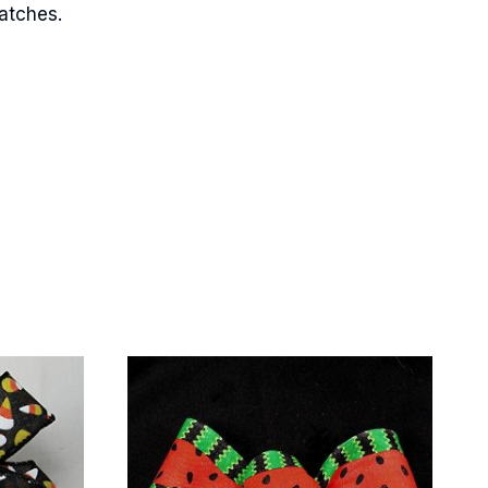
matches.