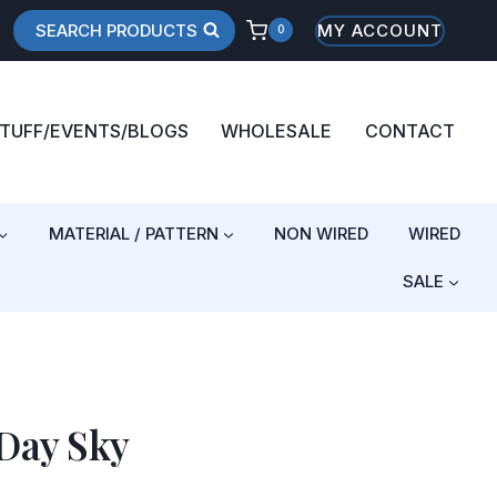
SEARCH PRODUCTS
MY ACCOUNT
0
STUFF/EVENTS/BLOGS
WHOLESALE
CONTACT
MATERIAL / PATTERN
NON WIRED
WIRED
SALE
Day Sky