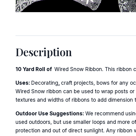
Sign
Description
Keep up 
10 Yard Roll of
Wired Snow Ribbon. This ribbon co
Email
Uses:
Decorating
,
craft projects, bows for any oc
Wired Snow ribbon can be used to wrap posts or fe
textures and widths of ribbons to add dimension 
First N
Outdoor Use Suggestions:
We recommend using w
used outdoors, but use smaller loops and more of
Last N
protection and out of direct sunlight. Any ribbon 