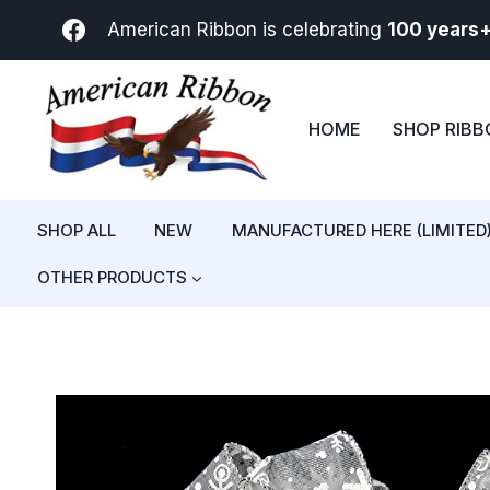
Skip
American Ribbon is celebrating
100 years
to
content
HOME
SHOP RIB
SHOP ALL
NEW
MANUFACTURED HERE (LIMITED
OTHER PRODUCTS