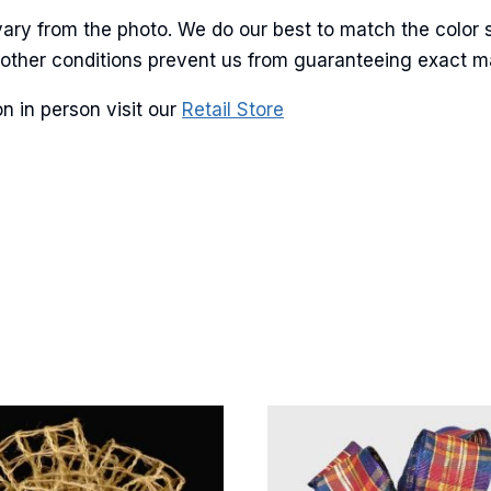
ary from the photo. We do our best to match the color 
and other conditions prevent us from guaranteeing exact 
g this form, you are consenting to receive marketing emails from: American Ribbon, 925 Ann 
 PA, 18360, US, http://www.americanribbon.com. You can revoke your consent to receive em
n in person visit our
Retail Store
g the SafeUnsubscribe® link, found at the bottom of every email.
Emails are serviced by Cons
Sign Up!