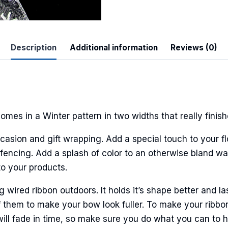
Description
Additional information
Reviews (0)
 Up For Updates!
to date with promotions, events, and new products.
mes in a Winter pattern in two widths that really finis
casion and gift wrapping. Add a special touch to your fl
ncing. Add a splash of color to an otherwise bland wall
to your products.
ame
ired ribbon outdoors. It holds it’s shape better and la
 them to make your bow look fuller. To make your ribbo
ame
will fade in time, so make sure you do what you can to hel