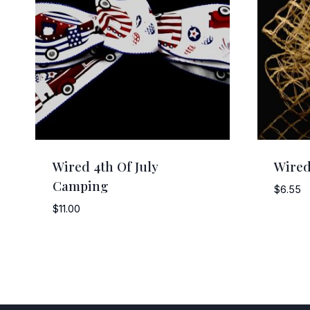
Wired 4th Of July
Wired
Camping
$
6.55
$
11.00