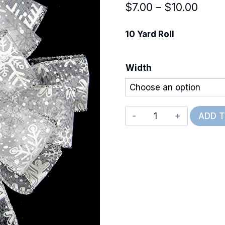
Price
$
7.00
–
$
10.00
range
10 Yard Roll
$7.00
thro
Width
$10.
Wired
ADD 
Snow
Day
Sky
quantity