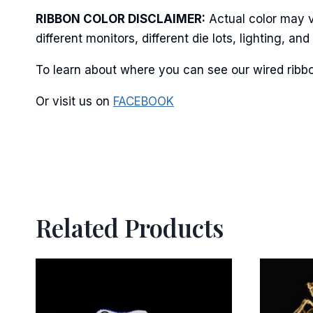
RIBBON COLOR DISCLAIMER:
Actual color may v
different monitors, different die lots, lighting, 
By submittin
Stroudsburg,
To learn about where you can see our wired ribbo
time by usin
Contact.
Or visit us on
FACEBOOK
Related Products