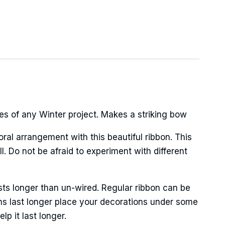
hes of any Winter project. Makes a striking bow
oral arrangement with this beautiful ribbon. This
. Do not be afraid to experiment with different
sts longer than un-wired. Regular ribbon can be
ns last longer place your decorations under some
p it last longer.