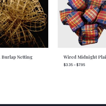
 Burlap Netting
Wired Midnight Pla
Price
$
3.35
–
$
7.95
range:
$3.35
through
$7.95