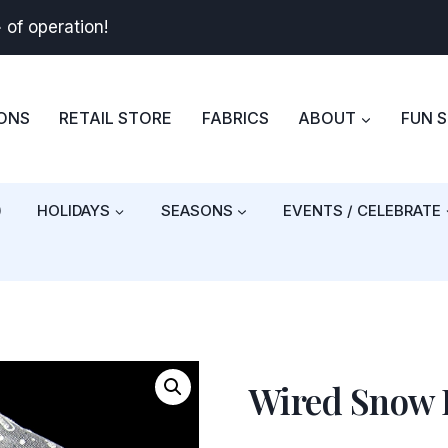
+
of operation!
BONS
RETAIL STORE
FABRICS
ABOUT
FUN 
)
HOLIDAYS
SEASONS
EVENTS / CELEBRATE
Wired Snow 