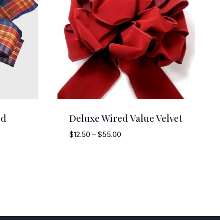
id
Deluxe Wired Value Velvet
Price
$
12.50
–
$
55.00
range:
$12.50
through
$55.00