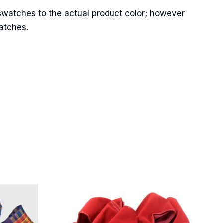
swatches to the actual product color; however
matches.
Street,
ails at any
tant