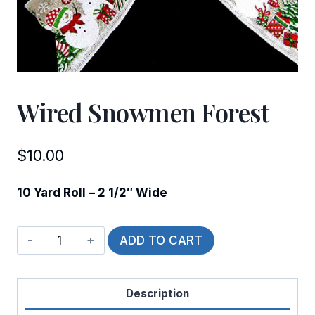
Wired Snowmen Forest
$
10.00
10 Yard Roll – 2 1/2″ Wide
Wired
ADD TO CART
Snowmen
Forest
Description
quantity