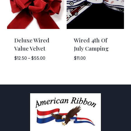
Deluxe Wired
Wired 4th Of
Value Velvet
July Camping
Price
$
12.50
–
$
55.00
$
11.00
range:
$12.50
through
$55.00