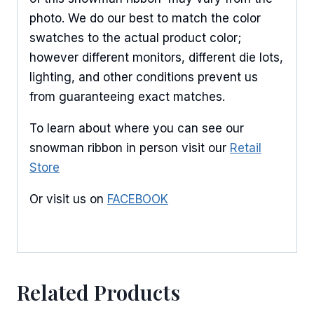
photo. We do our best to match the color
swatches to the actual product color;
however different monitors, different die lots,
lighting, and other conditions prevent us
from guaranteeing exact matches.
To learn about where you can see our
snowman ribbon in person visit our
Retail
Store
Or visit us on
FACEBOOK
Related Products