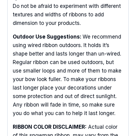
Do not be afraid to experiment with different
textures and widths of ribbons to add
dimension to your products.
Outdoor Use Suggestions:
We recommend
using wired ribbon outdoors. It holds it’s
shape better and lasts longer than un-wired.
Regular ribbon can be used outdoors, but
use smaller loops and more of them to make
your bow look fuller. To make your ribbons
last longer place your decorations under
some protection and out of direct sunlight.
Any ribbon will fade in time, so make sure
you do what you can to help it last longer.
RIBBON COLOR DISCLAIMER:
Actual color
of this snowman ribbon may vary from the