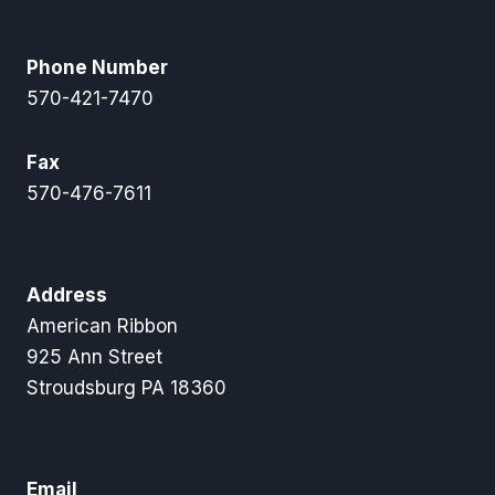
Phone Number
570-421-7470
Fax
570-476-7611
Address
American Ribbon
925 Ann Street
Stroudsburg PA 18360
Email