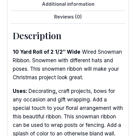
Additional information
Reviews (0)
Description
10 Yard Roll of 2 1/2″ Wide
Wired Snowman
Ribbon. Snowmen with different hats and
poses. This snowmen ribbon will make your
Christmas project look great.
Uses:
Decorating
,
craft projects, bows for
any occasion and gift wrapping. Add a
special touch to your floral arrangement with
this beautiful ribbon. This snowman ribbon
can be used to wrap posts or fencing. Add a
splash of color to an otherwise bland wall.