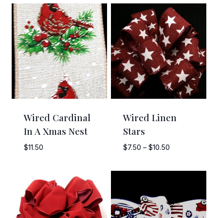
Wired Cardinal
Wired Linen
In A Xmas Nest
Stars
Price
$
11.50
$
7.50
–
$
10.50
range:
$7.50
through
$10.50