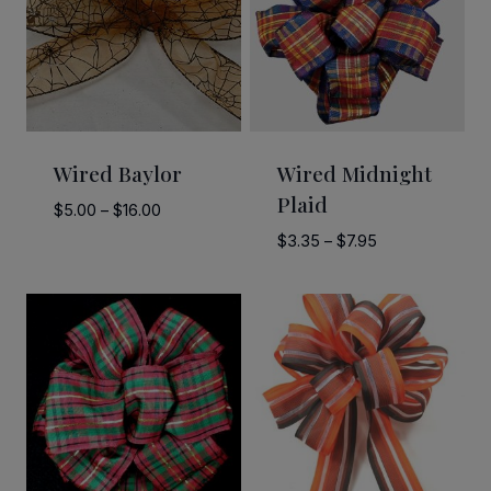
Wired Baylor
Wired Midnight
Plaid
Price
$
5.00
–
$
16.00
range:
Price
$
3.35
–
$
7.95
$5.00
range:
through
$3.35
$16.00
through
$7.95