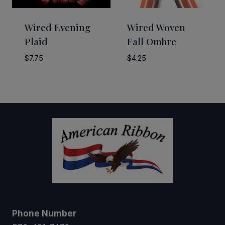
Wired Evening
Wired Woven
Plaid
Fall Ombre
$
7.75
$
4.25
Phone Number