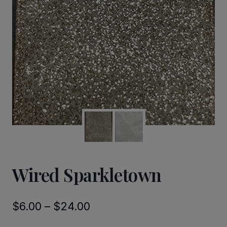
Wired Sparkletown
Price
$
6.00
–
$
24.00
range: