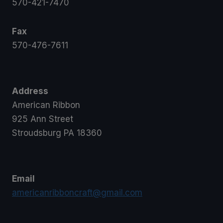
570-421-7470
Fax
570-476-7611
Address
American Ribbon
925 Ann Street
Stroudsburg PA 18360
Email
americanribboncraft@gmail.com