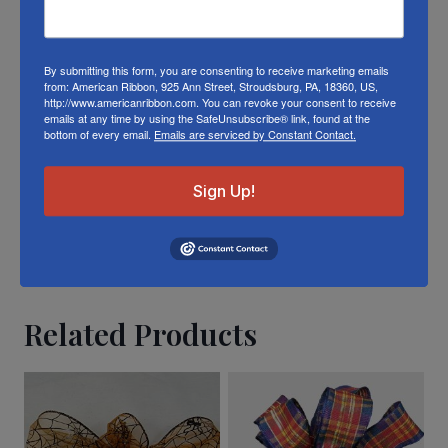
product color; however different monitors,
different die lots, lighting, and other
conditions prevent us from guaranteeing
By submitting this form, you are consenting to receive marketing emails
from: American Ribbon, 925 Ann Street, Stroudsburg, PA, 18360, US,
exact matches.
http://www.americanribbon.com. You can revoke your consent to receive
emails at any time by using the SafeUnsubscribe® link, found at the
bottom of every email.
Emails are serviced by Constant Contact.
To learn about where you can see our
ChristmasWelcome ribbon in person visit our
Sign Up!
Retail Store
Or visit us on
FACEBOOK
Related Products