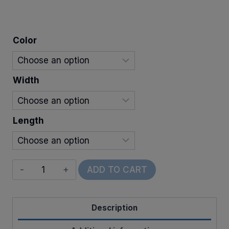
$6.00
through
Color
$24.00
Width
Length
Wired
ADD TO CART
Sparkletown
quantity
Description