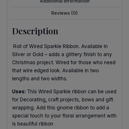
Additional information
Reviews (0)
Description
Roll of Wired Sparkle Ribbon. Available in
Silver or Gold – adds a glittery finish to any
Christmas project. Wired for those who need
that wire edged look. Available in two
lengths and two widths.
Uses:
This Wired Sparkle ribbon can be used
for Decorating
,
craft projects, bows and gift
wrapping. Add this gnome ribbon to add a
special touch to your floral arrangement with
is beautiful ribbon