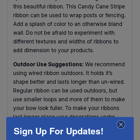
this beautiful ribbon. This Candy Cane Stripe
ribbon can be used to wrap posts or fencing.
Add a splash of color to an otherwise bland
wall. Do not be afraid to experiment with
different textures and widths of ribbons to
add dimension to your products.
Outdoor Use Suggestions:
We recommend
using wired ribbon outdoors. It holds it’s
shape better and lasts longer than un-wired.
Regular ribbon can be used outdoors, but
use smaller loops and more of them to make
your bow look fuller. To make your ribbons
last longer place your decorations under
some protection and out of direct sunlight.
Sign Up For Updates!
Any ribbon will fade in time, so make sure