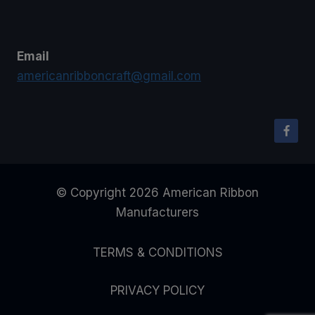
Email
americanribboncraft@gmail.com
© Copyright 2026 American Ribbon
Manufacturers
TERMS & CONDITIONS
PRIVACY POLICY