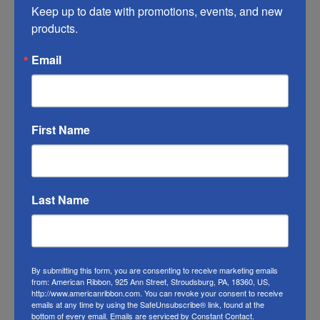
you do what you can to help it last longer.
Keep up to date with promotions, events, and new 
products.
RIBBON COLOR DISCLAIMER:
Actual color
Email
may vary from the photo. We do our best to
match the color swatches to the actual
product color; however different monitors,
different die lots, lighting, and other
First Name
conditions prevent us from guaranteeing
exact matches.
To learn about where you can see our
Last Name
Christmas ribbon in person visit our
Retail
Store
Or visit us on
FACEBOOK
By submitting this form, you are consenting to receive marketing emails
from: American Ribbon, 925 Ann Street, Stroudsburg, PA, 18360, US,
http://www.americanribbon.com. You can revoke your consent to receive
emails at any time by using the SafeUnsubscribe® link, found at the
bottom of every email.
Emails are serviced by Constant Contact.