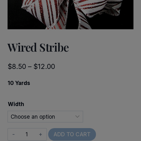
Wired Stribe
Price
$
8.50
–
$
12.00
range:
10 Yards
$8.50
through
Width
$12.00
Wired
ADD TO CART