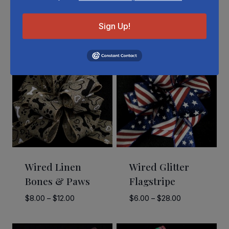
Related Products
Sign Up!
Wired Linen
Wired Glitter
Bones & Paws
Flagstripe
Price
Price
$
8.00
–
$
12.00
$
6.00
–
$
28.00
range:
range:
$8.00
$6.00