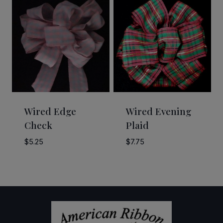
through
through
$12.00
$28.00
Wired Edge
Wired Evening
Check
Plaid
$
5.25
$
7.75