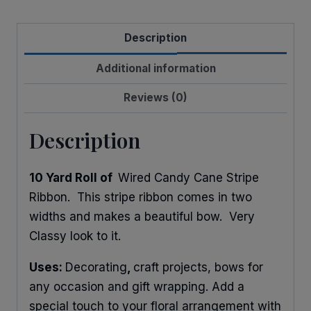
Stribe
quantity
Description
Additional information
Reviews (0)
Description
10 Yard Roll of
Wired Candy Cane Stripe
Ribbon. This stripe ribbon comes in two
widths and makes a beautiful bow. Very
Classy look to it.
Uses:
Decorating
,
craft projects, bows for
any occasion and gift wrapping. Add a
special touch to your floral arrangement with