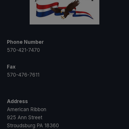
Phone Number
570-421-7470
Fax
570-476-7611
Address
American Ribbon
925 Ann Street
Stroudsburg PA 18360