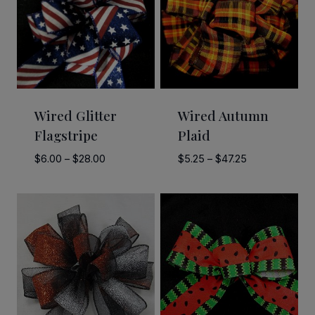
Wired Glitter
Wired Autumn
Flagstripe
Plaid
Price
Price
$
6.00
–
$
28.00
$
5.25
–
$
47.25
range:
range:
$6.00
$5.25
through
through
$28.00
$47.25