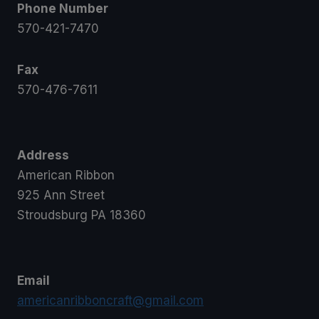
Phone Number
570-421-7470
Fax
570-476-7611
Address
American Ribbon
925 Ann Street
Stroudsburg PA 18360
Email
americanribboncraft@gmail.com