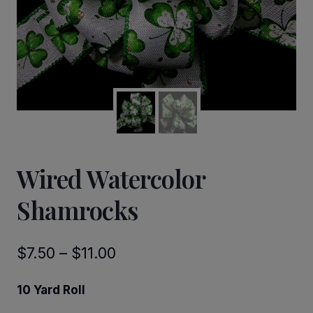
Wired Watercolor
Shamrocks
Price
$
7.50
–
$
11.00
range:
10 Yard Roll
$7.50