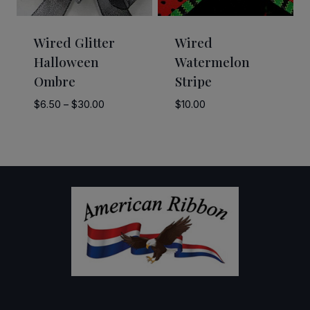
Wired Glitter
Wired
Halloween
Watermelon
Ombre
Stripe
Price
$
6.50
–
$
30.00
$
10.00
range:
$6.50
through
$30.00