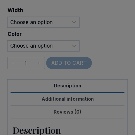
through
Width
$11.00
Color
Wired
ADD TO CART
Watercolor
Shamrocks
Description
quantity
Additional information
Reviews (0)
Description