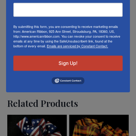
different die lots, lighting, and other
conditions prevent us from guaranteeing
exact matches.
By submitting this form, you are consenting to receive marketing emails
from: American Ribbon, 925 Ann Street, Stroudsburg, PA, 18360, US,
To learn about where you can see our linen
http://www.americanribbon.com. You can revoke your consent to receive
shamrock ribbon in person visit our
Retail
emails at any time by using the SafeUnsubscribe® link, found at the
bottom of every email.
Emails are serviced by Constant Contact.
Store
Or visit us on
FACEBOOK
Sign Up!
Related Products