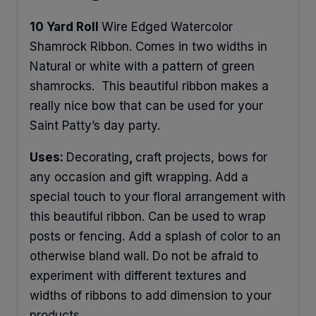
10 Yard Roll
Wire Edged Watercolor
Shamrock Ribbon. Comes in two widths in
Natural or white with a pattern of green
shamrocks. This beautiful ribbon makes a
really nice bow that can be used for your
Saint Patty’s day party.
Uses:
Decorating
,
craft projects, bows for
any occasion and gift wrapping. Add a
special touch to your floral arrangement with
this beautiful ribbon. Can be used to wrap
posts or fencing. Add a splash of color to an
otherwise bland wall. Do not be afraid to
experiment with different textures and
widths of ribbons to add dimension to your
products.