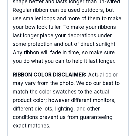
shape better and lasts longer than un-wired.
Regular ribbon can be used outdoors, but
use smaller loops and more of them to make
Sign Up For Updates!
your bow look fuller. To make your ribbons
last longer place your decorations under
Keep up to date with promotions, events, and new 
some protection and out of direct sunlight.
products.
Any ribbon will fade in time, so make sure
Email
you do what you can to help it last longer.
RIBBON COLOR DISCLAIMER:
Actual color
may vary from the photo. We do our best to
First Name
match the color swatches to the actual
product color; however different monitors,
different die lots, lighting, and other
conditions prevent us from guaranteeing
Last Name
exact matches.