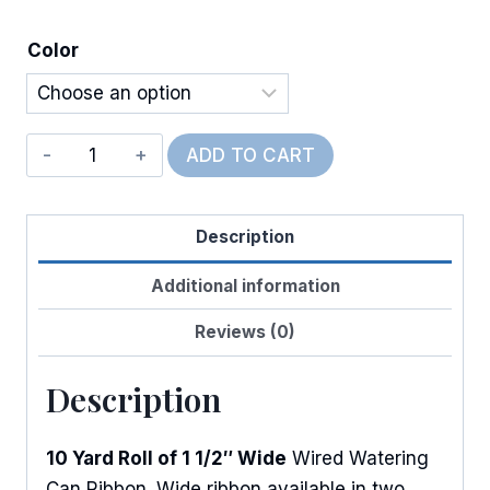
Color
Wired
ADD TO CART
Watering
Can
Description
w/Flowers
quantity
Additional information
Reviews (0)
Description
10 Yard Roll of 1 1/2″ Wide
Wired Watering
Can Ribbon. Wide ribbon available in two