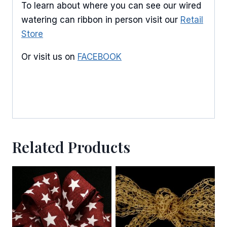
To learn about where you can see our wired
watering can ribbon in person visit our
Retail
By submitting this form, you are consenting to receive marketing emails
from: American Ribbon, 925 Ann Street, Stroudsburg, PA, 18360, US,
Store
http://www.americanribbon.com. You can revoke your consent to receive
emails at any time by using the SafeUnsubscribe® link, found at the
Or visit us on
FACEBOOK
bottom of every email.
Emails are serviced by Constant Contact.
Sign Up!
Related Products