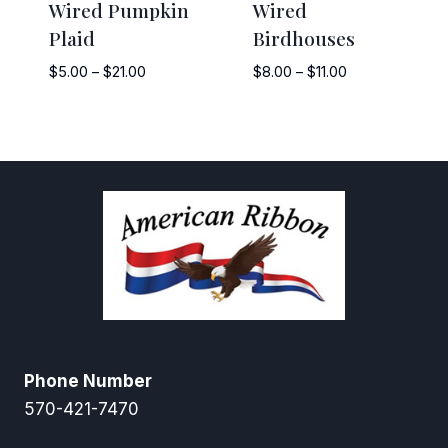
Wired Pumpkin
Wired
Plaid
Birdhouses
Price
Price
$
5.00
–
$
21.00
$
8.00
–
$
11.00
range:
range:
$5.00
$8.00
through
through
$21.00
$11.00
Phone Number
570-421-7470