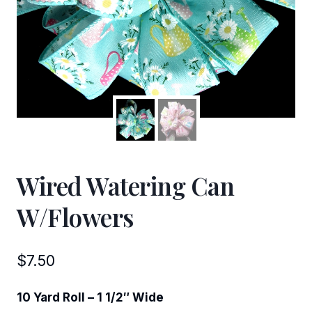
Wired Watering Can
W/Flowers
$
7.50
10 Yard Roll – 1 1/2″ Wide