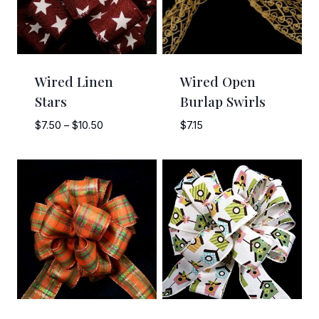
Wired Linen
Wired Open
Stars
Burlap Swirls
Price
$
7.50
–
$
10.50
$
7.15
range:
$7.50
through
$10.50