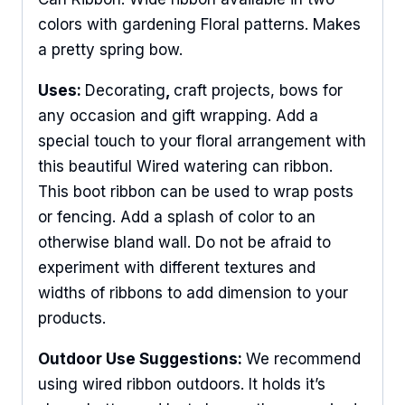
colors with gardening Floral patterns. Makes
a pretty spring bow.
Uses:
Decorating
,
craft projects, bows for
any occasion and gift wrapping. Add a
special touch to your floral arrangement with
this beautiful Wired watering can ribbon.
This boot ribbon can be used to wrap posts
or fencing. Add a splash of color to an
otherwise bland wall. Do not be afraid to
experiment with different textures and
widths of ribbons to add dimension to your
products.
Outdoor Use Suggestions:
We recommend
using wired ribbon outdoors. It holds it’s