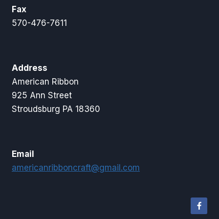
Fax
570-476-7611
Address
American Ribbon
925 Ann Street
Stroudsburg PA 18360
Email
americanribboncraft@gmail.com