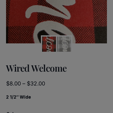
Wired Welcome
Price
$
8.00
–
$
32.00
range:
2 1/2″ Wide
$8.00
through