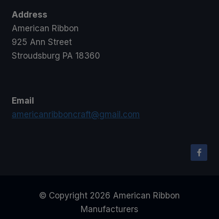
Address
American Ribbon
925 Ann Street
Stroudsburg PA 18360
Email
americanribboncraft@gmail.com
© Copyright 2026 American Ribbon
Manufacturers