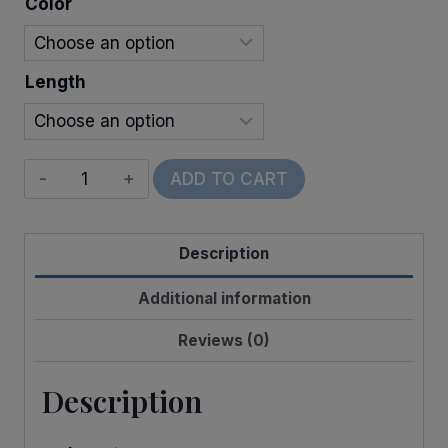
Color
$32.00
Length
Wired
ADD TO CART
Welcome
quantity
Description
Additional information
Reviews (0)
Description