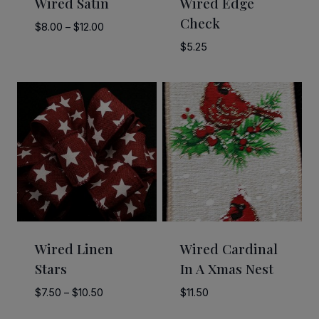
Wired Satin
Wired Edge
Check
Price
$
8.00
–
$
12.00
range:
$
5.25
$8.00
through
$12.00
Wired Linen
Wired Cardinal
Stars
In A Xmas Nest
Price
$
7.50
–
$
10.50
$
11.50
range: