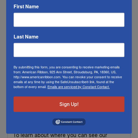
your bow look fuller. To make your ribbons
First Name
last longer place your decorations under
some protection and out of direct sunlight.
Any ribbon will fade in time, so make sure
Last Name
you do what you can to help it last longer.
This Christmas Stag ribbon will work fine
outside.
By submitting this form, you are consenting to receive marketing emails
RIBBON COLOR DISCLAIMER:
Actual color
from: American Ribbon, 925 Ann Street, Stroudsburg, PA, 18360, US,
http://www.americanribbon.com. You can revoke your consent to receive
may vary from the photo. We do our best to
emails at any time by using the SafeUnsubscribe® link, found at the
match the color swatches to the actual
bottom of every email.
Emails are serviced by Constant Contact.
product color; however different monitors,
Sign Up!
different die lots, lighting, and other
conditions prevent us from guaranteeing
exact matches.
To learn about where you can see our