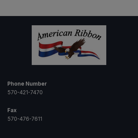
$7.50
through
$10.50
Phone Number
570-421-7470
Fax
570-476-7611