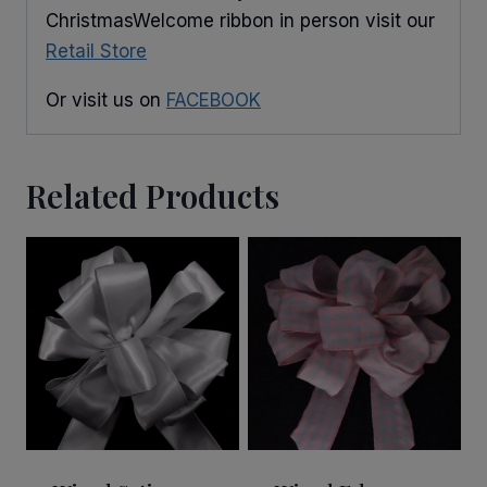
ChristmasWelcome ribbon in person visit our
Retail Store
Or visit us on
FACEBOOK
Related Products