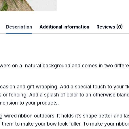
Description
Additional information
Reviews (0)
ers on a natural background and comes in two differen
casion and gift wrapping. Add a special touch to your fl
or fencing. Add a splash of color to an otherwise bland
imension to your products.
ired ribbon outdoors. It holds it’s shape better and la
 them to make your bow look fuller. To make your ribbo