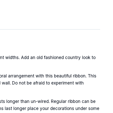
t widths. Add an old fashioned country look to
oral arrangement with this beautiful ribbon. This
 wall. Do not be afraid to experiment with
sts longer than un-wired. Regular ribbon can be
ns last longer place your decorations under some