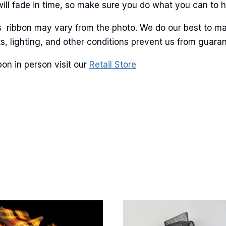
will fade in time, so make sure you do what you can to hel
is ribbon may vary from the photo. We do our best to ma
lots, lighting, and other conditions prevent us from guar
on in person visit our
Retail Store