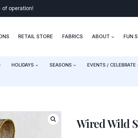
+
of operation!
BONS
RETAIL STORE
FABRICS
ABOUT
FUN 
)
HOLIDAYS
SEASONS
EVENTS / CELEBRATE
Wired Wild 