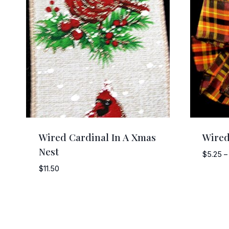
Wired Cardinal In A Xmas
Wired
Nest
$
5.25
–
$
11.50