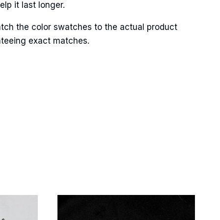
p it last longer.
tch the color swatches to the actual product
anteeing exact matches.