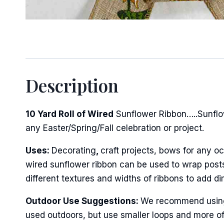
Description
10 Yard Roll of Wired
Sunflower Ribbon…..Sunflow
any Easter/Spring/Fall celebration or project.
Uses:
Decorating
,
craft projects, bows for any oc
wired sunflower ribbon can be used to wrap posts 
different textures and widths of ribbons to add d
Outdoor Use Suggestions:
We recommend using w
used outdoors, but use smaller loops and more of