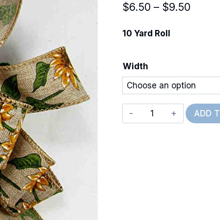
Price
$
6.50
–
$
9.50
range
10 Yard Roll
$6.50
throu
Width
$9.50
Wired
ADD 
Wild
Sunflowers
quantity