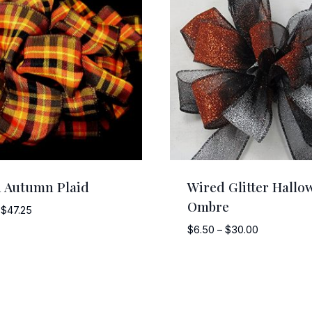
 Autumn Plaid
Wired Glitter Hallo
Ombre
Price
$
47.25
range:
Price
$
6.50
–
$
30.00
$5.25
range:
through
$6.50
$47.25
through
$30.00