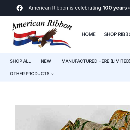
Skip
American Ribbon is celebrating
100 years
to
content
HOME
SHOP RIB
SHOP ALL
NEW
MANUFACTURED HERE (LIMITED
OTHER PRODUCTS