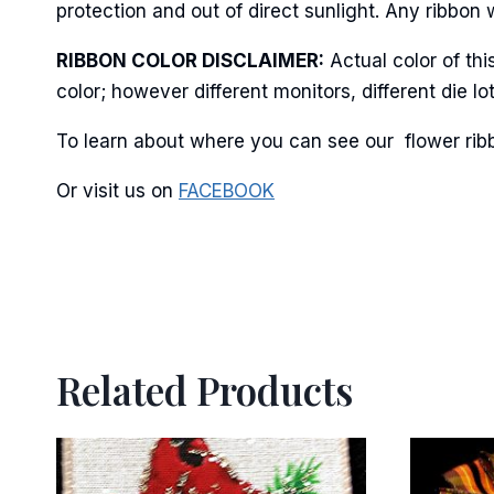
protection and out of direct sunlight. Any ribbon 
RIBBON COLOR DISCLAIMER:
Actual color of th
color; however different monitors, different die 
To learn about where you can see our flower ribb
Or visit us on
FACEBOOK
Related Products