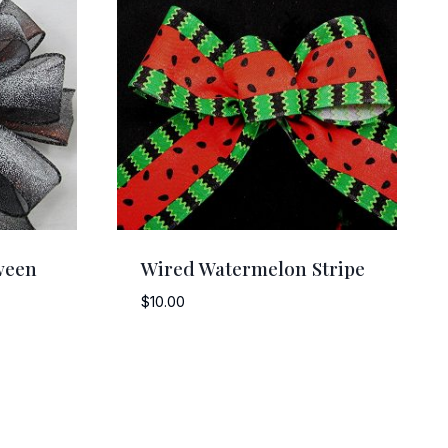
ween
Wired Watermelon Stripe
$
10.00