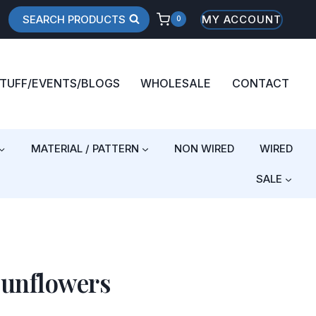
SEARCH PRODUCTS
MY ACCOUNT
0
STUFF/EVENTS/BLOGS
WHOLESALE
CONTACT
MATERIAL / PATTERN
NON WIRED
WIRED
SALE
Sunflowers