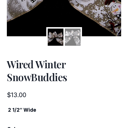
Wired Winter
SnowBuddies
$
13.00
2 1/2″ Wide