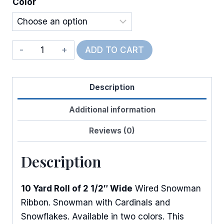
Color
Wired
ADD TO CART
Winter
SnowBuddies
Description
quantity
Additional information
Reviews (0)
Description
10 Yard Roll of 2 1/2″ Wide
Wired Snowman
Ribbon. Snowman with Cardinals and
Snowflakes. Available in two colors. This