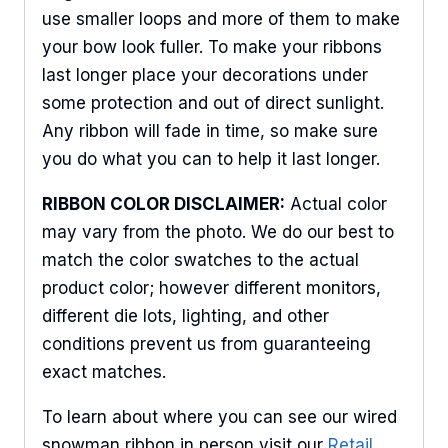
use smaller loops and more of them to make
your bow look fuller. To make your ribbons
Sign Up For Updates!
last longer place your decorations under
Keep up to date with promotions, events, and new 
some protection and out of direct sunlight.
products.
Any ribbon will fade in time, so make sure
you do what you can to help it last longer.
Email
RIBBON COLOR DISCLAIMER:
Actual color
may vary from the photo. We do our best to
match the color swatches to the actual
First Name
product color; however different monitors,
different die lots, lighting, and other
conditions prevent us from guaranteeing
Last Name
exact matches.
To learn about where you can see our wired
snowman ribbon in person visit our
Retail