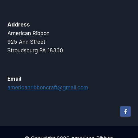
Address
American Ribbon
925 Ann Street
Stroudsburg PA 18360
Email
americanribboncraft@gmail.com