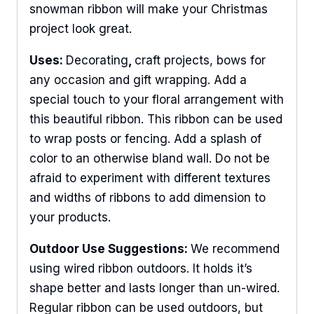
snowman ribbon will make your Christmas
project look great.
Uses:
Decorating
,
craft projects, bows for
any occasion and gift wrapping. Add a
special touch to your floral arrangement with
this beautiful ribbon. This ribbon can be used
to wrap posts or fencing. Add a splash of
color to an otherwise bland wall. Do not be
afraid to experiment with different textures
and widths of ribbons to add dimension to
your products.
Outdoor Use Suggestions:
We recommend
using wired ribbon outdoors. It holds it’s
shape better and lasts longer than un-wired.
Regular ribbon can be used outdoors, but