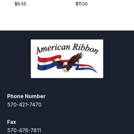
$
6.55
$
11.00
Phone Number
570-421-7470
Fax
570-476-7611