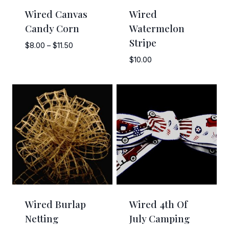
Wired Canvas
Wired
Candy Corn
Watermelon
Stripe
Price
$
8.00
–
$
11.50
range:
$
10.00
$8.00
through
$11.50
Wired Burlap
Wired 4th Of
Netting
July Camping