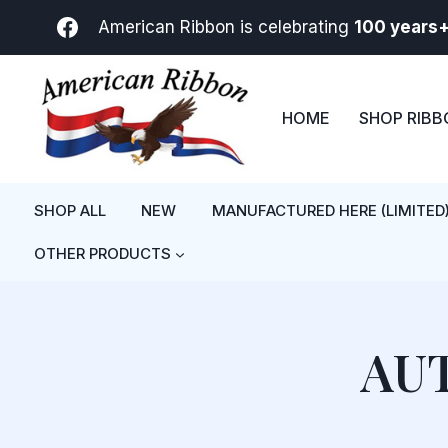
Skip
American Ribbon is celebrating
100 years
to
content
HOME
SHOP RIB
SHOP ALL
NEW
MANUFACTURED HERE (LIMITED
OTHER PRODUCTS
AU