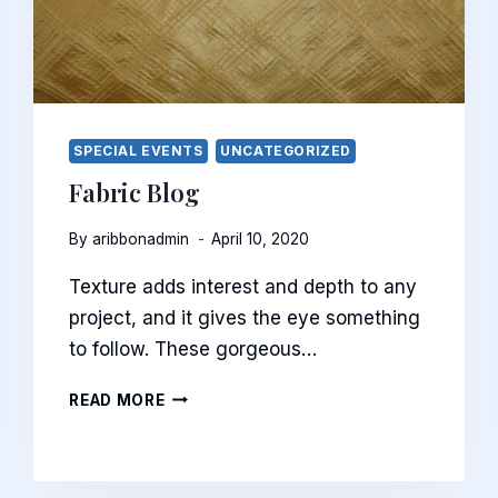
SPECIAL EVENTS
UNCATEGORIZED
Fabric Blog
By
aribbonadmin
April 10, 2020
Texture adds interest and depth to any
project, and it gives the eye something
to follow. These gorgeous…
FABRIC
READ MORE
BLOG