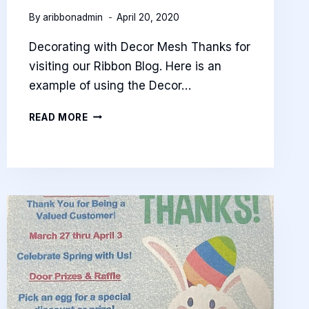
By
aribbonadmin
April 20, 2020
Decorating with Decor Mesh Thanks for
visiting our Ribbon Blog. Here is an
example of using the Decor…
RIBBON
READ MORE
BLOG