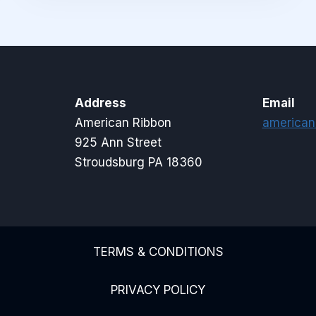
Address
Email
American Ribbon
american
925 Ann Street
Stroudsburg PA 18360
TERMS & CONDITIONS
PRIVACY POLICY