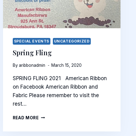
SPECIAL EVENTS
UNCATEGORIZED
Spring Fling
By
aribbonadmin
March 15, 2020
SPRING FLING 2021 American Ribbon
on Facebook American Ribbon and
Fabric Please remember to visit the
rest…
SPRING
READ MORE
FLING