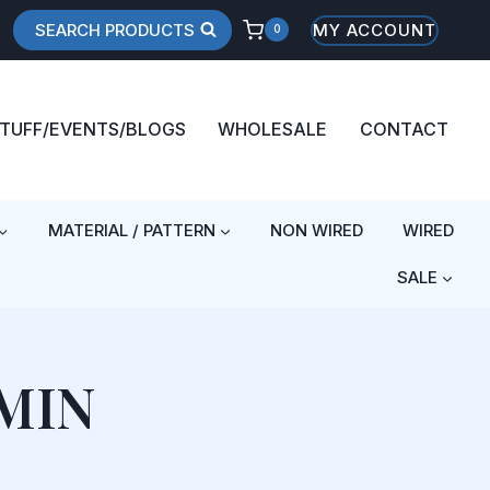
SEARCH PRODUCTS
MY ACCOUNT
0
STUFF/EVENTS/BLOGS
WHOLESALE
CONTACT
MATERIAL / PATTERN
NON WIRED
WIRED
SALE
MIN