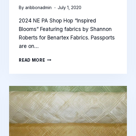
By
aribbonadmin
July 1, 2020
2024 NE PA Shop Hop “Inspired
Blooms” Featuring fabrics by Shannon
Roberts for Benartex Fabrics. Passports
are on…
2024
READ MORE
NE
SHOP
HOP