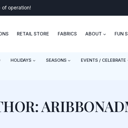
+
of operation!
BONS
RETAIL STORE
FABRICS
ABOUT
FUN 
)
HOLIDAYS
SEASONS
EVENTS / CELEBRATE
THOR: ARIBBONAD