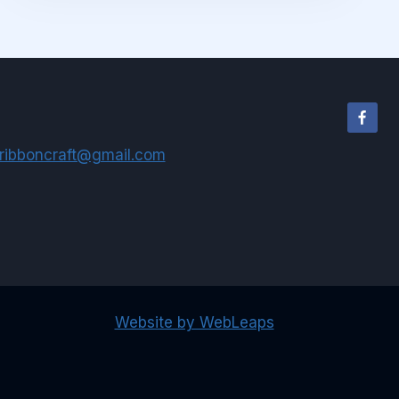
ribboncraft@gmail.com
Website by WebLeaps