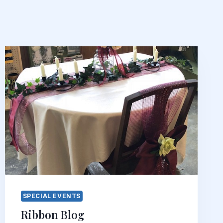
SPECIAL EVENTS
Ribbon Blog