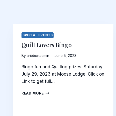
SPECIAL EVENTS
Quilt Lovers Bingo
By
aribbonadmin
June 5, 2023
Bingo fun and Quilting prizes. Saturday
July 29, 2023 at Moose Lodge. Click on
Link to get full…
QUILT
READ MORE
LOVERS
BINGO