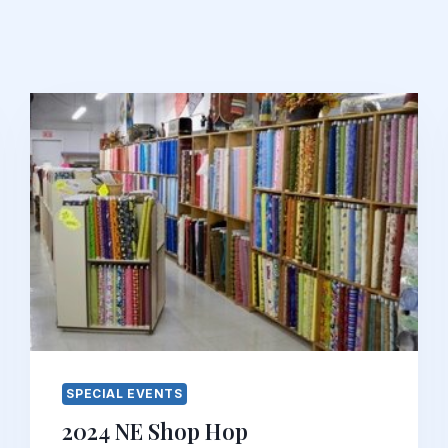
SPECIAL EVENTS
2024 NE Shop Hop