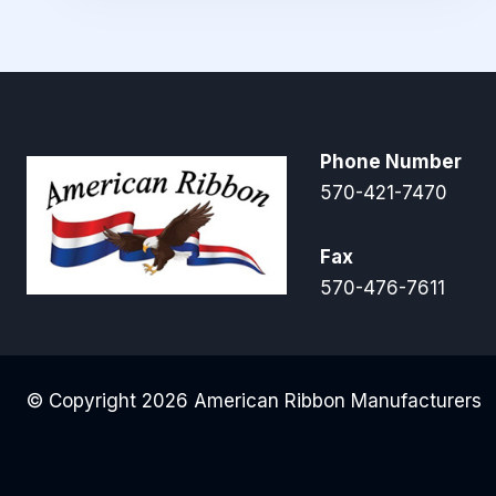
Phone Number
570-421-7470
Fax
570-476-7611
© Copyright 2026 American Ribbon Manufacturers