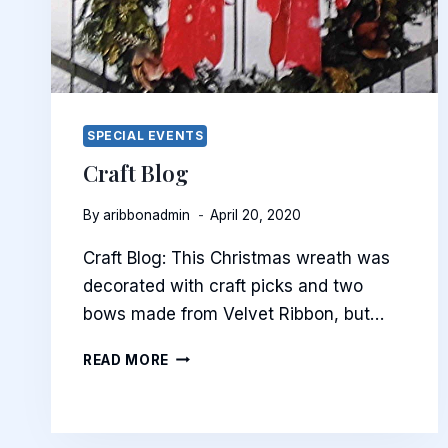
SPECIAL EVENTS
Craft Blog
By
aribbonadmin
April 20, 2020
Craft Blog: This Christmas wreath was
decorated with craft picks and two
bows made from Velvet Ribbon, but…
CRAFT
READ MORE
BLOG