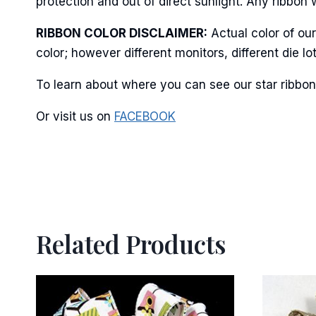
protection and out of direct sunlight. Any ribbon 
RIBBON COLOR DISCLAIMER:
Actual color of ou
color; however different monitors, different die 
By submittin
Stroudsburg,
time by usin
To learn about where you can see our star ribbon 
Contact.
Or visit us on
FACEBOOK
Related Products