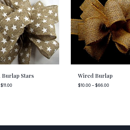
 Burlap Stars
Wired Burlap
Price
Price
$
11.00
$
10.00
–
$
66.00
range:
range:
$8.00
$10.00
through
through
$11.00
$66.00