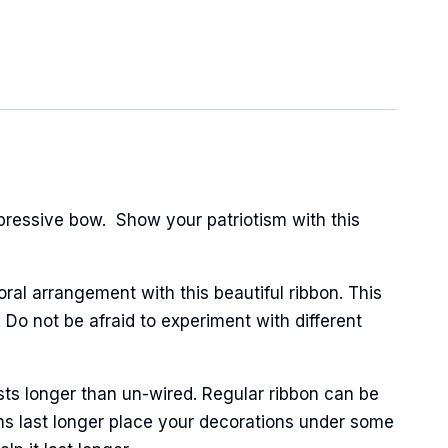
pressive bow. Show your patriotism with this
oral arrangement with this beautiful ribbon. This
 Do not be afraid to experiment with different
sts longer than un-wired. Regular ribbon can be
ns last longer place your decorations under some