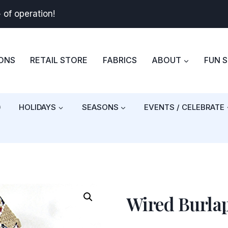
+
of operation!
BONS
RETAIL STORE
FABRICS
ABOUT
FUN 
)
HOLIDAYS
SEASONS
EVENTS / CELEBRATE
Wired Burla