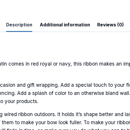
Description
Additional information
Reviews (0)
 Up For Updates!
to date with promotions, events, and new products.
tin comes in red royal or navy, this ribbon makes an im
casion and gift wrapping. Add a special touch to your fl
encing. Add a splash of color to an otherwise bland wall.
ame
to your products.
ired ribbon outdoors. It holds it’s shape better and la
 them to make your bow look fuller. To make your ribbo
ame