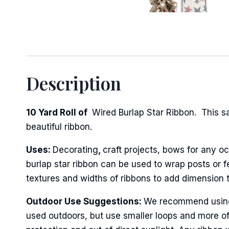
Sign
Description
Keep up 
10 Yard Roll of
Wired Burlap Star Ribbon. This sa
Email
beautiful ribbon.
Uses:
Decorating
,
craft projects, bows for any oc
burlap star ribbon can be used to wrap posts or f
First N
textures and widths of ribbons to add dimension 
Outdoor Use Suggestions:
We recommend using w
used outdoors, but use smaller loops and more of
Last N