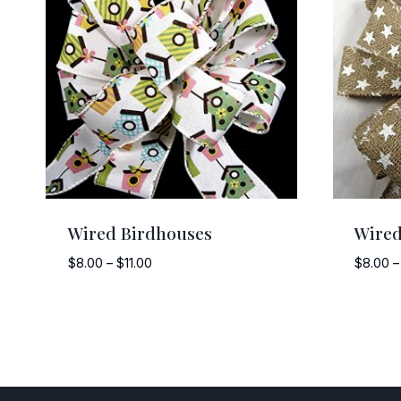
Wired Birdhouses
Wired
Price
$
8.00
–
$
11.00
$
8.00
–
range:
$8.00
through
$11.00