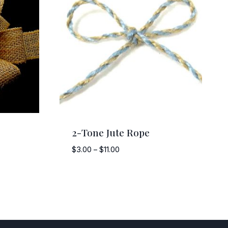
2-Tone Jute Rope
Price
$
3.00
–
$
11.00
range:
$3.00
through
$11.00