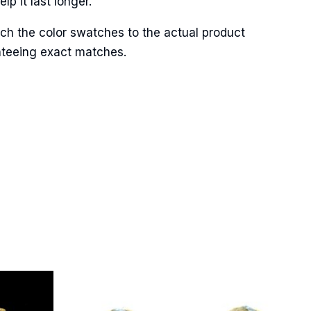
p it last longer.
ch the color swatches to the actual product
anteeing exact matches.
Street,
ails at any
tant