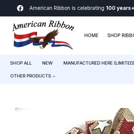
Skip
American Ribbon is celebrating
100 years
to
content
HOME
SHOP RIB
SHOP ALL
NEW
MANUFACTURED HERE (LIMITED
OTHER PRODUCTS