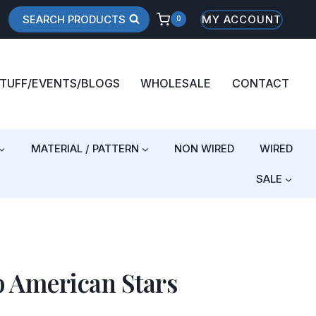
SEARCH PRODUCTS
MY ACCOUNT
0
STUFF/EVENTS/BLOGS
WHOLESALE
CONTACT
MATERIAL / PATTERN
NON WIRED
WIRED
SALE
p American Stars