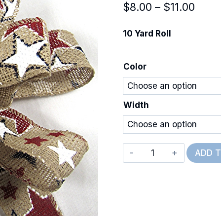
Price
$
8.00
–
$
11.00
rang
10 Yard Roll
$8.0
thro
Color
$11.0
Width
Wired
ADD 
Burlap
American
Stars
quantity