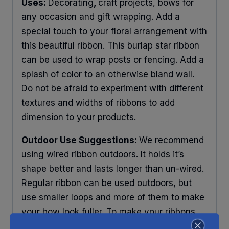
Uses:
Decorating
,
craft projects, bows for
any occasion and gift wrapping. Add a
special touch to your floral arrangement with
this beautiful ribbon. This burlap star ribbon
can be used to wrap posts or fencing. Add a
splash of color to an otherwise bland wall.
Do not be afraid to experiment with different
textures and widths of ribbons to add
dimension to your products.
Outdoor Use Suggestions:
We recommend
using wired ribbon outdoors. It holds it’s
shape better and lasts longer than un-wired.
Regular ribbon can be used outdoors, but
use smaller loops and more of them to make
your bow look fuller. To make your ribbons
last longer place your decorations under