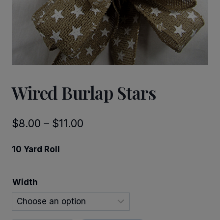
Wired Burlap Stars
Price
$
8.00
–
$
11.00
range:
10 Yard Roll
$8.00
through
Width
$11.00