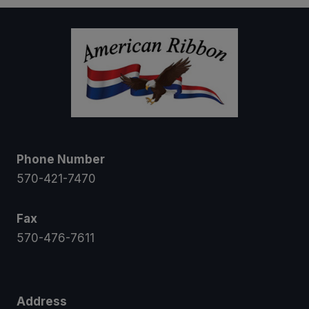
Phone Number
570-421-7470
Fax
570-476-7611
Address