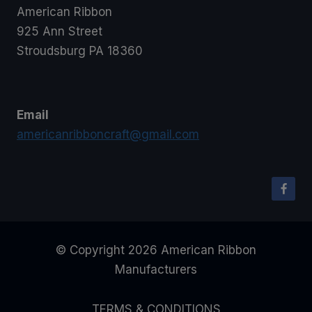
American Ribbon
925 Ann Street
Stroudsburg PA 18360
Email
americanribboncraft@gmail.com
© Copyright 2026 American Ribbon
Manufacturers
TERMS & CONDITIONS