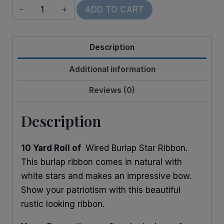
Wired
ADD TO CART
Burlap
Stars
Description
quantity
Additional information
Reviews (0)
Description
10 Yard Roll of
Wired Burlap Star Ribbon.
This burlap ribbon comes in natural with
white stars and makes an impressive bow.
Show your patriotism with this beautiful
rustic looking ribbon.