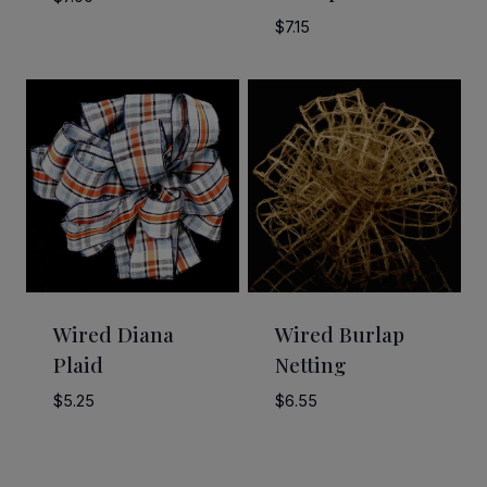
$
7.15
Wired Diana
Wired Burlap
Plaid
Netting
$
5.25
$
6.55