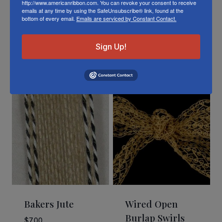
http://www.americanribbon.com. You can revoke your consent to receive
emails at any time by using the SafeUnsubscribe® link, found at the
bottom of every email.
Emails are serviced by Constant Contact.
Sign Up!
Related Products
Bakers Jute
Wired Open
Burlap Swirls
$
7.00