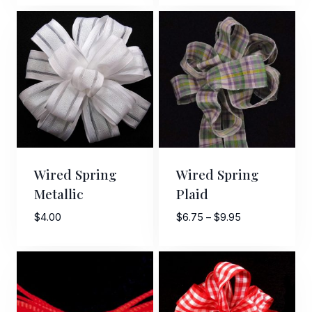
$3.95
through
$6.95
Wired Spring
Wired Spring
Metallic
Plaid
Price
$
4.00
$
6.75
–
$
9.95
range:
$6.75
through
$9.95