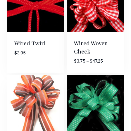
Wired Twirl
Wired Woven
Check
$
3.95
Price
$
3.75
–
$
47.25
range:
Sign Up For Updates!
$3.75
through
$47.25
Keep up to date with promotions, events, and new 
products.
Email