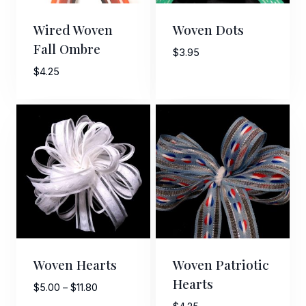
First Name
Wired Woven
Woven Dots
Fall Ombre
$
3.95
$
4.25
Last Name
By submitting this form, you are consenting to receive marketing emails
from: American Ribbon, 925 Ann Street, Stroudsburg, PA, 18360, US,
http://www.americanribbon.com. You can revoke your consent to receive
emails at any time by using the SafeUnsubscribe® link, found at the
bottom of every email.
Emails are serviced by Constant Contact.
Sign Up!
Woven Hearts
Woven Patriotic
Hearts
Price
$
5.00
–
$
11.80
range: