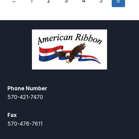
←
1
2
3
4
5
6
Phone Number
570-421-7470
Fax
570-476-7611