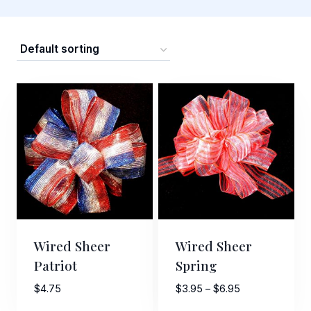
Wired Sheer
Wired Sheer
Patriot
Spring
Price
$
4.75
$
3.95
–
$
6.95
range: