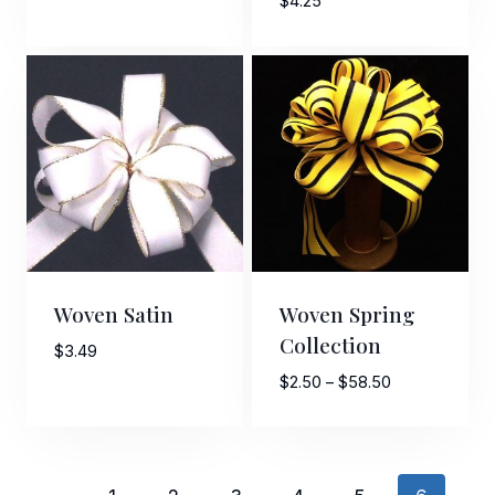
$
4.25
$5.00
through
$11.80
Woven Satin
Woven Spring
Collection
$
3.49
Price
$
2.50
–
$
58.50
range:
$2.50
through
$58.50