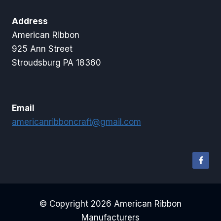
Address
American Ribbon
925 Ann Street
Stroudsburg PA 18360
Email
americanribboncraft@gmail.com
© Copyright 2026 American Ribbon
Manufacturers