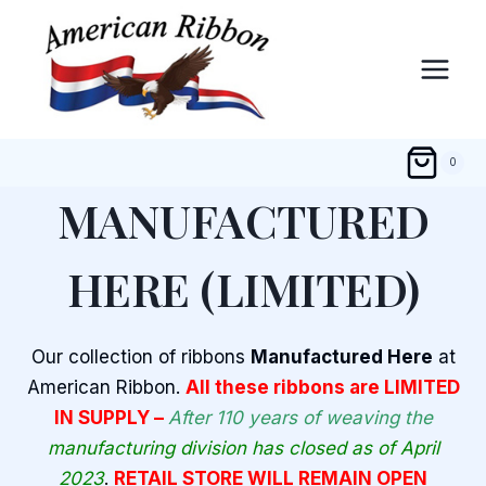
Skip
to
content
0
MANUFACTURED
HERE (LIMITED)
Our collection of ribbons
Manufactured Here
at
American Ribbon.
All these ribbons are LIMITED
IN SUPPLY –
After 110 years of weaving the
manufacturing division has closed as of April
2023
.
RETAIL STORE WILL REMAIN OPEN