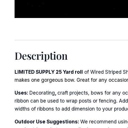
Description
LIMITED SUPPLY 25 Yard roll
of Wired Striped S
makes one gorgeous bow. Great for any occasio
Uses:
Decorating
,
craft projects, bows for any oc
ribbon can be used to wrap posts or fencing. Add 
widths of ribbons to add dimension to your produ
Outdoor Use Suggestions:
We recommend using w