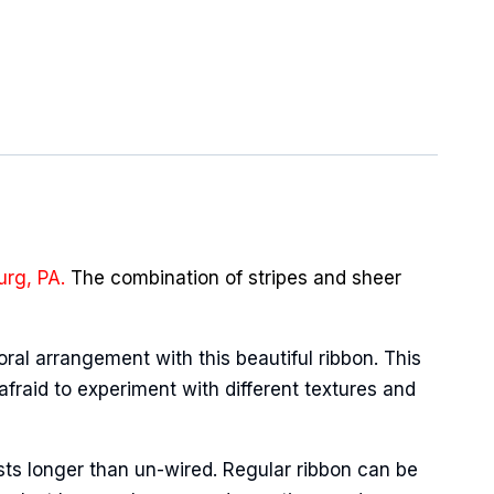
urg, PA.
The combination of stripes and sheer
oral arrangement with this beautiful ribbon. This
afraid to experiment with different textures and
sts longer than un-wired. Regular ribbon can be