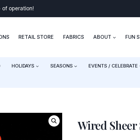
+
of operation!
BONS
RETAIL STORE
FABRICS
ABOUT
FUN 
)
HOLIDAYS
SEASONS
EVENTS / CELEBRATE
Wired Sheer