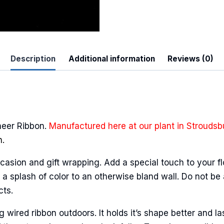
Description
Additional information
Reviews (0)
heer Ribbon.
Manufactured here at our plant in Stroudsb
n.
casion and gift wrapping. Add a special touch to your fl
a splash of color to an otherwise bland wall. Do not be 
cts.
ired ribbon outdoors. It holds it’s shape better and la