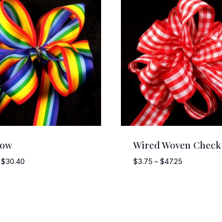
bow
Wired Woven Check
Price
Price
$
30.40
$
3.75
–
$
47.25
range:
range:
$3.00
$3.75
through
through
$30.40
$47.25