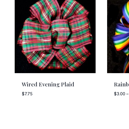
Wired Evening Plaid
Rain
$
7.75
$
3.00
–