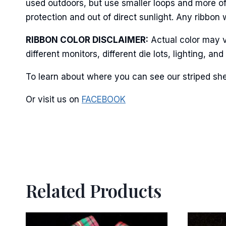
used outdoors, but use smaller loops and more of
protection and out of direct sunlight. Any ribbon 
RIBBON COLOR DISCLAIMER:
Actual color may v
different monitors, different die lots, lighting, 
To learn about where you can see our striped she
Or visit us on
FACEBOOK
Related Products