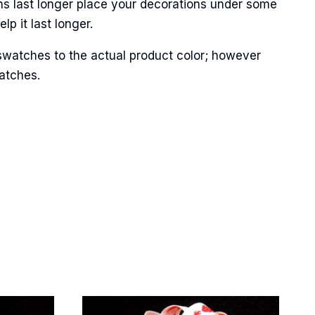
ns last longer place your decorations under some
p it last longer.
swatches to the actual product color; however
matches.