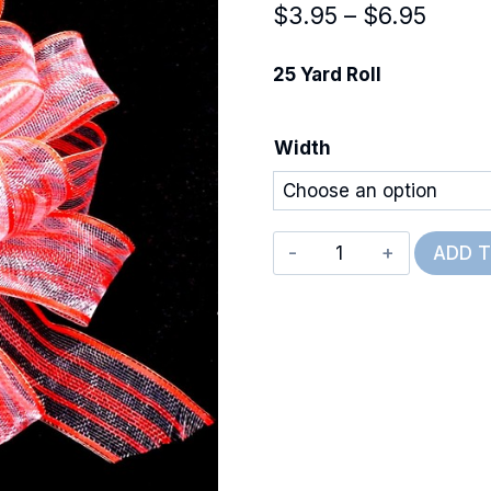
Price
$
3.95
–
$
6.95
range
25 Yard Roll
$3.95
throu
Width
$6.95
Wired
ADD 
Sheer
Spring
quantity