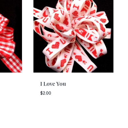
I Love You
$
2.00