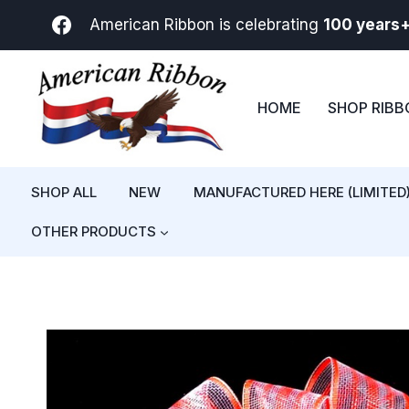
Skip
American Ribbon is celebrating
100 years
to
content
HOME
SHOP RIB
SHOP ALL
NEW
MANUFACTURED HERE (LIMITED
OTHER PRODUCTS