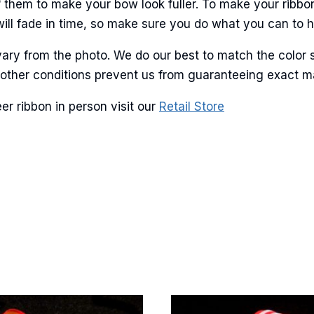
 them to make your bow look fuller. To make your ribbo
will fade in time, so make sure you do what you can to hel
ary from the photo. We do our best to match the color 
and other conditions prevent us from guaranteeing exact 
er ribbon in person visit our
Retail Store