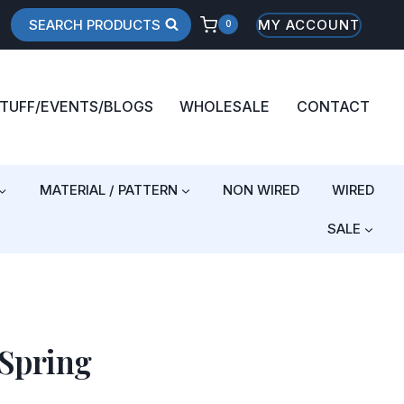
SEARCH PRODUCTS
MY ACCOUNT
0
STUFF/EVENTS/BLOGS
WHOLESALE
CONTACT
MATERIAL / PATTERN
NON WIRED
WIRED
SALE
 Spring