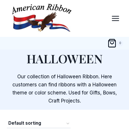
Skip
to
content
0
HALLOWEEN
Our collection of Halloween Ribbon. Here
customers can find ribbons with a Halloween
theme or color scheme. Used for Gifts, Bows,
Craft Projects.