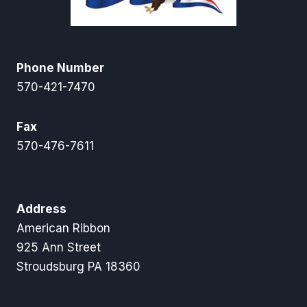
Phone Number
570-421-7470
Fax
570-476-7611
Address
American Ribbon
925 Ann Street
Stroudsburg PA 18360