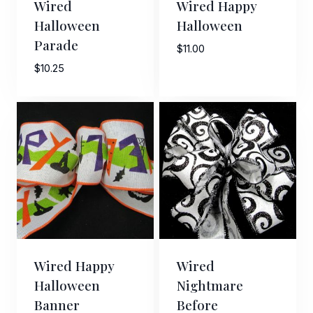
Wired
Wired Happy
Halloween
Halloween
Parade
$
11.00
$
10.25
Sign Up For Updates!
Keep up to date with promotions, events, and new 
products.
Email
Wired Happy
Wired
First Name
Halloween
Nightmare
Banner
Before