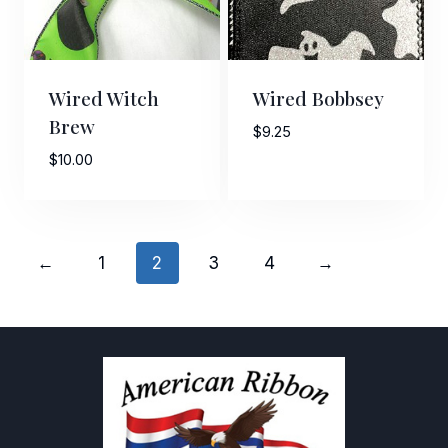
Wired Witch
Wired Bobbsey
Brew
$
9.25
$
10.00
←
1
2
3
4
→