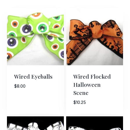
Wired Eyeballs
Wired Flocked
Halloween
$
8.00
Scene
$
10.25