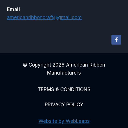
Email
americanribboncraft@gmail.com
© Copyright 2026 American Ribbon
Manufacturers
TERMS & CONDITIONS
PRIVACY POLICY
Website by WebLeaps