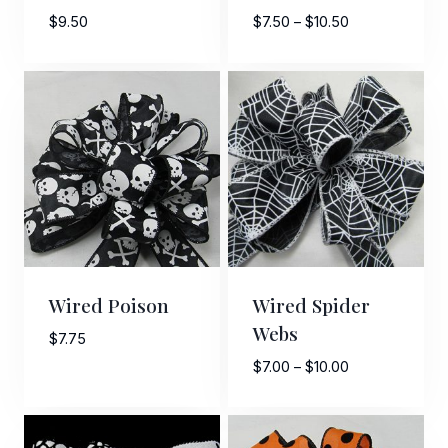
Price
$
9.50
$
7.50
–
$
10.50
Last Name
range:
$7.50
through
$10.50
By submitting this form, you are consenting to receive marketing emails
from: American Ribbon, 925 Ann Street, Stroudsburg, PA, 18360, US,
http://www.americanribbon.com. You can revoke your consent to receive
emails at any time by using the SafeUnsubscribe® link, found at the
bottom of every email.
Emails are serviced by Constant Contact.
Sign Up!
Wired Poison
Wired Spider
Webs
$
7.75
Price
$
7.00
–
$
10.00
range:
$7.00
through