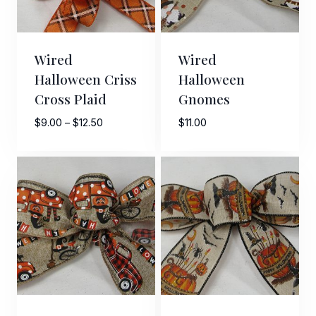
Wired
Wired
Halloween Criss
Halloween
Cross Plaid
Gnomes
Price
$
9.00
–
$
12.50
$
11.00
range:
$9.00
through
$12.50