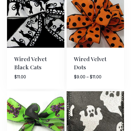
$10.00
Wired Velvet
Wired Velvet
Black Cats
Dots
Price
$
11.00
$
9.00
–
$
11.00
range:
$9.00
through
$11.00