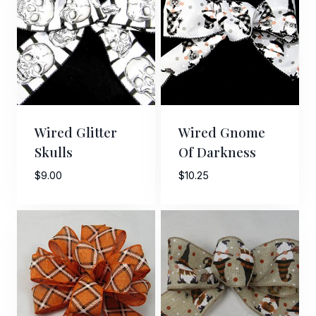
Wired Glitter
Wired Gnome
Skulls
Of Darkness
$
9.00
$
10.25