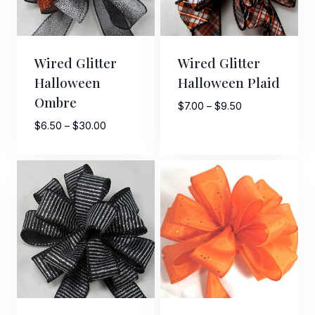
Wired Glitter
Wired Glitter
Halloween
Halloween Plaid
Ombre
Price
$
7.00
–
$
9.50
range:
Price
$
6.50
–
$
30.00
$7.00
range:
through
$6.50
$9.50
through
$30.00