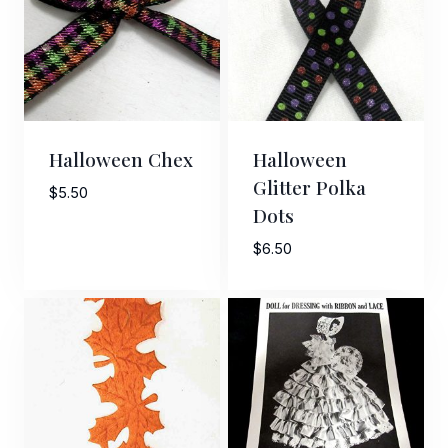
Halloween Chex
Halloween
Glitter Polka
$
5.50
Dots
$
6.50