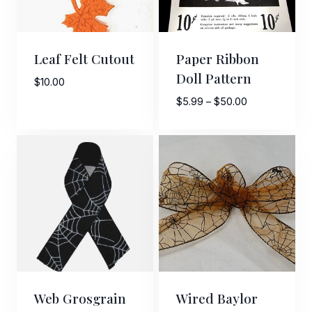
Leaf Felt Cutout
Paper Ribbon
Doll Pattern
$
10.00
Price
$
5.99
–
$
50.00
range:
$5.99
through
$50.00
Web Grosgrain
Wired Baylor