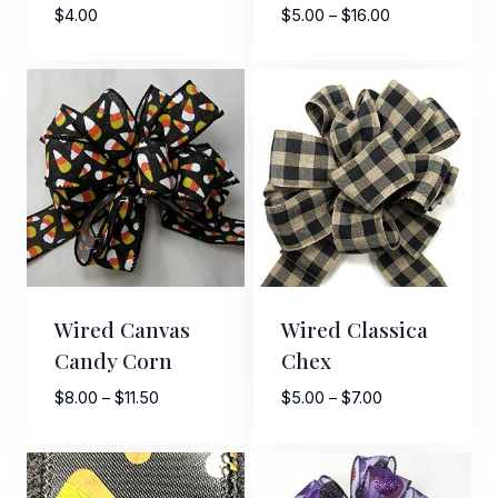
Price
$
4.00
$
5.00
–
$
16.00
range:
$5.00
through
$16.00
Sign Up For Updates!
Keep up to date with promotions, events, and new 
products.
Email
Wired Canvas
Wired Classica
Candy Corn
Chex
First Name
Price
Price
$
8.00
–
$
11.50
$
5.00
–
$
7.00
range:
range:
$8.00
$5.00
through
through
Last Name