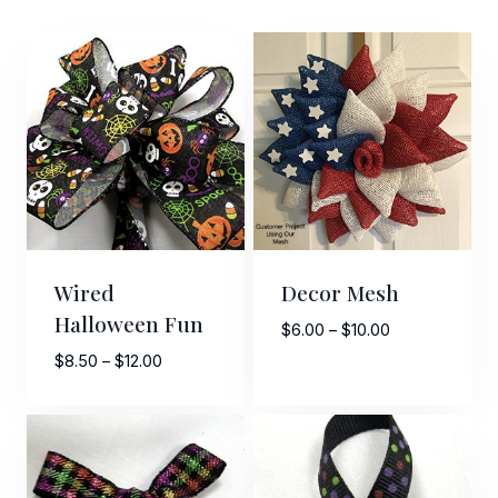
Wired
Decor Mesh
Halloween Fun
Price
$
6.00
–
$
10.00
range:
Price
$
8.50
–
$
12.00
$6.00
range:
through
$8.50
$10.00
through
$12.00