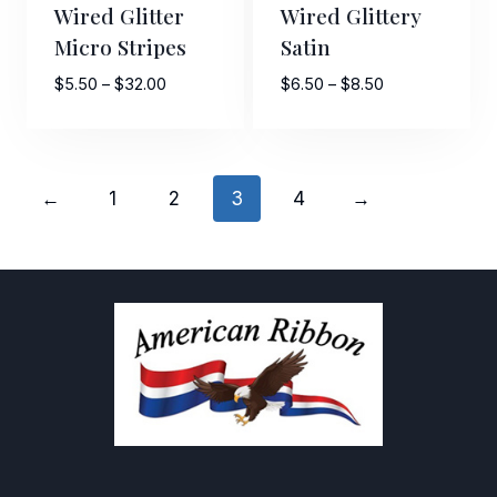
Wired Glitter
Wired Glittery
Micro Stripes
Satin
Price
Price
$
5.50
–
$
32.00
$
6.50
–
$
8.50
range:
range:
$5.50
$6.50
through
through
$32.00
$8.50
←
1
2
3
4
→