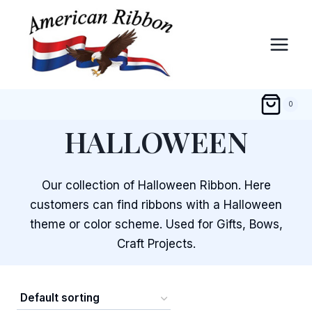
Skip
to
content
0
HALLOWEEN
Our collection of Halloween Ribbon. Here
customers can find ribbons with a Halloween
theme or color scheme. Used for Gifts, Bows,
Craft Projects.