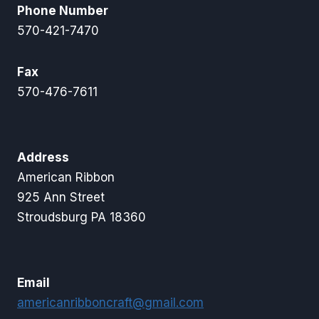
Phone Number
570-421-7470
Fax
570-476-7611
Address
American Ribbon
925 Ann Street
Stroudsburg PA 18360
Email
americanribboncraft@gmail.com