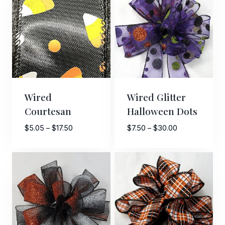
$11.50
$7.00
By submitting this form, you are consenting to receive marketing emails
from: American Ribbon, 925 Ann Street, Stroudsburg, PA, 18360, US,
http://www.americanribbon.com. You can revoke your consent to receive
emails at any time by using the SafeUnsubscribe® link, found at the
bottom of every email.
Emails are serviced by Constant Contact.
Wired
Wired Glitter
Sign Up!
Courtesan
Halloween Dots
Price
Price
$
5.05
–
$
17.50
$
7.50
–
$
30.00
range:
range:
$5.05
$7.50
through
through
$17.50
$30.00