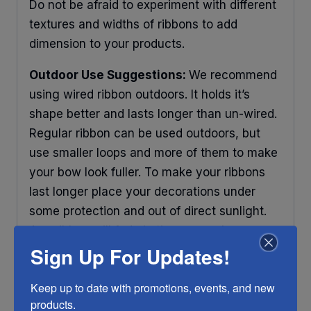
Do not be afraid to experiment with different
textures and widths of ribbons to add
dimension to your products.
Outdoor Use Suggestions:
We recommend
using wired ribbon outdoors. It holds it’s
shape better and lasts longer than un-wired.
Regular ribbon can be used outdoors, but
use smaller loops and more of them to make
your bow look fuller. To make your ribbons
last longer place your decorations under
some protection and out of direct sunlight.
Any ribbon will fade in time, so make sure
Sign Up For Updates!
you do what you can to help it last longer.
RIBBON COLOR DISCLAIMER:
Actual color
Keep up to date with promotions, events, and new 
may vary from the photo. We do our best to
products.