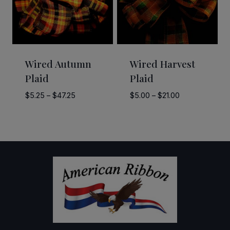
Wired Autumn
Wired Harvest
Plaid
Plaid
Price
Price
$
5.25
–
$
47.25
$
5.00
–
$
21.00
range:
range:
$5.25
$5.00
through
through
$47.25
$21.00