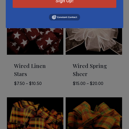
Sign Up!
Wired Linen
Wired Spring
Stars
Sheer
Price
Price
$
7.50
–
$
10.50
$
15.00
–
$
20.00
range:
range:
$7.50
$15.00
through
through
$10.50
$20.00