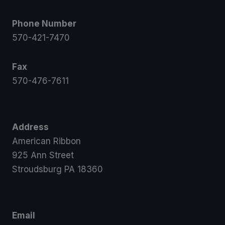
Phone Number
570-421-7470
Fax
570-476-7611
Address
American Ribbon
925 Ann Street
Stroudsburg PA 18360
Email