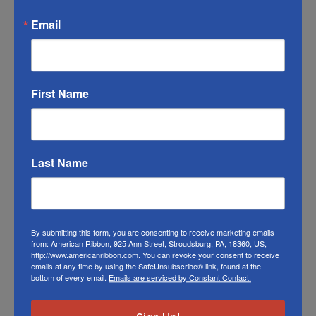
match the color swatches to the actual
Email
product color; however different monitors,
different die lots, lighting, and other
conditions prevent us from guaranteeing
exact matches.
First Name
To learn about where you can see our wired
halloween ribbon in person visit our
Retail
Store
Last Name
Or visit us on
FACEBOOK
By submitting this form, you are consenting to receive marketing emails
from: American Ribbon, 925 Ann Street, Stroudsburg, PA, 18360, US,
http://www.americanribbon.com. You can revoke your consent to receive
emails at any time by using the SafeUnsubscribe® link, found at the
Related Products
bottom of every email.
Emails are serviced by Constant Contact.