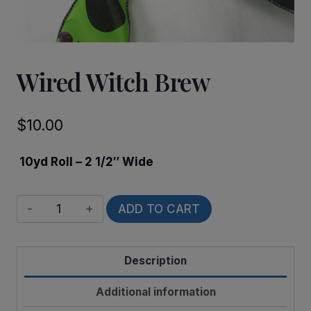
Wired Witch Brew
$
10.00
10yd Roll – 2 1/2″ Wide
Wired
ADD TO CART
Witch
Brew
Description
quantity
Additional information