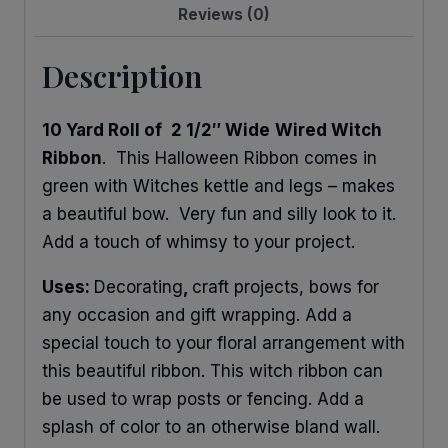
Reviews (0)
Description
10 Yard Roll of
2 1/2″ Wide
Wired Witch
Ribbon
. This Halloween Ribbon comes in
green with Witches kettle and legs – makes
a beautiful bow. Very fun and silly look to it.
Add a touch of whimsy to your project.
Uses:
Decorating
,
craft projects, bows for
any occasion and gift wrapping. Add a
special touch to your floral arrangement with
this beautiful ribbon. This witch ribbon can
be used to wrap posts or fencing. Add a
splash of color to an otherwise bland wall.