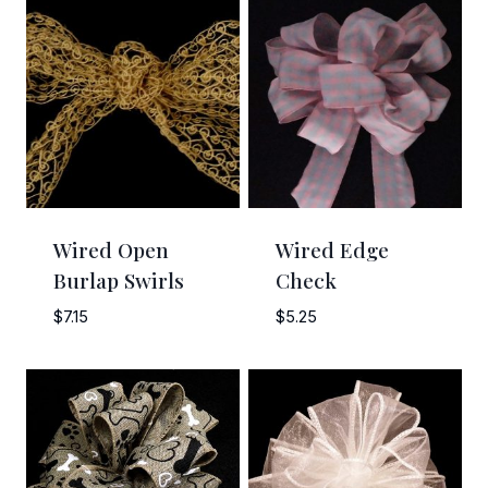
Sign Up!
Wired Open
Wired Edge
Burlap Swirls
Check
$
7.15
$
5.25