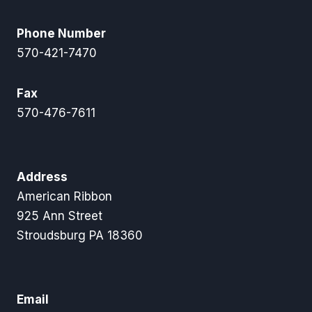
Phone Number
570-421-7470
Fax
570-476-7611
Address
American Ribbon
925 Ann Street
Stroudsburg PA 18360
Email