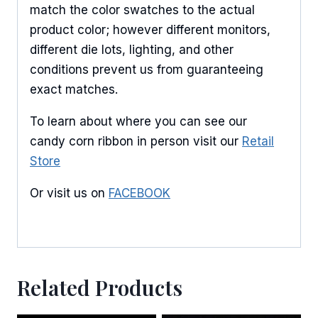
match the color swatches to the actual
Email
product color; however different monitors,
different die lots, lighting, and other
conditions prevent us from guaranteeing
exact matches.
First Name
To learn about where you can see our
candy corn ribbon in person visit our
Retail
Store
Last Name
Or visit us on
FACEBOOK
By submitting this form, you are consenting to receive marketing emails
from: American Ribbon, 925 Ann Street, Stroudsburg, PA, 18360, US,
http://www.americanribbon.com. You can revoke your consent to receive
emails at any time by using the SafeUnsubscribe® link, found at the
Related Products
bottom of every email.
Emails are serviced by Constant Contact.