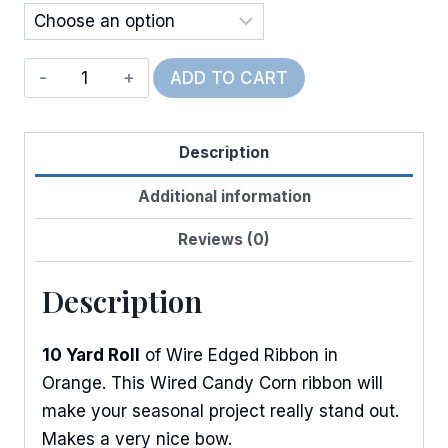
$11.50
Wired
ADD TO CART
Canvas
Candy
Description
Corn
quantity
Additional information
Reviews (0)
Description
10 Yard Roll
of Wire Edged Ribbon in
Orange. This Wired Candy Corn ribbon will
make your seasonal project really stand out.
Makes a very nice bow.