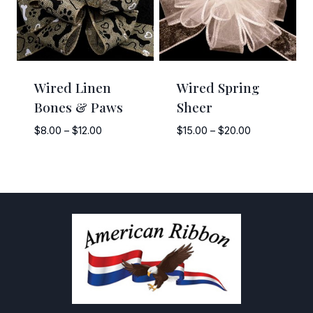
Wired Linen
Wired Spring
Bones & Paws
Sheer
Price
Price
$
8.00
–
$
12.00
$
15.00
–
$
20.00
range:
range:
$8.00
$15.00
through
through
$12.00
$20.00