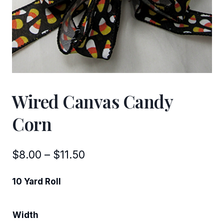
Wired Canvas Candy
Corn
Price
$
8.00
–
$
11.50
range:
10 Yard Roll
$8.00
through
Width