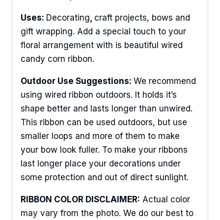
Uses:
Decorating
,
craft projects, bows and
gift wrapping. Add a special touch to your
floral arrangement with is beautiful wired
candy corn ribbon.
Outdoor Use Suggestions:
We recommend
using wired ribbon outdoors. It holds it’s
shape better and lasts longer than unwired.
This ribbon can be used outdoors, but use
smaller loops and more of them to make
your bow look fuller. To make your ribbons
last longer place your decorations under
Sign Up For Updates!
some protection and out of direct sunlight.
RIBBON COLOR DISCLAIMER:
Actual color
Keep up to date with promotions, events, and new 
may vary from the photo. We do our best to
products.