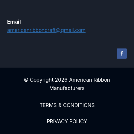
Email
americanribboncraft@gmail.com
© Copyright 2026 American Ribbon
Manufacturers
TERMS & CONDITIONS
PRIVACY POLICY