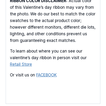
RIBBON COLOR DISCLAIMER:
Actual color
Keep up to date with promotions, events, and new 
of this Valentine’s day ribbon may vary from
products.
the photo. We do our best to match the color
Email
swatches to the actual product color;
however different monitors, different die lots,
lighting, and other conditions prevent us
from guaranteeing exact matches.
First Name
To learn about where you can see our
valentine’s day ribbon in person visit our
Retail Store
Last Name
Or visit us on
FACEBOOK
By submitting this form, you are consenting to receive marketing emails
from: American Ribbon, 925 Ann Street, Stroudsburg, PA, 18360, US,
http://www.americanribbon.com. You can revoke your consent to receive
emails at any time by using the SafeUnsubscribe® link, found at the
bottom of every email.
Emails are serviced by Constant Contact.