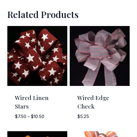
Related Products
Sign Up!
Wired Linen
Wired Edge
Stars
Check
Price
$
7.50
–
$
10.50
$
5.25
range:
$7.50