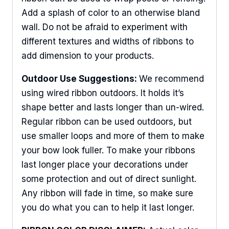
Add a splash of color to an otherwise bland
wall. Do not be afraid to experiment with
different textures and widths of ribbons to
add dimension to your products.
Outdoor Use Suggestions:
We recommend
using wired ribbon outdoors. It holds it’s
shape better and lasts longer than un-wired.
Regular ribbon can be used outdoors, but
use smaller loops and more of them to make
your bow look fuller. To make your ribbons
last longer place your decorations under
some protection and out of direct sunlight.
Any ribbon will fade in time, so make sure
Sign Up For Updates!
you do what you can to help it last longer.