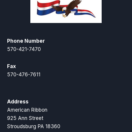
Phone Number
570-421-7470
Fax
570-476-7611
Address
American Ribbon
925 Ann Street
Stroudsburg PA 18360