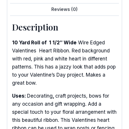
Reviews (0)
Description
10 Yard Roll of 1 1/2″ Wide
Wire Edged
Valentines Heart Ribbon. Red background
with red, pink and white heart in different
patterns. This has a jazzy look that adds pop
to your Valentine’s Day project. Makes a
great bow.
Uses:
Decorating
,
craft projects, bows for
any occasion and gift wrapping. Add a
special touch to your floral arrangement with
this beautiful ribbon. This Valentines heart
ribbon can be used to wrap posts or fencing.