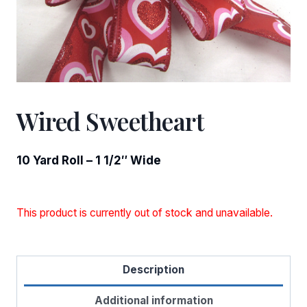
Wired Sweetheart
10 Yard Roll – 1 1/2″ Wide
This product is currently out of stock and unavailable.
Description
Additional information