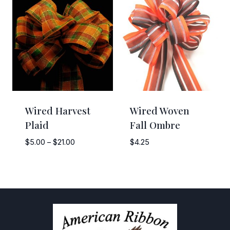
through
$10.50
Wired Harvest
Wired Woven
Plaid
Fall Ombre
Price
$
5.00
–
$
21.00
$
4.25
range:
$5.00
through
$21.00