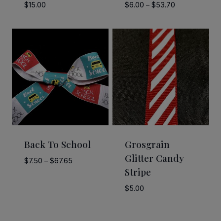
Price
$
15.00
$
6.00
–
$
53.70
range:
$6.00
through
$53.70
Back To School
Grosgrain
Glitter Candy
Price
$
7.50
–
$
67.65
Stripe
range:
$7.50
$
5.00
through
$67.65