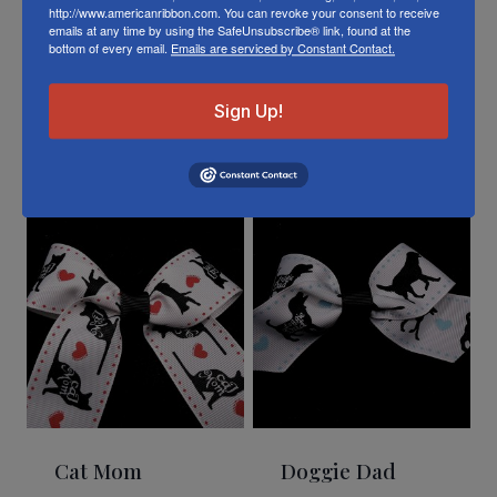
http://www.americanribbon.com. You can revoke your consent to receive
emails at any time by using the SafeUnsubscribe® link, found at the
bottom of every email.
Emails are serviced by Constant Contact.
Sign Up!
Related Products
Cat Mom
Doggie Dad