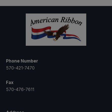
Phone Number
570-421-7470
Fax
570-476-7611