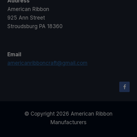
Address
American Ribbon
925 Ann Street
Stroudsburg PA 18360
Email
americanribboncraft@gmail.com
© Copyright 2026 American Ribbon
Manufacturers