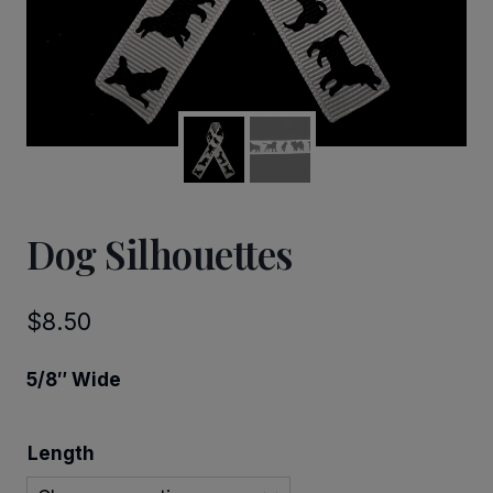
Dog Silhouettes
$
8.50
5/8″ Wide
Length