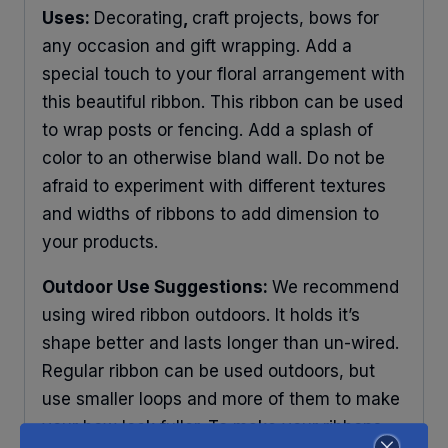
Uses:
Decorating
,
craft projects, bows for
any occasion and gift wrapping. Add a
special touch to your floral arrangement with
this beautiful ribbon. This ribbon can be used
to wrap posts or fencing. Add a splash of
color to an otherwise bland wall. Do not be
afraid to experiment with different textures
and widths of ribbons to add dimension to
your products.
Outdoor Use Suggestions:
We recommend
using wired ribbon outdoors. It holds it’s
shape better and lasts longer than un-wired.
Regular ribbon can be used outdoors, but
use smaller loops and more of them to make
your bow look fuller. To make your ribbons