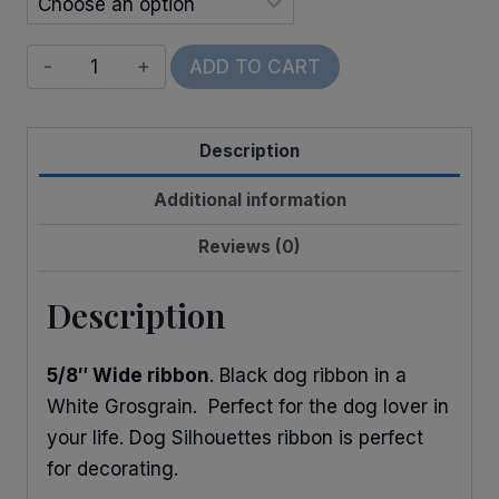
Dog
ADD TO CART
Silhouettes
quantity
Description
Additional information
Reviews (0)
Description
5/8″ Wide ribbon
. Black dog ribbon in a
White Grosgrain. Perfect for the dog lover in
your life. Dog Silhouettes ribbon is perfect
for decorating.