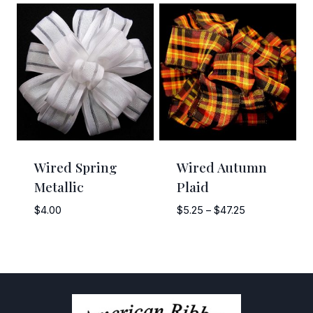
$6.50
through
$58.50
Wired Spring
Wired Autumn
Metallic
Plaid
Price
$
4.00
$
5.25
–
$
47.25
range:
$5.25
through
$47.25