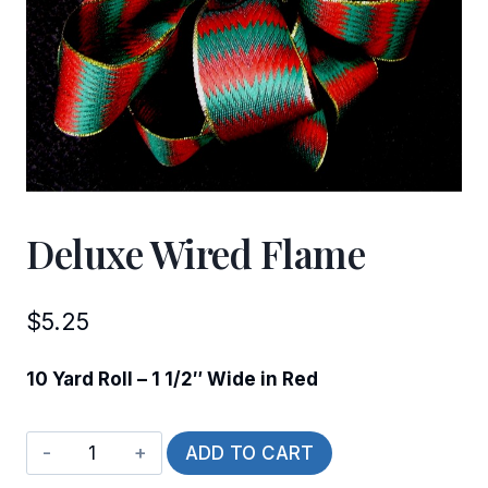
Deluxe Wired Flame
$
5.25
10 Yard Roll – 1 1/2″ Wide in Red
Deluxe
ADD TO CART
Wired