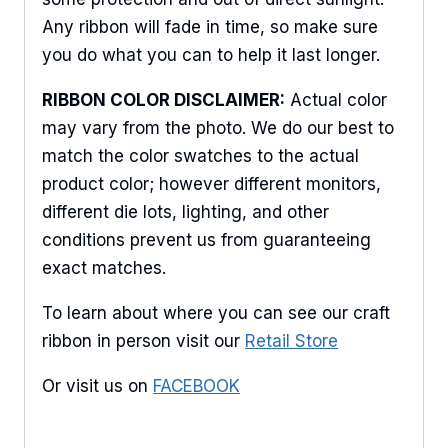
Any ribbon will fade in time, so make sure
you do what you can to help it last longer.
RIBBON COLOR DISCLAIMER:
Actual color
may vary from the photo. We do our best to
match the color swatches to the actual
product color; however different monitors,
different die lots, lighting, and other
conditions prevent us from guaranteeing
exact matches.
To learn about where you can see our craft
ribbon in person visit our
Retail Store
Or visit us on
FACEBOOK