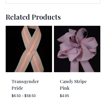
Related Products
Transgender
Candy Stripe
Pride
Pink
Price
$
6.50
–
$
58.50
$
4.95
range: