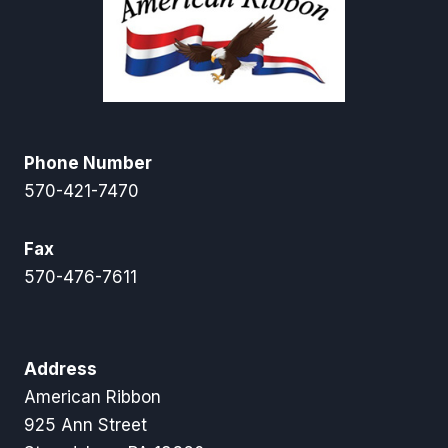
Phone Number
570-421-7470
Fax
570-476-7611
Address
American Ribbon
925 Ann Street