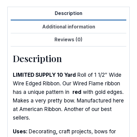
Flame
Description
quantity
Additional information
Reviews (0)
Description
LIMITED SUPPLY 10 Yard
Roll of 1 1/2″ Wide
Wire Edged Ribbon. Our Wired Flame ribbon
has a unique pattern in
red
with gold edges.
Makes a very pretty bow. Manufactured here
at American Ribbon. Another of our best
sellers.
Uses:
Decorating
,
craft projects, bows for