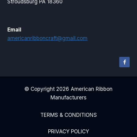
Stroudsburg PA 18360
Email
americanribboncraft@gmail.com
© Copyright 2026 American Ribbon
Manufacturers
TERMS & CONDITIONS
PRIVACY POLICY