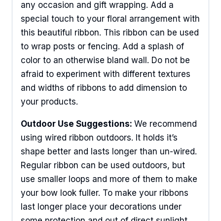
any occasion and gift wrapping. Add a
special touch to your floral arrangement with
this beautiful ribbon. This ribbon can be used
to wrap posts or fencing. Add a splash of
color to an otherwise bland wall. Do not be
afraid to experiment with different textures
and widths of ribbons to add dimension to
your products.
Outdoor Use Suggestions:
We recommend
using wired ribbon outdoors. It holds it’s
shape better and lasts longer than un-wired.
Regular ribbon can be used outdoors, but
use smaller loops and more of them to make
your bow look fuller. To make your ribbons
last longer place your decorations under
some protection and out of direct sunlight.