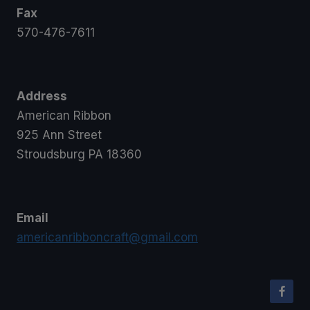
Fax
570-476-7611
Address
American Ribbon
925 Ann Street
Stroudsburg PA 18360
Email
americanribboncraft@gmail.com