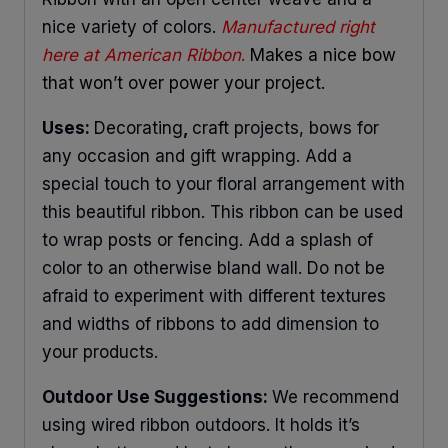
nice variety of colors.
Manufactured right
here at American Ribbon
.
Makes a nice bow
that won’t over power your project.
Uses:
Decorating
,
craft projects, bows for
any occasion and gift wrapping. Add a
special touch to your floral arrangement with
this beautiful ribbon. This ribbon can be used
to wrap posts or fencing. Add a splash of
color to an otherwise bland wall. Do not be
afraid to experiment with different textures
and widths of ribbons to add dimension to
your products.
Outdoor Use Suggestions:
We recommend
using wired ribbon outdoors. It holds it’s