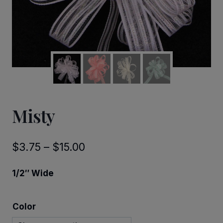
Misty
Price
$
3.75
–
$
15.00
range:
1/2″ Wide
$3.75
through
Color
$15.00