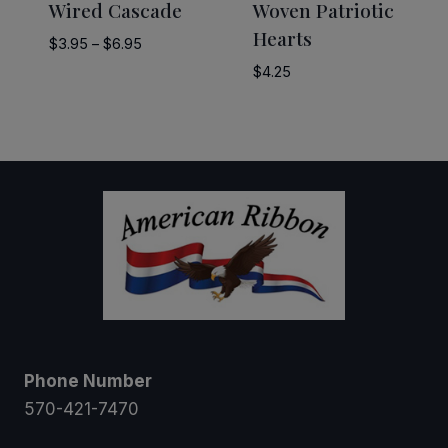
Wired Cascade
Woven Patriotic
Hearts
Price
$
3.95
–
$
6.95
range:
$
4.25
$3.95
through
$6.95
Phone Number
570-421-7470