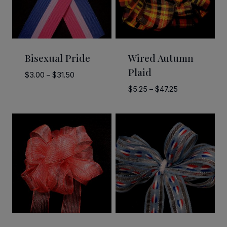
Bisexual Pride
Wired Autumn
Plaid
Price
$
3.00
–
$
31.50
range:
Price
$
5.25
–
$
47.25
$3.00
range:
through
$5.25
$31.50
through
$47.25