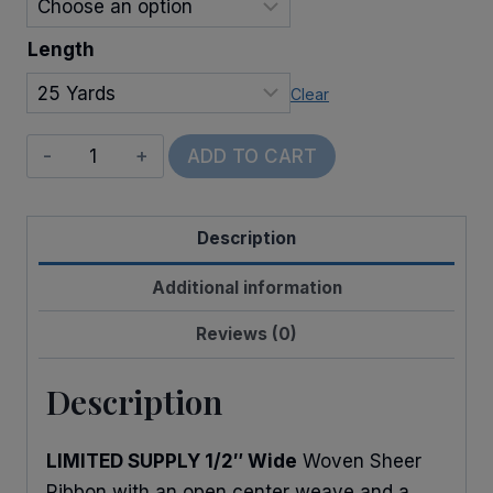
Length
Clear
Misty
ADD TO CART
quantity
Description
Additional information
Reviews (0)
Description
LIMITED SUPPLY 1/2″ Wide
Woven Sheer
Ribbon with an open center weave and a