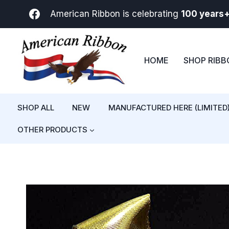
Skip
American Ribbon is celebrating
100 years
to
content
HOME
SHOP RIB
SHOP ALL
NEW
MANUFACTURED HERE (LIMITED
OTHER PRODUCTS