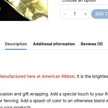
Deluxe
ADD 
Wired
Glitz
quantity
Description
Additional information
Reviews (0)
 Up For Updates!
to date with promotions, events, and new products.
Manufactured here at American Ribbon.
It is the bright
casion and gift wrapping. Add a special touch to your fl
ame
r fencing. Add a splash of color to an otherwise bland wa
to your products.