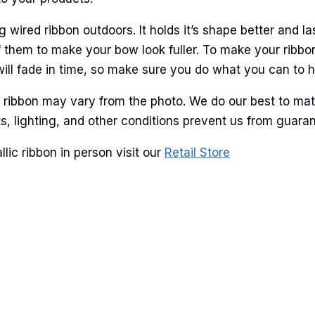
ame
ired ribbon outdoors. It holds it’s shape better and la
 them to make your bow look fuller. To make your ribbo
will fade in time, so make sure you do what you can to hel
g this form, you are consenting to receive marketing emails from: American Ribbon, 925 Ann 
r ribbon may vary from the photo. We do our best to mat
 PA, 18360, US, http://www.americanribbon.com. You can revoke your consent to receive em
lots, lighting, and other conditions prevent us from guar
g the SafeUnsubscribe® link, found at the bottom of every email.
Emails are serviced by Cons
ic ribbon in person visit our
Retail Store
Sign Up!