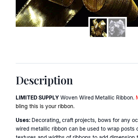
Sign
Description
Keep up 
Email
LIMITED SUPPLY
Woven Wired Metallic Ribbon.
bling this is your ribbon.
Uses:
Decorating
,
craft projects, bows for any oc
First N
wired metallic ribbon can be used to wrap posts o
textures and widths of ribbons to add dimension 