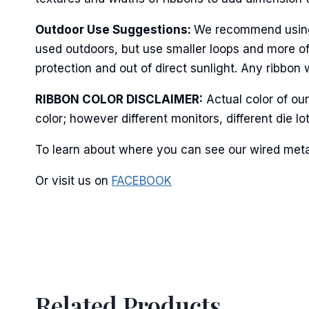
Last N
Outdoor Use Suggestions:
We recommend using w
used outdoors, but use smaller loops and more of
protection and out of direct sunlight. Any ribbon 
By submittin
RIBBON COLOR DISCLAIMER:
Actual color of ou
Stroudsburg,
color; however different monitors, different die 
time by usin
Contact.
To learn about where you can see our wired metall
Or visit us on
FACEBOOK
Related Products