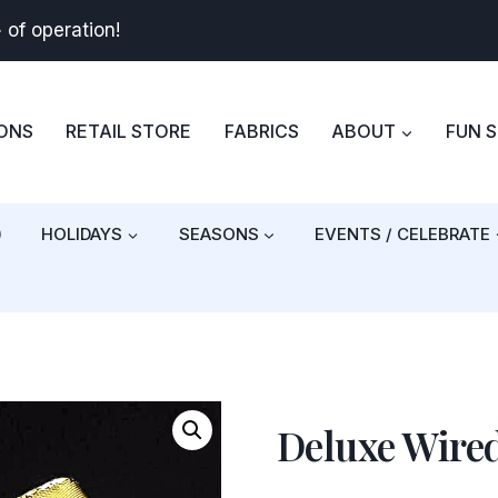
+
of operation!
BONS
RETAIL STORE
FABRICS
ABOUT
FUN 
)
HOLIDAYS
SEASONS
EVENTS / CELEBRATE
Deluxe Wired