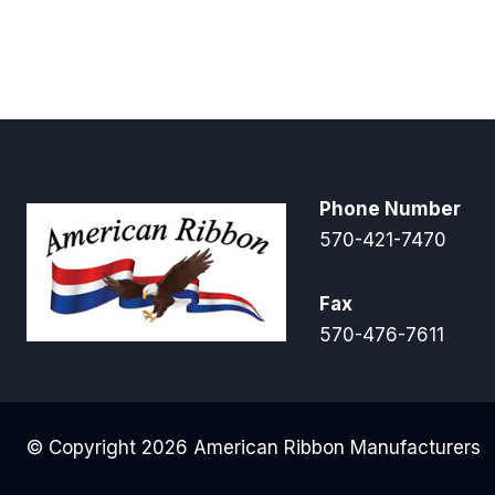
Phone Number
570-421-7470
Fax
570-476-7611
© Copyright 2026 American Ribbon Manufacturers