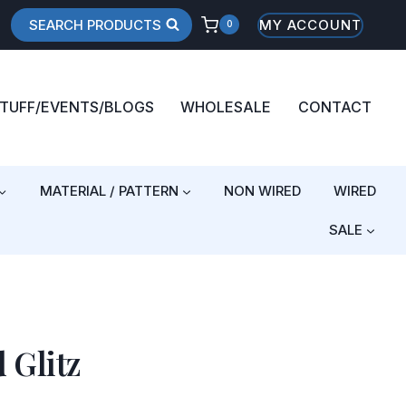
SEARCH PRODUCTS
MY ACCOUNT
0
STUFF/EVENTS/BLOGS
WHOLESALE
CONTACT
MATERIAL / PATTERN
NON WIRED
WIRED
SALE
 Glitz