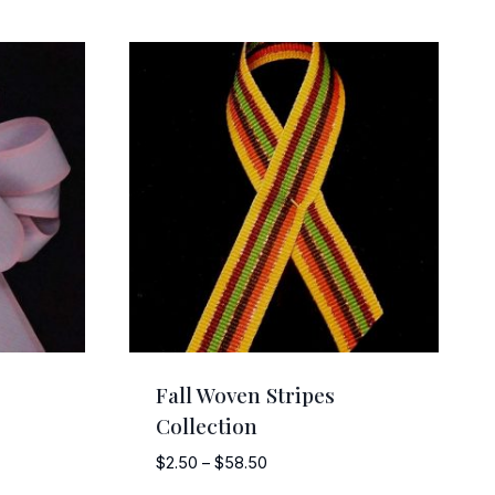
Fall Woven Stripes
Collection
Price
$
2.50
–
$
58.50
range: