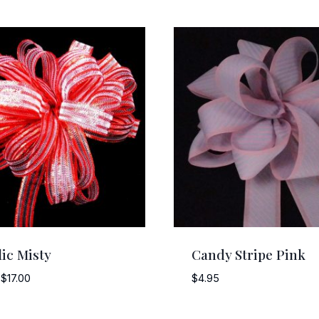
lic Misty
Candy Stripe Pink
Price
$
17.00
$
4.95
range:
$4.25