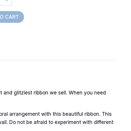
TO CART
est and glitziest ribbon we sell. When you need
oral arrangement with this beautiful ribbon. This
ll. Do not be afraid to experiment with different