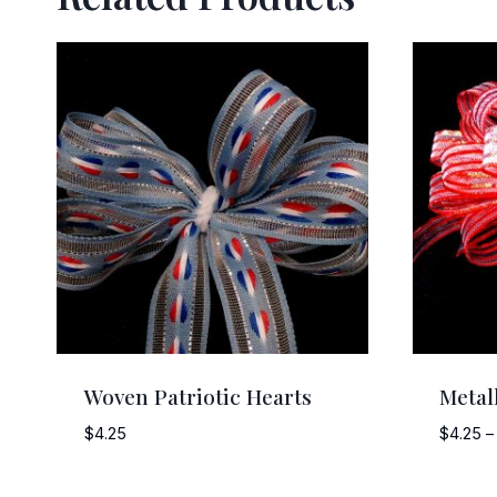
Woven Patriotic Hearts
Metal
$
4.25
$
4.25
–