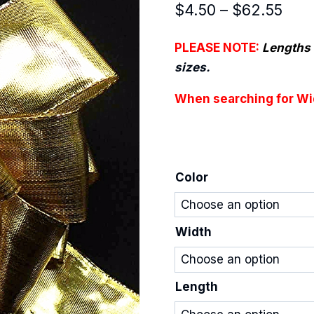
Pric
$
4.50
–
$
62.55
rang
PLEASE NOTE:
Lengths 
$4.
sizes.
thro
When searching for Wid
$62
Color
Width
Length