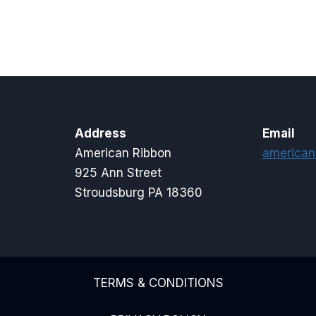
through
$17.00
Address
Email
American Ribbon
american
925 Ann Street
Stroudsburg PA 18360
TERMS & CONDITIONS