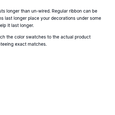
sts longer than un-wired. Regular ribbon can be
ns last longer place your decorations under some
p it last longer.
Street,
ch the color swatches to the actual product
ails at any
anteeing exact matches.
tant