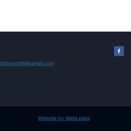
$2.50
through
$58.50
ribboncraft@gmail.com
Website by WebLeaps