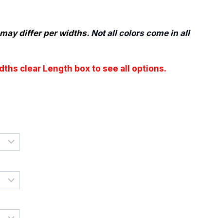
e
e:
may differ per widths.
Not all colors come in all
50
ugh
ths clear Length box to see all options.
.55