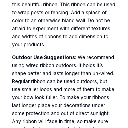
this beautiful ribbon. This ribbon can be used
to wrap posts or fencing. Add a splash of
color to an otherwise bland wall. Do not be
afraid to experiment with different textures
and widths of ribbons to add dimension to
your products.
Outdoor Use Suggestions:
We recommend
using wired ribbon outdoors. It holds it’s
shape better and lasts longer than un-wired.
Regular ribbon can be used outdoors, but
use smaller loops and more of them to make
your bow look fuller. To make your ribbons
last longer place your decorations under
some protection and out of direct sunlight.
Any ribbon will fade in time, so make sure