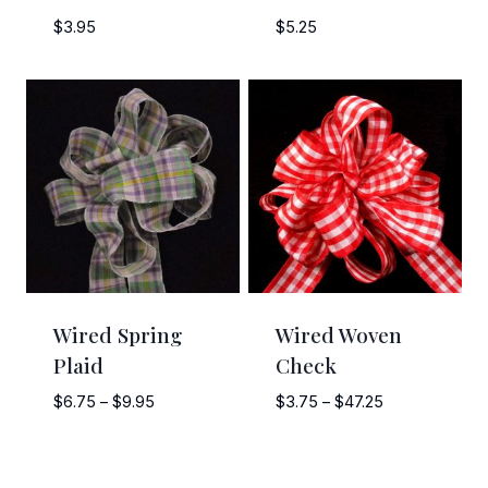
$
3.95
$
5.25
Wired Spring
Wired Woven
Plaid
Check
Price
Price
$
6.75
–
$
9.95
$
3.75
–
$
47.25
range:
range:
$6.75
$3.75
through
through