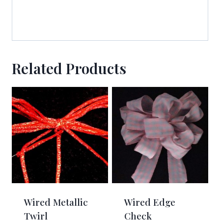
http://www.americanribbon.com. You can revoke your consent to receive
emails at any time by using the SafeUnsubscribe® link, found at the
bottom of every email.
Emails are serviced by Constant Contact.
Sign Up!
Related Products
Wired Metallic
Wired Edge
Twirl
Check