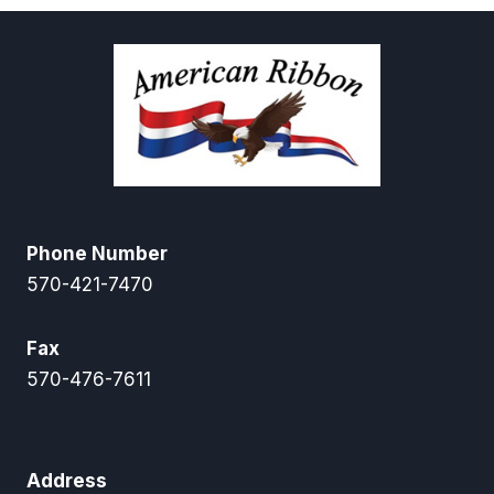
$9.95
$47.25
Phone Number
570-421-7470
Fax
570-476-7611
Address