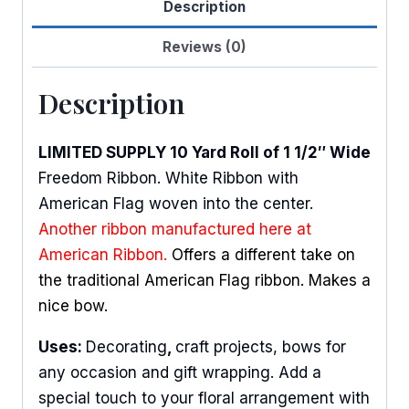
Description
Reviews (0)
Description
LIMITED SUPPLY 10 Yard Roll of 1 1/2″ Wide
Freedom Ribbon. White Ribbon with
American Flag woven into the center.
Another ribbon manufactured here at
American Ribbon.
Offers a different take on
the traditional American Flag ribbon. Makes a
nice bow.
Uses:
Decorating
,
craft projects, bows for
any occasion and gift wrapping. Add a
special touch to your floral arrangement with