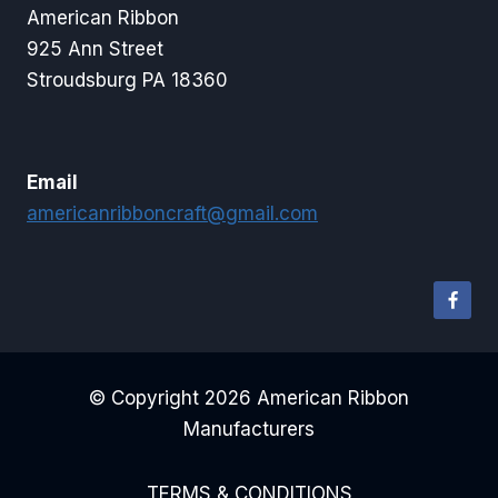
American Ribbon
925 Ann Street
Stroudsburg PA 18360
Email
americanribboncraft@gmail.com
© Copyright 2026 American Ribbon
Manufacturers
TERMS & CONDITIONS