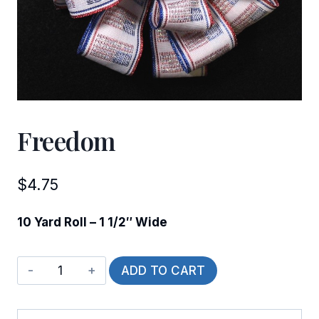
Freedom
$
4.75
10 Yard Roll – 1 1/2″ Wide
Freedom
ADD TO CART
quantity