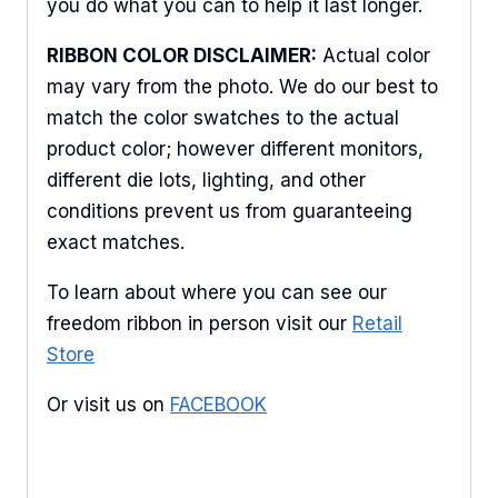
Sign Up For Updates!
you do what you can to help it last longer.
RIBBON COLOR DISCLAIMER:
Actual color
Keep up to date with promotions, events, and new 
may vary from the photo. We do our best to
products.
match the color swatches to the actual
Email
product color; however different monitors,
different die lots, lighting, and other
conditions prevent us from guaranteeing
exact matches.
First Name
To learn about where you can see our
freedom ribbon in person visit our
Retail
Store
Last Name
Or visit us on
FACEBOOK
By submitting this form, you are consenting to receive marketing emails
from: American Ribbon, 925 Ann Street, Stroudsburg, PA, 18360, US,