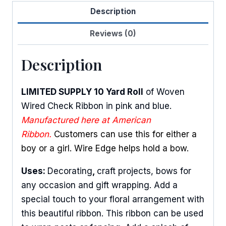
Description
quantity
Reviews (0)
Description
LIMITED SUPPLY 10 Yard Roll
of Woven
Wired Check Ribbon in pink and blue.
Manufactured here at American
Ribbon.
Customers can use this for either a
boy or a girl. Wire Edge helps hold a bow.
Uses:
Decorating
,
craft projects, bows for
any occasion and gift wrapping. Add a
special touch to your floral arrangement with
this beautiful ribbon. This ribbon can be used