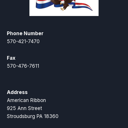
Phone Number
570-421-7470
Fax
570-476-7611
Address
American Ribbon
925 Ann Street
Stroudsburg PA 18360