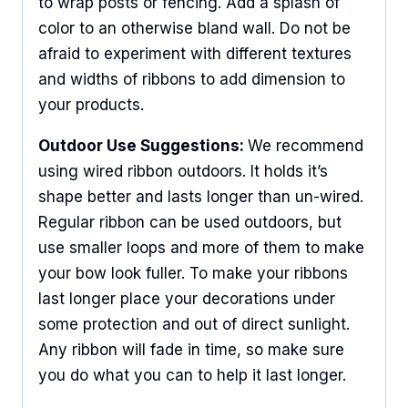
to wrap posts or fencing. Add a splash of
color to an otherwise bland wall. Do not be
afraid to experiment with different textures
and widths of ribbons to add dimension to
your products.
Outdoor Use Suggestions:
We recommend
using wired ribbon outdoors. It holds it’s
shape better and lasts longer than un-wired.
Regular ribbon can be used outdoors, but
use smaller loops and more of them to make
your bow look fuller. To make your ribbons
last longer place your decorations under
some protection and out of direct sunlight.
Any ribbon will fade in time, so make sure
Sign Up For Updates!
you do what you can to help it last longer.