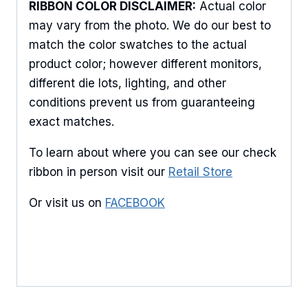
Keep up to date with promotions, events, and new 
RIBBON COLOR DISCLAIMER:
Actual color
products.
may vary from the photo. We do our best to
match the color swatches to the actual
Email
product color; however different monitors,
different die lots, lighting, and other
conditions prevent us from guaranteeing
First Name
exact matches.
To learn about where you can see our check
ribbon in person visit our
Retail Store
Last Name
Or visit us on
FACEBOOK
By submitting this form, you are consenting to receive marketing emails
from: American Ribbon, 925 Ann Street, Stroudsburg, PA, 18360, US,
http://www.americanribbon.com. You can revoke your consent to receive
emails at any time by using the SafeUnsubscribe® link, found at the
bottom of every email.
Emails are serviced by Constant Contact.