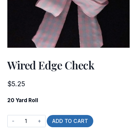
Wired Edge Check
$
5.25
20 Yard Roll
Wired
ADD TO CART
Edge
Check