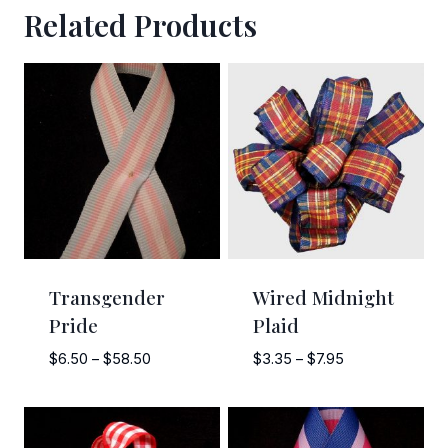
Related Products
Sign Up!
Transgender
Wired Midnight
Pride
Plaid
Price
Price
$
6.50
–
$
58.50
$
3.35
–
$
7.95
range:
range:
$6.50
$3.35
through
through