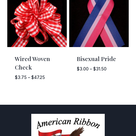
$58.50
$7.95
Wired Woven
Bisexual Pride
Check
Price
$
3.00
–
$
31.50
range:
Price
$
3.75
–
$
47.25
$3.00
range:
through
$3.75
$31.50
through
$47.25