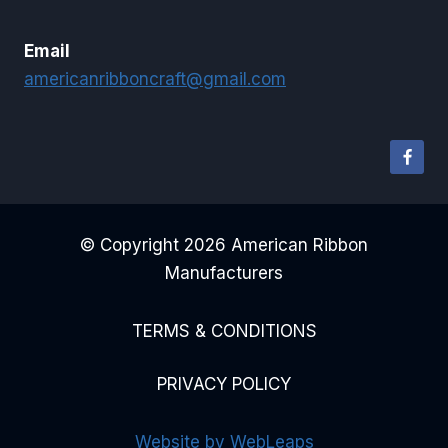
Email
americanribboncraft@gmail.com
© Copyright 2026 American Ribbon
Manufacturers
TERMS & CONDITIONS
PRIVACY POLICY
Website by WebLeaps