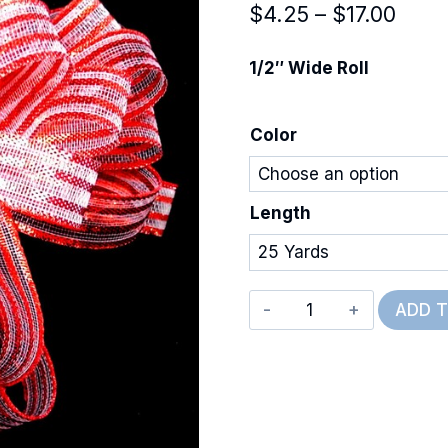
Price
$
4.25
–
$
17.00
rang
1/2″ Wide Roll
$4.2
thro
Color
$17.
Length
Metallic
ADD 
Misty
quantity