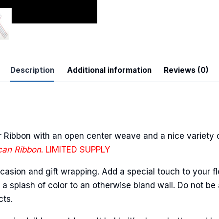
 Up For Updates!
Description
Additional information
Reviews (0)
to date with promotions, events, and new products.
Ribbon with an open center weave and a nice variety of
can Ribbon
. LIMITED SUPPLY
ame
casion and gift wrapping. Add a special touch to your fl
a splash of color to an otherwise bland wall. Do not be 
cts.
ame