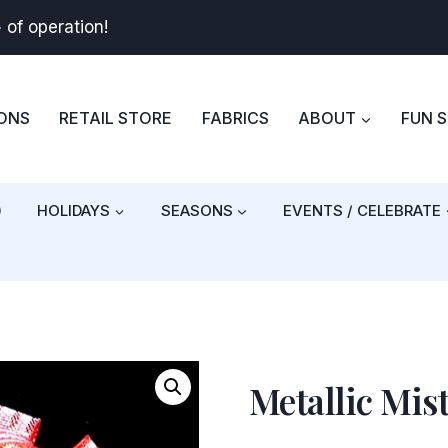
+
of operation!
BONS
RETAIL STORE
FABRICS
ABOUT
FUN 
)
HOLIDAYS
SEASONS
EVENTS / CELEBRATE
Metallic Mis