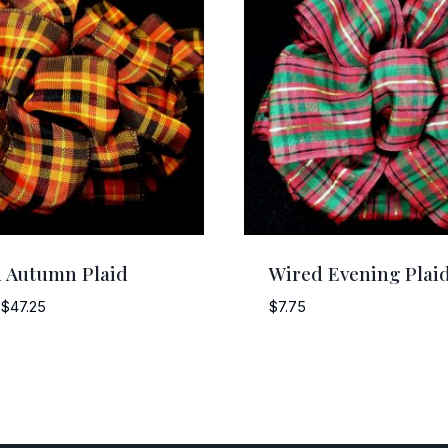
 Autumn Plaid
Wired Evening Plai
Price
$
47.25
$
7.75
range:
$5.25
through
$47.25