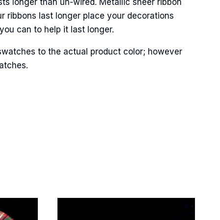
ts longer than un-wired. Metallic sheer ribbon
r ribbons last longer place your decorations
ou can to help it last longer.
Street,
ails at any
swatches to the actual product color; however
tant
matches.