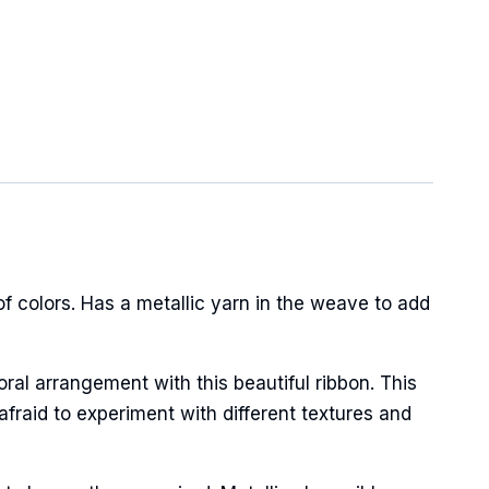
 colors. Has a metallic yarn in the weave to add
oral arrangement with this beautiful ribbon. This
afraid to experiment with different textures and