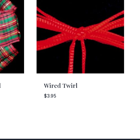
d
Wired Twirl
$
3.95