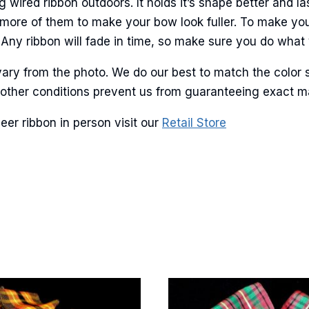
ired ribbon outdoors. It holds it’s shape better and las
more of them to make your bow look fuller. To make you
Any ribbon will fade in time, so make sure you do what y
g this form, you are consenting to receive marketing emails from: American Ribbon, 925 Ann 
 PA, 18360, US, http://www.americanribbon.com. You can revoke your consent to receive em
ary from the photo. We do our best to match the color 
g the SafeUnsubscribe® link, found at the bottom of every email.
Emails are serviced by Cons
and other conditions prevent us from guaranteeing exact 
eer ribbon in person visit our
Retail Store
Sign Up!