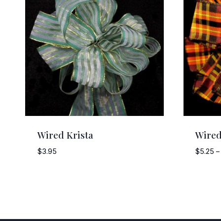
Wired Krista
Wired
$
3.95
$
5.25
–