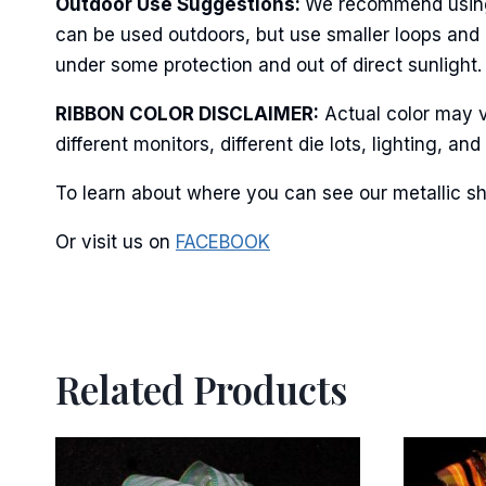
Outdoor Use Suggestions:
We recommend using w
can be used outdoors, but use smaller loops and 
under some protection and out of direct sunlight. 
By submittin
Stroudsburg,
RIBBON COLOR DISCLAIMER:
Actual color may v
time by usin
different monitors, different die lots, lighting, 
Contact.
To learn about where you can see our metallic sh
Or visit us on
FACEBOOK
Related Products