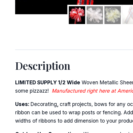
Sign
Keep up 
Description
Email
LIMITED SUPPLY 1/2 Wide
Woven Metallic Sheer 
some pizzazz!
Manufactured right here at Ameri
First N
Uses:
Decorating
,
craft projects, bows for any oc
ribbon can be used to wrap posts or fencing. Add 
widths of ribbons to add dimension to your produ
Last N