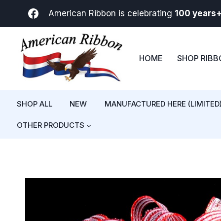
Skip
American Ribbon is celebrating
100 years
to
content
HOME
SHOP RIB
SHOP ALL
NEW
MANUFACTURED HERE (LIMITED
OTHER PRODUCTS