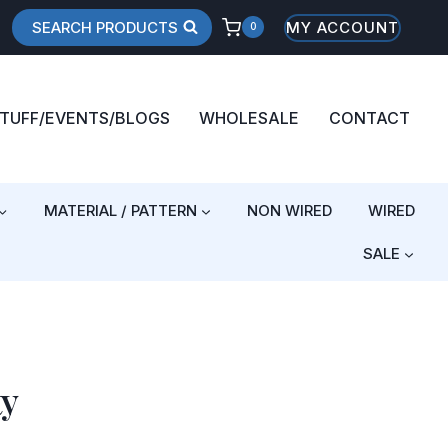
SEARCH PRODUCTS
MY ACCOUNT
0
STUFF/EVENTS/BLOGS
WHOLESALE
CONTACT
MATERIAL / PATTERN
NON WIRED
WIRED
SALE
ty