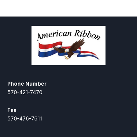
$3.95
through
$6.95
Phone Number
570-421-7470
Fax
570-476-7611