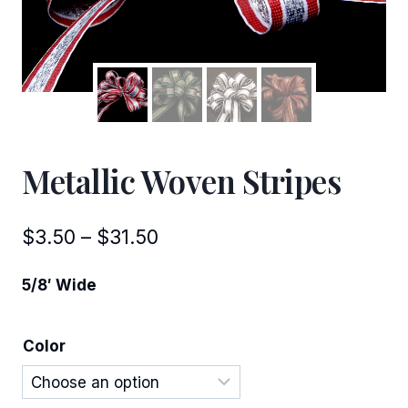
Metallic Woven Stripes
Price
$
3.50
–
$
31.50
range:
5/8′ Wide
$3.50
through
Color
$31.50