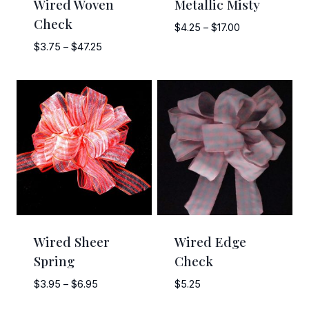
Wired Woven
Metallic Misty
Check
Price
$
4.25
–
$
17.00
range:
Price
$
3.75
–
$
47.25
$4.25
range:
through
$3.75
$17.00
through
$47.25
Wired Sheer
Wired Edge
Spring
Check
Price
$
3.95
–
$
6.95
$
5.25
range: