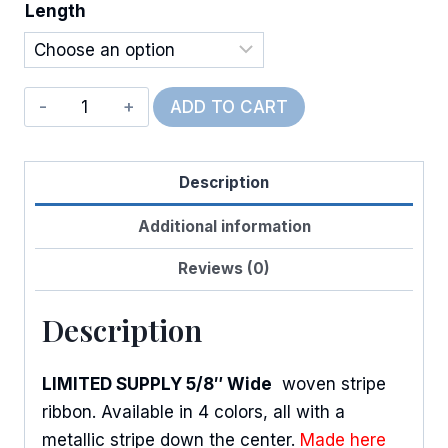
Length
Metallic
ADD TO CART
Woven
Stripes
Description
quantity
Additional information
Reviews (0)
Description
LIMITED SUPPLY 5/8″ Wide
woven stripe
ribbon. Available in 4 colors, all with a
metallic stripe down the center.
Made here