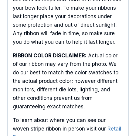
your bow look fuller. To make your ribbons
last longer place your decorations under
some protection and out of direct sunlight.
Any ribbon will fade in time, so make sure
you do what you can to help it last longer.
RIBBON COLOR DISCLAIMER:
Actual color
of our ribbon may vary from the photo. We
do our best to match the color swatches to
the actual product color; however different
monitors, different die lots, lighting, and
other conditions prevent us from
guaranteeing exact matches.
To learn about where you can see our
woven stripe ribbon in person visit our
Retail