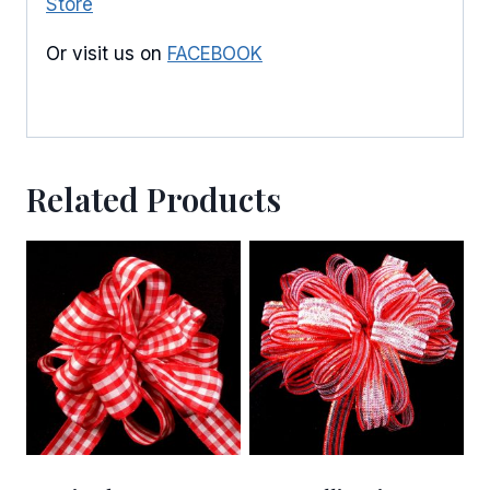
Store
Or visit us on
FACEBOOK
Related Products