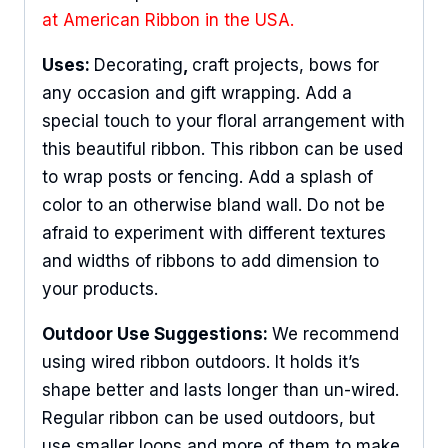
at American Ribbon in the USA.
Uses:
Decorating
,
craft projects, bows for
any occasion and gift wrapping. Add a
special touch to your floral arrangement with
this beautiful ribbon. This ribbon can be used
to wrap posts or fencing. Add a splash of
color to an otherwise bland wall. Do not be
afraid to experiment with different textures
and widths of ribbons to add dimension to
your products.
Outdoor Use Suggestions:
We recommend
using wired ribbon outdoors. It holds it’s
shape better and lasts longer than un-wired.
Regular ribbon can be used outdoors, but
use smaller loops and more of them to make