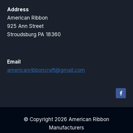
Address
American Ribbon
925 Ann Street
Stroudsburg PA 18360
Email
americanribboncraft@gmail.com
© Copyright 2026 American Ribbon
Manufacturers