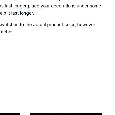
ns last longer place your decorations under some
p it last longer.
swatches to the actual product color; however
Street,
ails at any
matches.
tant