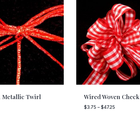
 Metallic Twirl
Wired Woven Check
Price
$
3.75
–
$
47.25
range:
$3.75
through
$47.25