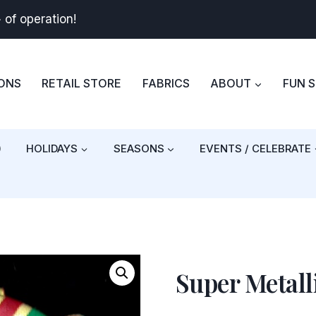
+
of operation!
BONS
RETAIL STORE
FABRICS
ABOUT
FUN 
)
HOLIDAYS
SEASONS
EVENTS / CELEBRATE
Super Metall