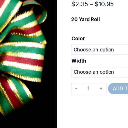
Price
$
2.35
–
$
10.95
rang
20 Yard Roll
$2.3
thro
Color
$10.
Width
Super
ADD 
Metallic
Classic
quantity