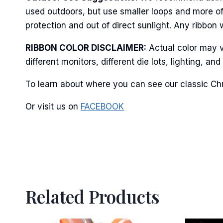
Last N
used outdoors, but use smaller loops and more of
protection and out of direct sunlight. Any ribbon 
RIBBON COLOR DISCLAIMER:
Actual color may v
By submittin
Stroudsburg,
different monitors, different die lots, lighting, 
time by usin
Contact.
To learn about where you can see our classic Chr
Or visit us on
FACEBOOK
Related Products