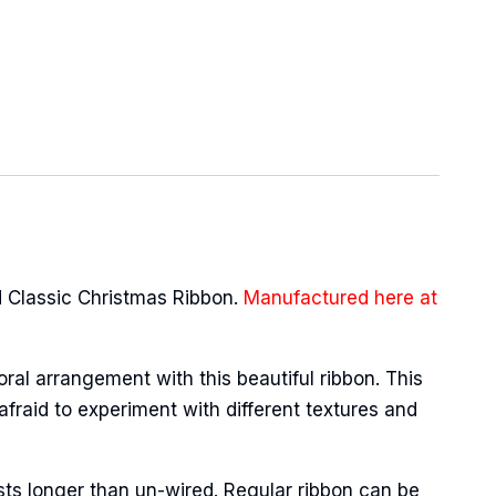
 Classic Christmas Ribbon.
Manufactured here at
oral arrangement with this beautiful ribbon. This
afraid to experiment with different textures and
sts longer than un-wired. Regular ribbon can be