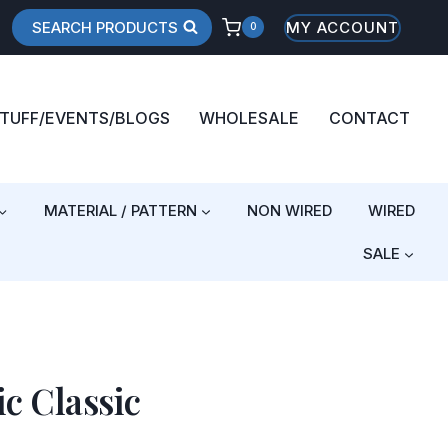
SEARCH PRODUCTS
MY ACCOUNT
0
STUFF/EVENTS/BLOGS
WHOLESALE
CONTACT
MATERIAL / PATTERN
NON WIRED
WIRED
SALE
ic Classic