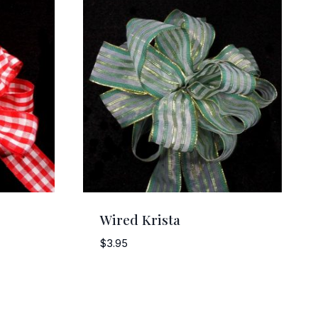
Wired Krista
$
3.95