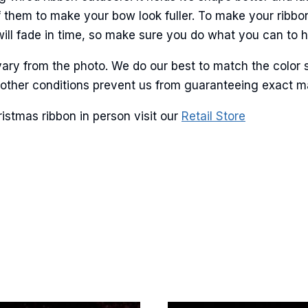
ame
 them to make your bow look fuller. To make your ribbo
will fade in time, so make sure you do what you can to hel
ary from the photo. We do our best to match the color 
g this form, you are consenting to receive marketing emails from: American Ribbon, 925 Ann 
 PA, 18360, US, http://www.americanribbon.com. You can revoke your consent to receive em
and other conditions prevent us from guaranteeing exact 
g the SafeUnsubscribe® link, found at the bottom of every email.
Emails are serviced by Cons
istmas ribbon in person visit our
Retail Store
Sign Up!