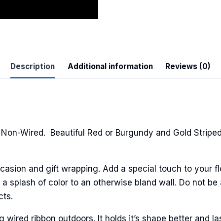
Description
Additional information
Reviews (0)
 Up For Updates!
to date with promotions, events, and new products.
Non-Wired. Beautiful Red or Burgundy and Gold Striped
casion and gift wrapping. Add a special touch to your fl
ame
a splash of color to an otherwise bland wall. Do not be 
cts.
ired ribbon outdoors. It holds it’s shape better and la