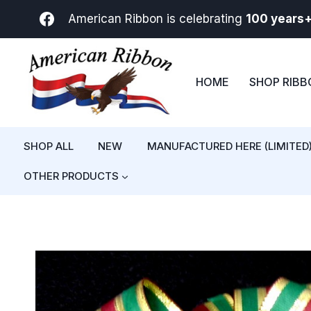
Skip
American Ribbon is celebrating
100 years
to
content
HOME
SHOP RIB
SHOP ALL
NEW
MANUFACTURED HERE (LIMITED
OTHER PRODUCTS