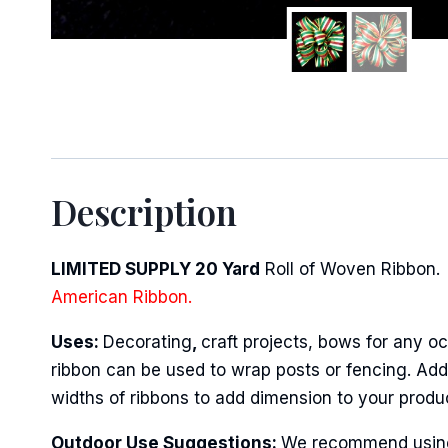
Sign
Description
Keep up 
Email
LIMITED SUPPLY 20 Yard
Roll of Woven Ribbon. 
American Ribbon.
Uses:
Decorating
,
craft projects, bows for any oc
First N
ribbon can be used to wrap posts or fencing. Add 
widths of ribbons to add dimension to your produ
Outdoor Use Suggestions:
We recommend using w