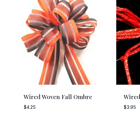
Wired Woven Fall Ombre
Wired
$
4.25
$
3.95