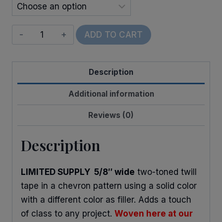
Twill
ADD TO CART
Tape
(Two-
Description
Toned)
quantity
Additional information
Reviews (0)
Description
LIMITED SUPPLY 5/8″ wide
two-toned twill
tape in a chevron pattern using a solid color
with a different color as filler. Adds a touch
of class to any project.
Woven here at our