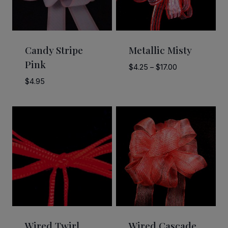
Candy Stripe
Metallic Misty
Pink
Price
$
4.25
–
$
17.00
range:
$
4.95
$4.25
through
$17.00
Wired Twirl
Wired Cascade