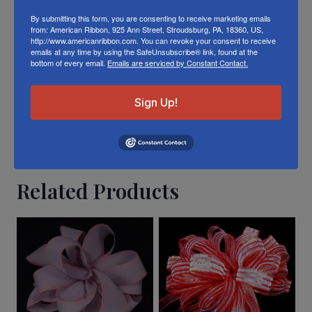
toned twill tape in person visit our
Retail
By submitting this form, you are consenting to receive marketing emails
from: American Ribbon, 925 Ann Street, Stroudsburg, PA, 18360, US,
Store
http://www.americanribbon.com. You can revoke your consent to receive
emails at any time by using the SafeUnsubscribe® link, found at the
bottom of every email.
Emails are serviced by Constant Contact.
Or visit us on
FACEBOOK
Sign Up!
Related Products