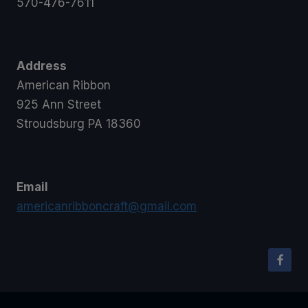
570-476-7611
Address
American Ribbon
925 Ann Street
Stroudsburg PA 18360
Email
americanribboncraft@gmail.com