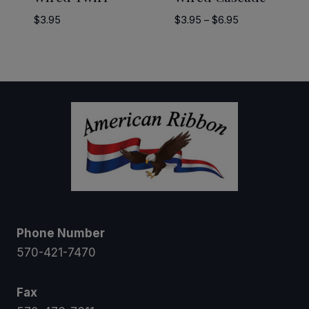
Price
$
3.95
$
3.95
–
$
6.95
range:
$3.95
through
$6.95
Phone Number
570-421-7470
Fax