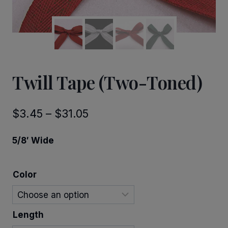
Twill Tape (Two-Toned)
Price
$
3.45
–
$
31.05
range:
5/8′ Wide
$3.45
through
Color
$31.05
Length