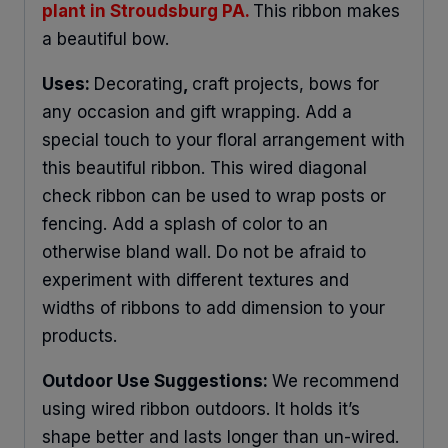
plant in Stroudsburg PA.
This ribbon makes
a beautiful bow.
Uses:
Decorating
,
craft projects, bows for
any occasion and gift wrapping. Add a
special touch to your floral arrangement with
this beautiful ribbon. This wired diagonal
check ribbon can be used to wrap posts or
fencing. Add a splash of color to an
otherwise bland wall. Do not be afraid to
experiment with different textures and
widths of ribbons to add dimension to your
products.
Outdoor Use Suggestions:
We recommend
using wired ribbon outdoors. It holds it’s
shape better and lasts longer than un-wired.