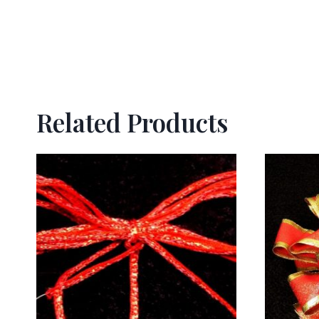
Related Products