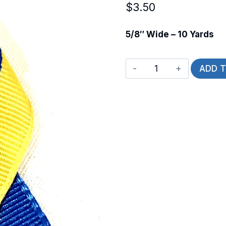
$
3.50
5/8″ Wide – 10 Yards
Ukrainian
ADD 
Flag
quantity