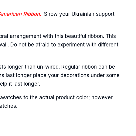
 American Ribbon
.
Show your Ukrainian support
oral arrangement with this beautiful ribbon. This
ll. Do not be afraid to experiment with different
Street,
sts longer than un-wired. Regular ribbon can be
ails at any
ns last longer place your decorations under some
tant
p it last longer.
swatches to the actual product color; however
matches.