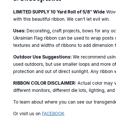
First N
LIMITED SUPPLY 10 Yard Roll of 5/8″ Wide
Wove
with this beautiful ribbon. We can’t let evil win.
Last N
Uses:
Decorating
,
craft projects, bows for any oc
Ukrainian Flag ribbon can be used to wrap posts o
textures and widths of ribbons to add dimension 
By submittin
Outdoor Use Suggestions:
We recommend using w
Stroudsburg,
used outdoors, but use smaller loops and more of
time by usin
Contact.
protection and out of direct sunlight. Any ribbon 
RIBBON COLOR DISCLAIMER:
Actual color may v
different monitors, different die lots, lighting, 
To learn about where you can see our transgender
Or visit us on
FACEBOOK