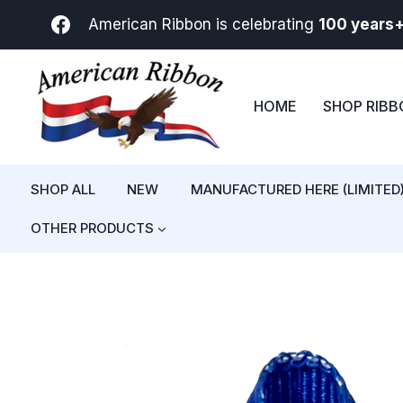
Skip
American Ribbon is celebrating
100 years
to
content
HOME
SHOP RIB
SHOP ALL
NEW
MANUFACTURED HERE (LIMITED
OTHER PRODUCTS