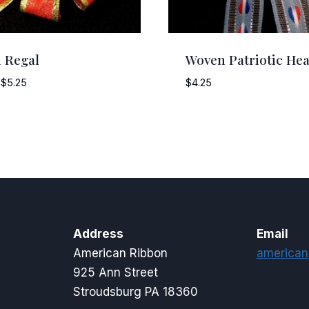
 Regal
Woven Patriotic Hea
Price
$
5.25
$
4.25
range:
$4.25
through
$5.25
Address
Email
American Ribbon
american
925 Ann Street
Stroudsburg PA 18360