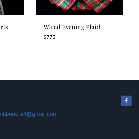
rts
Wired Evening Plaid
$
7.75
ribboncraft@gmail.com