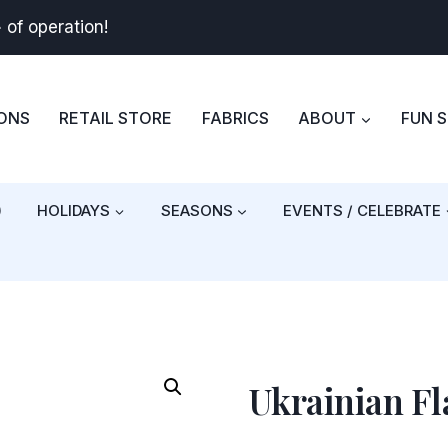
+
of operation!
BONS
RETAIL STORE
FABRICS
ABOUT
FUN 
)
HOLIDAYS
SEASONS
EVENTS / CELEBRATE
Ukrainian Fl