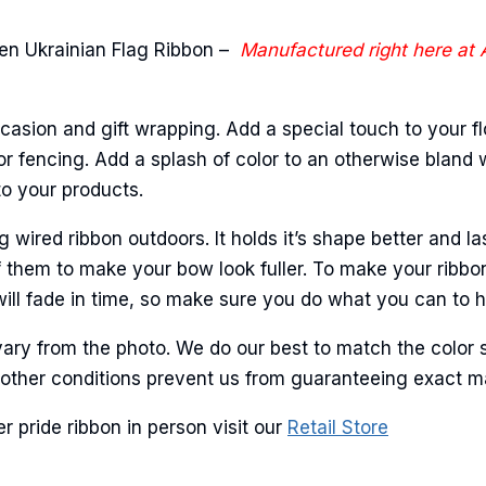
ame
n Ukrainian Flag Ribbon –
Manufactured right here at
ame
casion and gift wrapping. Add a special touch to your fl
r fencing. Add a splash of color to an otherwise bland wa
to your products.
g this form, you are consenting to receive marketing emails from: American Ribbon, 925 Ann 
ired ribbon outdoors. It holds it’s shape better and la
 PA, 18360, US, http://www.americanribbon.com. You can revoke your consent to receive em
 them to make your bow look fuller. To make your ribbo
g the SafeUnsubscribe® link, found at the bottom of every email.
Emails are serviced by Cons
will fade in time, so make sure you do what you can to hel
Sign Up!
ary from the photo. We do our best to match the color 
and other conditions prevent us from guaranteeing exact 
 pride ribbon in person visit our
Retail Store