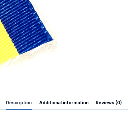
 Up For Updates!
to date with promotions, events, and new products.
Description
Additional information
Reviews (0)