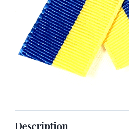
Sign
Keep up 
Email
Description