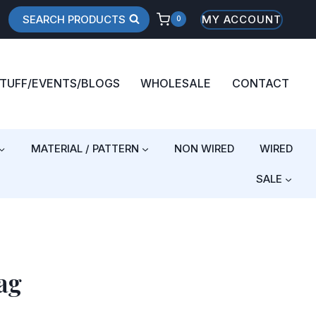
SEARCH PRODUCTS
MY ACCOUNT
0
STUFF/EVENTS/BLOGS
WHOLESALE
CONTACT
MATERIAL / PATTERN
NON WIRED
WIRED
SALE
ag