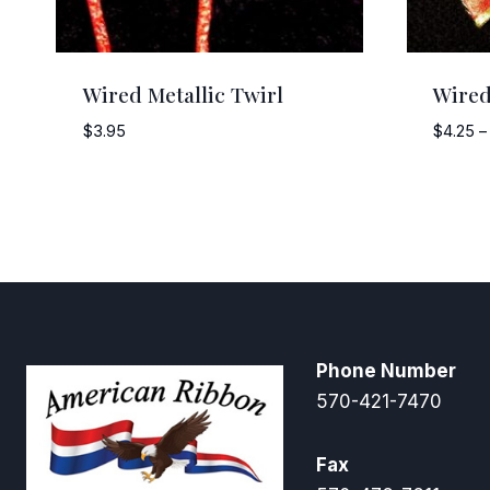
Wired Metallic Twirl
Wired
$
3.95
$
4.25
–
Phone Number
570-421-7470
Fax