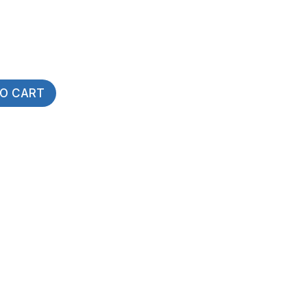
TO CART