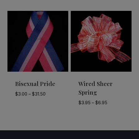
range:
$3.00
through
$30.40
Bisexual Pride
Wired Sheer
Spring
Price
$
3.00
–
$
31.50
range:
Price
$
3.95
–
$
6.95
$3.00
range:
through
$3.95
$31.50
through
$6.95