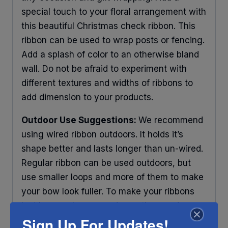
special touch to your floral arrangement with
this beautiful Christmas check ribbon. This
ribbon can be used to wrap posts or fencing.
Add a splash of color to an otherwise bland
wall. Do not be afraid to experiment with
different textures and widths of ribbons to
add dimension to your products.
Outdoor Use Suggestions:
We recommend
using wired ribbon outdoors. It holds it’s
shape better and lasts longer than un-wired.
Regular ribbon can be used outdoors, but
use smaller loops and more of them to make
your bow look fuller. To make your ribbons
last longer place your decorations under
Sign Up For Updates!
some protection and out of direct sunlight.