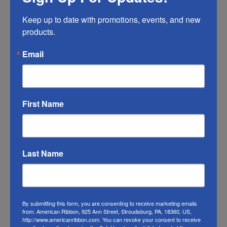
Any ribbon will fade in time, so make sure
Keep up to date with promotions, events, and new 
you do what you can to help it last longer.
products.
RIBBON COLOR DISCLAIMER:
Actual color
Email
may vary from the photo. We do our best to
match the color swatches to the actual
product color; however different monitors,
different die lots, lighting, and other
First Name
conditions prevent us from guaranteeing
exact matches.
To learn about where you can see our wired
Last Name
gingham check ribbon in person visit our
Retail Store
Or visit us on
FACEBOOK
By submitting this form, you are consenting to receive marketing emails
from: American Ribbon, 925 Ann Street, Stroudsburg, PA, 18360, US,
http://www.americanribbon.com. You can revoke your consent to receive