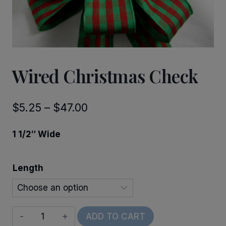
Wired Christmas Check
Price
$
5.25
–
$
47.00
range:
1 1/2″ Wide
$5.25
through
Length
$47.00
Wired
ADD TO CART