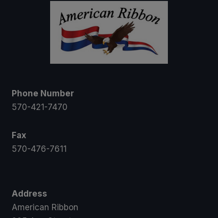
Phone Number
570-421-7470
Fax
570-476-7611
Address
American Ribbon