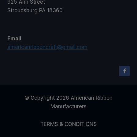
925 Ann Street
Stroudsburg PA 18360
Email
americanribboncraft@gmail.com
© Copyright 2026 American Ribbon
Manufacturers
TERMS & CONDITIONS