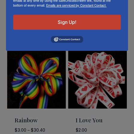
emails at any time by using the SafeUnsubscribe® link, found at the
bottom of every email.
Emails are serviced by Constant Contact.
Sign Up!
Related Products
Rainbow
I Love You
Price
$
3.00
–
$
30.40
$
2.00