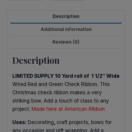
Christmas
Check
Description
quantity
Additional information
Reviews (0)
Description
LIMITED SUPPLY 10 Yard roll of 1 1/2″ Wide
Wired Red and Green Check Ribbon. This
Christmas check ribbon makes a very
striking bow. Add a touch of class to any
project.
Made here at American Ribbon
Uses:
Decorating
,
craft projects, bows for
any occasion and gift wrapping. Add a