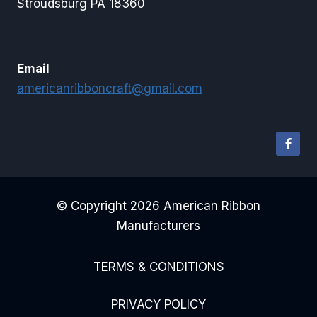
Stroudsburg PA 18360
Email
americanribboncraft@gmail.com
© Copyright 2026 American Ribbon
Manufacturers
TERMS & CONDITIONS
PRIVACY POLICY