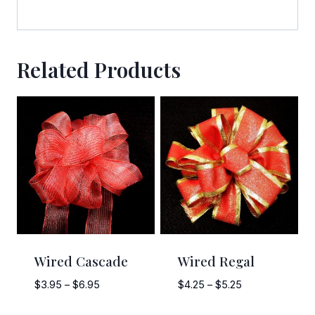
bottom of every email.
Emails are serviced by Constant Contact.
Sign Up!
Related Products
Wired Cascade
Wired Regal
Price
Price
$
3.95
–
$
6.95
$
4.25
–
$
5.25
range:
range: