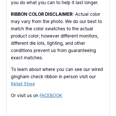
you do what you can to help it last longer.
Keep up to date with promotions, events, and new 
products.
RIBBON COLOR DISCLAIMER:
Actual color
may vary from the photo. We do our best to
Email
match the color swatches to the actual
product color; however different monitors,
different die lots, lighting, and other
First Name
conditions prevent us from guaranteeing
exact matches.
To learn about where you can see our wired
Last Name
gingham check ribbon in person visit our
Retail Store
Or visit us on
FACEBOOK
By submitting this form, you are consenting to receive marketing emails
from: American Ribbon, 925 Ann Street, Stroudsburg, PA, 18360, US,
http://www.americanribbon.com. You can revoke your consent to receive
emails at any time by using the SafeUnsubscribe® link, found at the