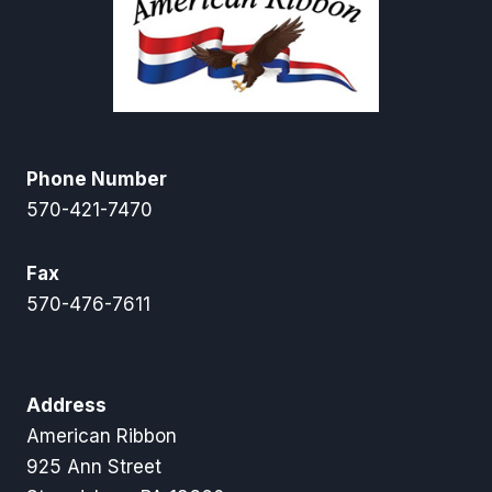
Phone Number
570-421-7470
Fax
570-476-7611
Address
American Ribbon
925 Ann Street