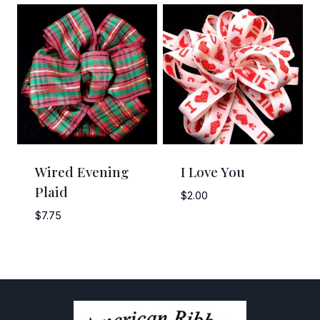
$3.95
$4.25
through
through
$6.95
$5.25
Wired Evening
I Love You
Plaid
$
2.00
$
7.75