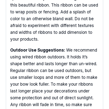
this beautiful ribbon. This ribbon can be used
to wrap posts or fencing. Add a splash of
color to an otherwise bland wall. Do not be
afraid to experiment with different textures
and widths of ribbons to add dimension to
your products.
Outdoor Use Suggestions:
We recommend
using wired ribbon outdoors. It holds it’s
shape better and lasts longer than un-wired.
Regular ribbon can be used outdoors, but
use smaller loops and more of them to make
your bow look fuller. To make your ribbons
last longer place your decorations under
some protection and out of direct sunlight.
Sign Up For Updates!
Any ribbon will fade in time, so make sure