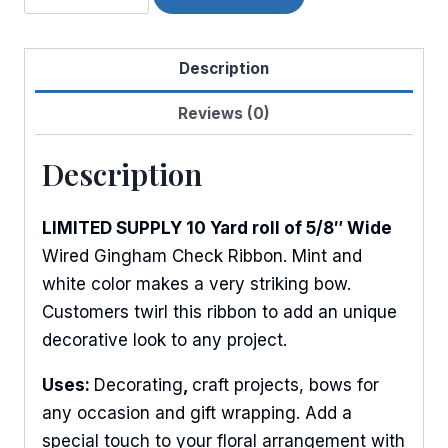
Mini
Woven
Description
Check
quantity
Reviews (0)
Description
LIMITED SUPPLY 10 Yard roll of 5/8″ Wide
Wired Gingham Check Ribbon. Mint and
white color makes a very striking bow.
Customers twirl this ribbon to add an unique
decorative look to any project.
Uses:
Decorating
,
craft projects, bows for
any occasion and gift wrapping. Add a
special touch to your floral arrangement with