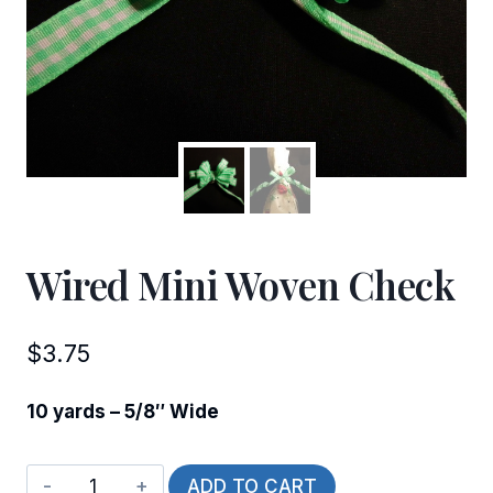
Wired Mini Woven Check
$
3.75
10 yards – 5/8″ Wide
Wired
ADD TO CART