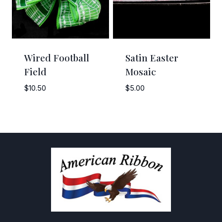
Wired Football
Satin Easter
Field
Mosaic
$
10.50
$
5.00