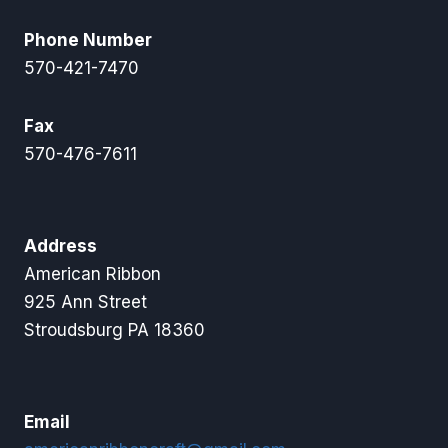
Phone Number
570-421-7470
Fax
570-476-7611
Address
American Ribbon
925 Ann Street
Stroudsburg PA 18360
Email