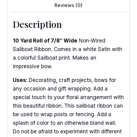
Reviews (0)
Description
10 Yard Roll of 7/8″ Wide
Non-Wired
Sailboat Ribbon. Comes in a white Satin with
a colorful Sailboat print. Makes an
impressive bow.
Uses:
Decorating
,
craft projects, bows for
any occasion and gift wrapping. Add a
special touch to your floral arrangement with
this beautiful ribbon. This sailboat ribbon can
be used to wrap posts or fencing. Add a
splash of color to an otherwise bland wall.
Do not be afraid to experiment with different