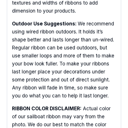
textures and widths of ribbons to add
dimension to your products.
Outdoor Use Suggestions:
We recommend
using wired ribbon outdoors. It holds it’s
shape better and lasts longer than un-wired.
Regular ribbon can be used outdoors, but
use smaller loops and more of them to make
your bow look fuller. To make your ribbons
last longer place your decorations under
some protection and out of direct sunlight.
Any ribbon will fade in time, so make sure
you do what you can to help it last longer.
RIBBON COLOR DISCLAIMER:
Actual color
of our sailboat ribbon may vary from the
photo. We do our best to match the color