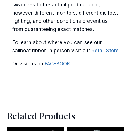
swatches to the actual product color;
however different monitors, different die lots,
lighting, and other conditions prevent us
from guaranteeing exact matches.
To learn about where you can see our
sailboat ribbon in person visit our
Retail Store
Or visit us on
FACEBOOK
Related Products