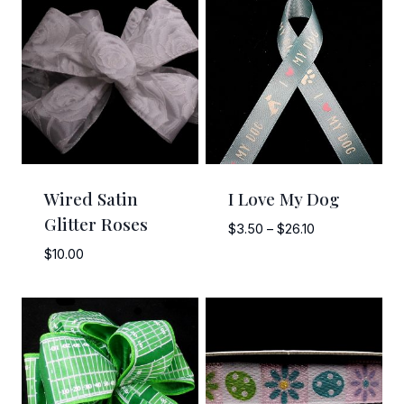
Wired Satin
I Love My Dog
Glitter Roses
Price
$
3.50
–
$
26.10
range:
$
10.00
$3.50
through
$26.10