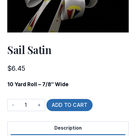
Sail Satin
$
6.45
10 Yard Roll – 7/8″ Wide
Sail
ADD TO CART
Satin
quantity
Description