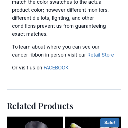
match the color swatches to the actual
product color; however different monitors,
different die lots, lighting, and other
conditions prevent us from guaranteeing
exact matches.
To learn about where you can see our
cancer ribbon in person visit our
Retail Store
Or visit us on
FACEBOOK
Related Products
Sale!