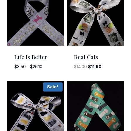
Life Is Better
Real Cats
Price
Original
Current
$
3.50
–
$
26.10
$
14.00
$
11.90
range:
price
price
$3.50
was:
is:
Sale!
through
$14.00.
$11.90.
$26.10