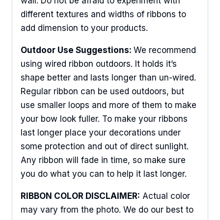
wall. Do not be afraid to experiment with
different textures and widths of ribbons to
add dimension to your products.
Outdoor Use Suggestions:
We recommend
using wired ribbon outdoors. It holds it’s
shape better and lasts longer than un-wired.
Regular ribbon can be used outdoors, but
use smaller loops and more of them to make
your bow look fuller. To make your ribbons
last longer place your decorations under
some protection and out of direct sunlight.
Any ribbon will fade in time, so make sure
you do what you can to help it last longer.
RIBBON COLOR DISCLAIMER:
Actual color
may vary from the photo. We do our best to