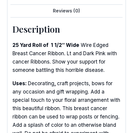
Reviews (0)
Description
25 Yard Roll of 1 1/2″ Wide
Wire Edged
Breast Cancer Ribbon. Lt and Dark Pink with
cancer Ribbons. Show your support for
someone battling this horrible disease.
Uses:
Decorating
,
craft projects, bows for
any occasion and gift wrapping. Add a
special touch to your floral arrangement with
this beautiful ribbon. This breast cancer
ribbon can be used to wrap posts or fencing.
Add a splash of color to an otherwise bland