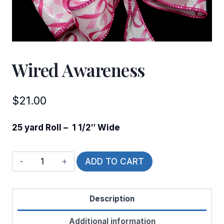
Wired Awareness
$
21.00
25 yard Roll – 1 1/2″ Wide
Wired
ADD TO CART
Awareness
quantity
Description
Additional information