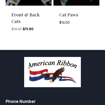
Front & Back
Cat Paws
Cats
$
14.00
Original
Current
$
14.00
$
11.90
price
price
was:
is:
$14.00.
$11.90.
Phone Number