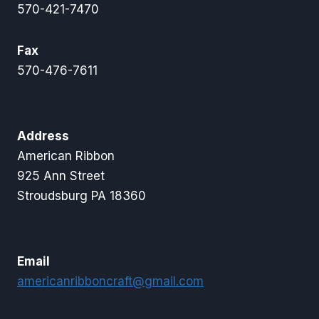
570-421-7470
Fax
570-476-7611
Address
American Ribbon
925 Ann Street
Stroudsburg PA 18360
Email
americanribboncraft@gmail.com