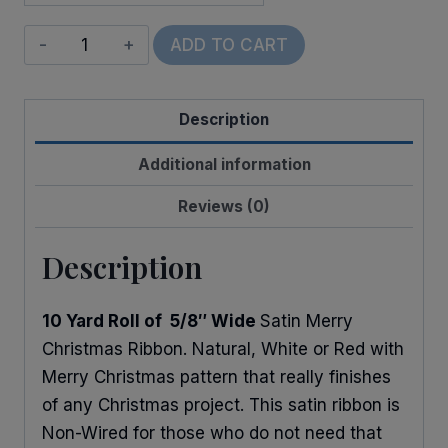
Satin
ADD TO CART
Merry
Christmas
Description
Holly
quantity
Additional information
Reviews (0)
Description
10 Yard Roll of 5/8″ Wide
Satin Merry
Christmas Ribbon. Natural, White or Red with
Merry Christmas pattern that really finishes
of any Christmas project. This satin ribbon is
Non-Wired for those who do not need that