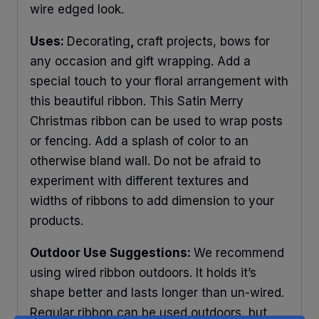
wire edged look.
Uses:
Decorating
,
craft projects, bows for
any occasion and gift wrapping. Add a
special touch to your floral arrangement with
this beautiful ribbon. This Satin Merry
Christmas ribbon can be used to wrap posts
or fencing. Add a splash of color to an
otherwise bland wall. Do not be afraid to
experiment with different textures and
widths of ribbons to add dimension to your
products.
Outdoor Use Suggestions:
We recommend
using wired ribbon outdoors. It holds it’s
shape better and lasts longer than un-wired.
Regular ribbon can be used outdoors, but