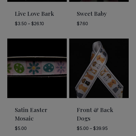
Live Love Bark
Sweet Baby
Price
$
3.50
–
$
26.10
$
7.60
range:
$3.50
through
$26.10
Satin Easter
Front & Back
Mosaic
Dogs
Price
$
5.00
$
5.00
–
$
39.95
range: