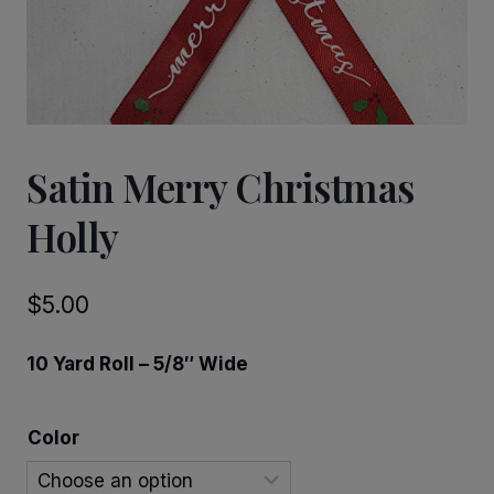
Satin Merry Christmas
Holly
$
5.00
10 Yard Roll – 5/8″ Wide
Color