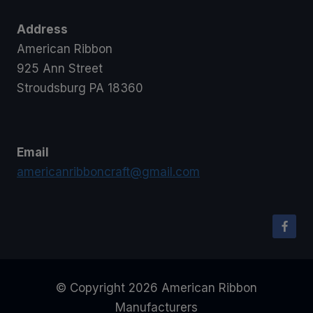
Address
American Ribbon
925 Ann Street
Stroudsburg PA 18360
Email
americanribboncraft@gmail.com
© Copyright 2026 American Ribbon
Manufacturers