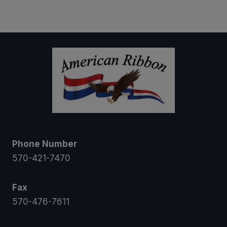
$5.00
through
$39.95
Phone Number
570-421-7470
Fax
570-476-7611