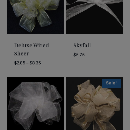
Deluxe Wired
Skyfall
Sheer
$
5.75
Price
$
2.85
–
$
8.35
range:
$2.85
Sale!
through
$8.35