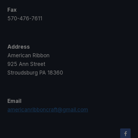
Fax
570-476-7611
Address
American Ribbon
925 Ann Street
Stroudsburg PA 18360
Email
americanribboncraft@gmail.com