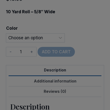
10 Yard Roll – 5/8″ Wide
Color
Scalloped
ADD TO CART
Edge
Stripe
Description
quantity
Additional information
Reviews (0)
Description