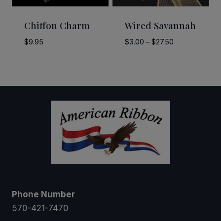
Chiffon Charm
Wired Savannah
Price
$
9.95
$
3.00
–
$
27.50
range:
$3.00
through
$27.50
Phone Number
570-421-7470