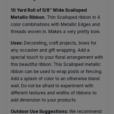
10 Yard Roll of 5/8″ Wide Scalloped
Metallic Ribbon
. Thin Scalloped ribbon in 4
color combinations with Metallic Edges and
threads woven in. Makes a very pretty bow.
Uses:
Decorating
,
craft projects, bows for
any occasion and gift wrapping. Add a
special touch to your floral arrangement with
this beautiful ribbon. This Scalloped metallic
ribbon can be used to wrap posts or fencing.
Add a splash of color to an otherwise bland
wall. Do not be afraid to experiment with
different textures and widths of ribbons to
add dimension to your products.
Outdoor Use Suggestions:
We recommend