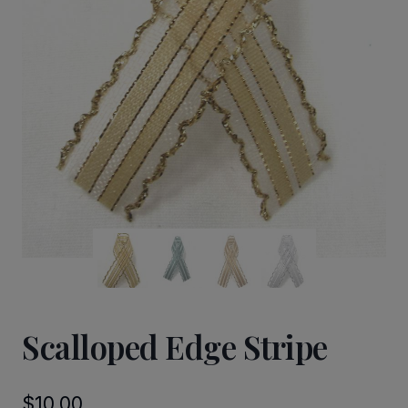
Scalloped Edge Stripe
$
10.00