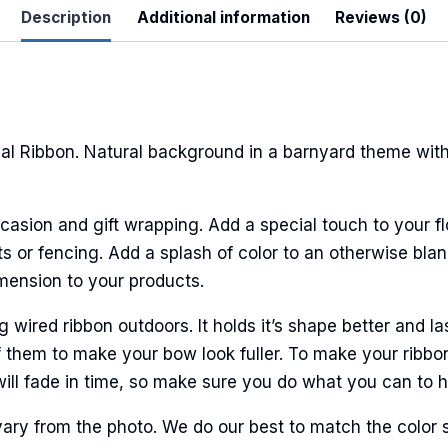
Description
Additional information
Reviews (0)
l Ribbon. Natural background in a barnyard theme with
casion and gift wrapping. Add a special touch to your fl
 or fencing. Add a splash of color to an otherwise bland
imension to your products.
ired ribbon outdoors. It holds it’s shape better and la
 them to make your bow look fuller. To make your ribbo
will fade in time, so make sure you do what you can to hel
ary from the photo. We do our best to match the color 