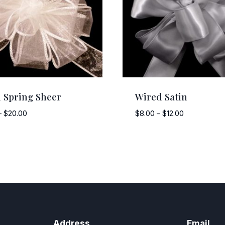
 Spring Sheer
Wired Satin
Price
Price
–
$
20.00
$
8.00
–
$
12.00
range:
range:
$15.00
$8.00
through
through
$20.00
$12.00
Address
Email