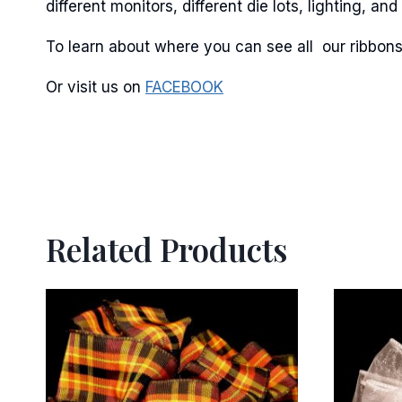
different monitors, different die lots, lighting, 
To learn about where you can see all our ribbons
Or visit us on
FACEBOOK
Related Products