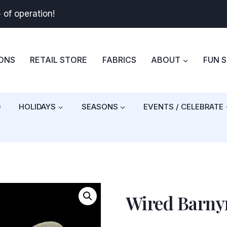
+
of operation!
BONS
RETAIL STORE
FABRICS
ABOUT
FUN 
)
HOLIDAYS
SEASONS
EVENTS / CELEBRATE
Wired Barnyr