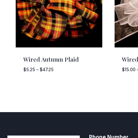
Wired Autumn Plaid
Wired
Price
$
5.25
–
$
47.25
$
15.00
range:
$5.25
through
$47.25
Phone Number