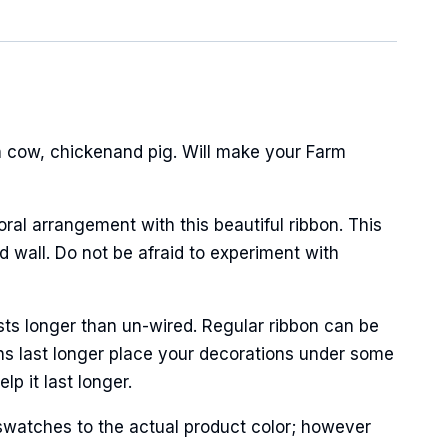
 cow, chickenand pig. Will make your Farm
oral arrangement with this beautiful ribbon. This
 wall. Do not be afraid to experiment with
sts longer than un-wired. Regular ribbon can be
ns last longer place your decorations under some
p it last longer.
swatches to the actual product color; however