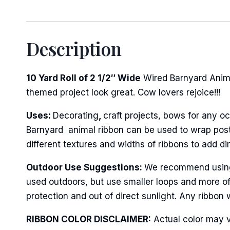
Description
10 Yard Roll of 2 1/2″ Wide
Wired Barnyard Anima
themed project look great. Cow lovers rejoice!!!
Uses:
Decorating
,
craft projects, bows for any oc
Barnyard animal ribbon can be used to wrap posts
different textures and widths of ribbons to add d
Outdoor Use Suggestions:
We recommend using w
used outdoors, but use smaller loops and more of
protection and out of direct sunlight. Any ribbon 
RIBBON COLOR DISCLAIMER:
Actual color may v