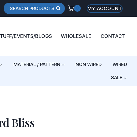
SEARCH PRODUCTS
MY ACCOUNT
0
STUFF/EVENTS/BLOGS
WHOLESALE
CONTACT
MATERIAL / PATTERN
NON WIRED
WIRED
SALE
d Bliss