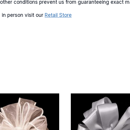
and other conditions prevent us from guaranteeing exact 
 in person visit our
Retail Store