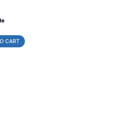
de
TO CART