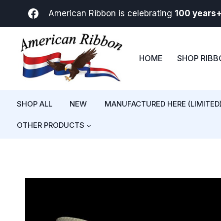
Skip
American Ribbon is celebrating
100 years
to
content
HOME
SHOP RIB
SHOP ALL
NEW
MANUFACTURED HERE (LIMITED
OTHER PRODUCTS