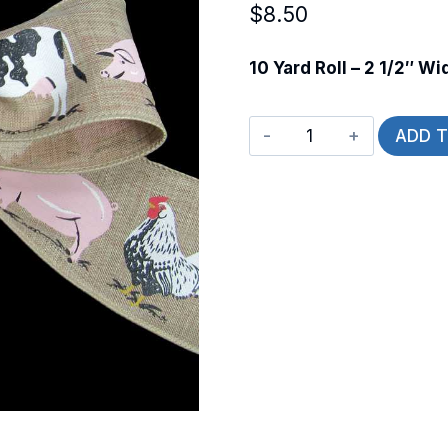
$
8.50
10 Yard Roll – 2 1/2″ Wi
Wired
ADD 
Barnyrd
Bliss
quantity