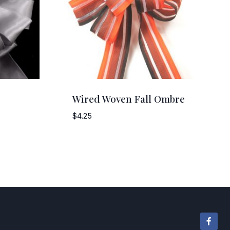
Wired Woven Fall Ombre
$
4.25