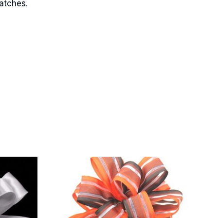
matches.