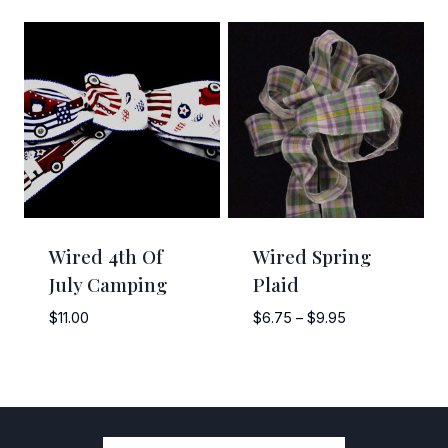
through
$7.50
$12.00
through
$10.50
Wired 4th Of
Wired Spring
July Camping
Plaid
Price
$
11.00
$
6.75
–
$
9.95
range:
$6.75
through
$9.95