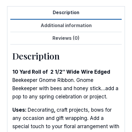
Gnome
Description
quantity
Additional information
Reviews (0)
Description
10 Yard Roll of
2 1/2″ Wide
Wire Edged
Beekeeper Gnome Ribbon. Gnome
Beekeeper with bees and honey stick…add a
pop to any spring celebration or project.
Uses:
Decorating
,
craft projects, bows for
any occasion and gift wrapping. Add a
special touch to your floral arrangement with