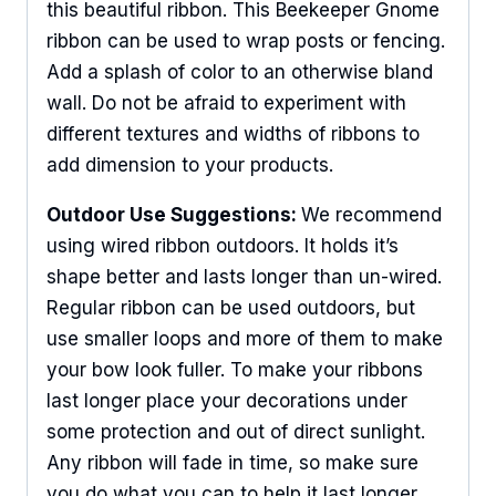
this beautiful ribbon. This Beekeeper Gnome
ribbon can be used to wrap posts or fencing.
Add a splash of color to an otherwise bland
wall. Do not be afraid to experiment with
different textures and widths of ribbons to
add dimension to your products.
Outdoor Use Suggestions:
We recommend
using wired ribbon outdoors. It holds it’s
shape better and lasts longer than un-wired.
Regular ribbon can be used outdoors, but
use smaller loops and more of them to make
your bow look fuller. To make your ribbons
last longer place your decorations under
some protection and out of direct sunlight.
Any ribbon will fade in time, so make sure
you do what you can to help it last longer.