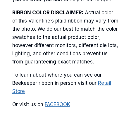
RIBBON COLOR DISCLAIMER:
Actual color
of this Valentine’s plaid ribbon may vary from
the photo. We do our best to match the color
swatches to the actual product color;
however different monitors, different die lots,
lighting, and other conditions prevent us
from guaranteeing exact matches.
To learn about where you can see our
Beekeeper ribbon in person visit our
Retail
Store
Or visit us on
FACEBOOK