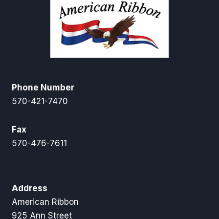
Phone Number
570-421-7470
Fax
570-476-7611
Address
American Ribbon
925 Ann Street