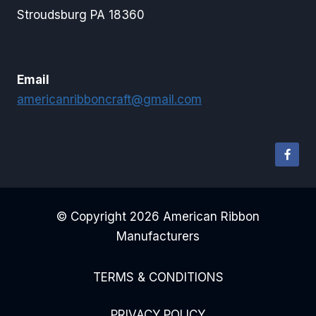
Stroudsburg PA 18360
Email
americanribboncraft@gmail.com
© Copyright 2026 American Ribbon
Manufacturers
TERMS & CONDITIONS
PRIVACY POLICY