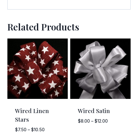
Related Products
Wired Linen
Wired Satin
Stars
Price
$
8.00
–
$
12.00
range:
Price
$
7.50
–
$
10.50
$8.00
range: