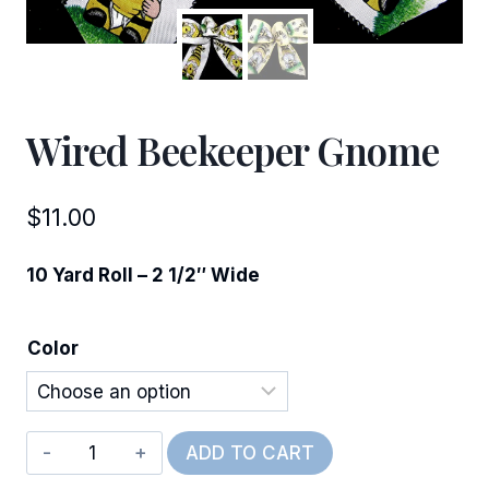
Wired Beekeeper Gnome
$
11.00
10 Yard Roll – 2 1/2″ Wide
Color
Wired
ADD TO CART
Beekeeper