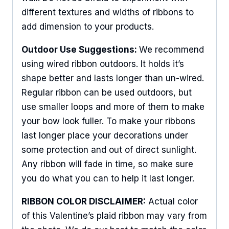
different textures and widths of ribbons to
add dimension to your products.
Outdoor Use Suggestions:
We recommend
using wired ribbon outdoors. It holds it’s
shape better and lasts longer than un-wired.
Regular ribbon can be used outdoors, but
use smaller loops and more of them to make
your bow look fuller. To make your ribbons
last longer place your decorations under
some protection and out of direct sunlight.
Any ribbon will fade in time, so make sure
you do what you can to help it last longer.
RIBBON COLOR DISCLAIMER:
Actual color
of this Valentine’s plaid ribbon may vary from