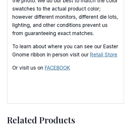
the photo. We do our best to match the color
swatches to the actual product color;
however different monitors, different die lots,
lighting, and other conditions prevent us
from guaranteeing exact matches.
To learn about where you can see our Easter
Gnome ribbon in person visit our
Retail Store
Or visit us on
FACEBOOK
Related Products