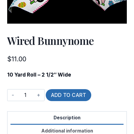
Wired Bunnynome
$
11.00
10 Yard Roll – 2 1/2″ Wide
Wired
ADD TO CART
Bunnynome
quantity
Description
Additional information