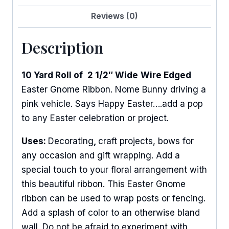
Reviews (0)
Description
10 Yard Roll of
2 1/2″ Wide
Wire Edged
Easter Gnome Ribbon. Nome Bunny driving a
pink vehicle. Says Happy Easter….add a pop
to any Easter celebration or project.
Uses:
Decorating
,
craft projects, bows for
any occasion and gift wrapping. Add a
special touch to your floral arrangement with
this beautiful ribbon. This Easter Gnome
ribbon can be used to wrap posts or fencing.
Add a splash of color to an otherwise bland
wall. Do not be afraid to experiment with