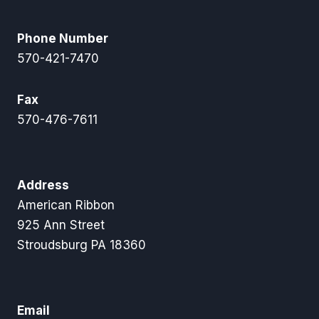
Phone Number
570-421-7470
Fax
570-476-7611
Address
American Ribbon
925 Ann Street
Stroudsburg PA 18360
Email