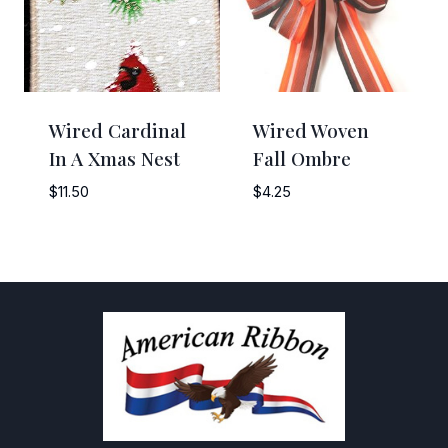
Wired Cardinal
Wired Woven
In A Xmas Nest
Fall Ombre
$
11.50
$
4.25