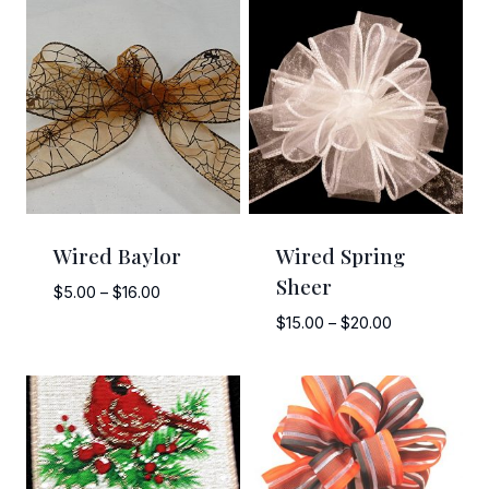
Wired Baylor
Wired Spring
Sheer
Price
$
5.00
–
$
16.00
range:
Price
$
15.00
–
$
20.00
$5.00
range:
through
$15.00
$16.00
through
$20.00