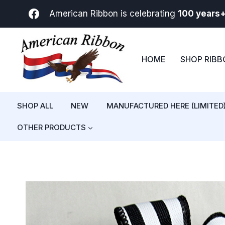
Skip
American Ribbon is celebrating
100 years
to
content
HOME
SHOP RIB
SHOP ALL
NEW
MANUFACTURED HERE (LIMITED
OTHER PRODUCTS