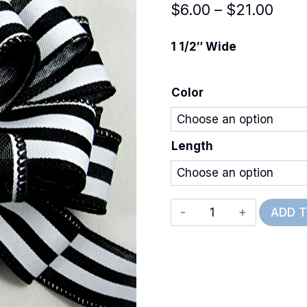
Pric
$
6.00
–
$
21.00
rang
1 1/2″ Wide
$6.0
thro
Color
$21.
Length
Wired
ADD 
Cabana
Stripe
quantity