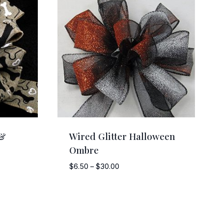
 &
Wired Glitter Halloween
Ombre
Price
$
6.50
–
$
30.00
range:
$6.50
through
$30.00