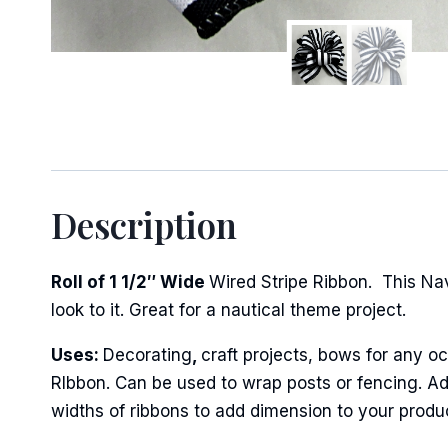
Sign
Keep up 
Description
Email
Roll of 1 1/2″ Wide
Wired Stripe Ribbon. This Na
look to it. Great for a nautical theme project.
First N
Uses:
Decorating
,
craft projects, bows for any oc
RIbbon. Can be used to wrap posts or fencing. Add
widths of ribbons to add dimension to your produ