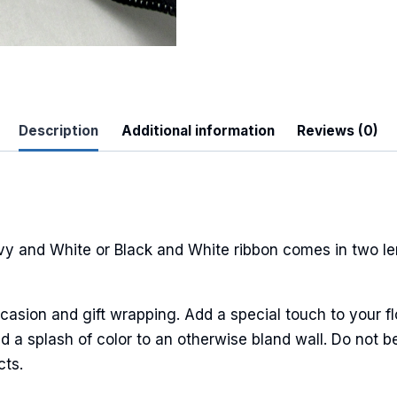
Description
Additional information
Reviews (0)
 Up For Updates!
to date with promotions, events, and new products.
vy and White or Black and White ribbon comes in two l
ame
casion and gift wrapping. Add a special touch to your fl
 a splash of color to an otherwise bland wall. Do not be
cts.