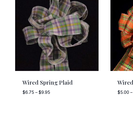
Wired Spring Plaid
Wired
Price
$
6.75
–
$
9.95
$
5.00
–
range:
$6.75
through
$9.95