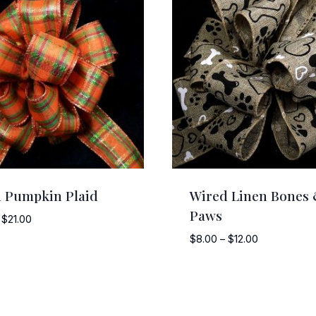
 Pumpkin Plaid
Wired Linen Bones
Paws
Price
$
21.00
range:
Price
$
8.00
–
$
12.00
$5.00
range:
through
$8.00
$21.00
through
$12.00