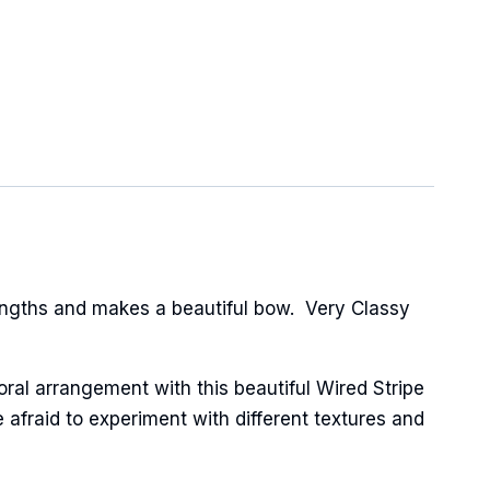
engths and makes a beautiful bow. Very Classy
oral arrangement with this beautiful Wired Stripe
 afraid to experiment with different textures and