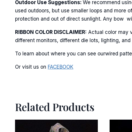
Last N
Outdoor Use Suggestions:
We recommend using w
used outdoors, but use smaller loops and more o
protection and out of direct sunlight. Any bow wil
By submittin
RIBBON COLOR DISCLAIMER:
Actual color may v
Stroudsburg,
time by usin
different monitors, different die lots, lighting, 
Contact.
To learn about where you can see ourwired patter
Or visit us on
FACEBOOK
Related Products