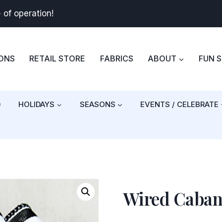
+
of operation!
BONS
RETAIL STORE
FABRICS
ABOUT
FUN 
)
HOLIDAYS
SEASONS
EVENTS / CELEBRATE
Wired Caban