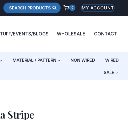
SEARCH PRODUCTS
MY ACCOUNT
0
STUFF/EVENTS/BLOGS
WHOLESALE
CONTACT
MATERIAL / PATTERN
NON WIRED
WIRED
SALE
a Stripe