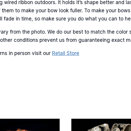
ame
ired ribbon outdoors. It holds it’s shape better and la
f them to make your bow look fuller. To make your bows
l fade in time, so make sure you do what you can to help
g this form, you are consenting to receive marketing emails from: American Ribbon, 925 Ann 
ary from the photo. We do our best to match the color 
 PA, 18360, US, http://www.americanribbon.com. You can revoke your consent to receive em
g the SafeUnsubscribe® link, found at the bottom of every email.
Emails are serviced by Cons
and other conditions prevent us from guaranteeing exact 
ns in person visit our
Retail Store
Sign Up!