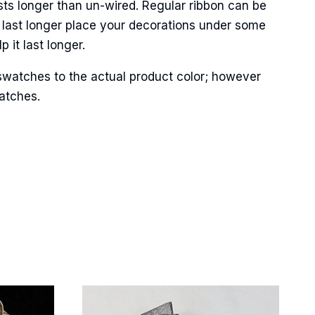
sts longer than un-wired. Regular ribbon can be
 last longer place your decorations under some
 it last longer.
Street,
swatches to the actual product color; however
ails at any
tant
matches.