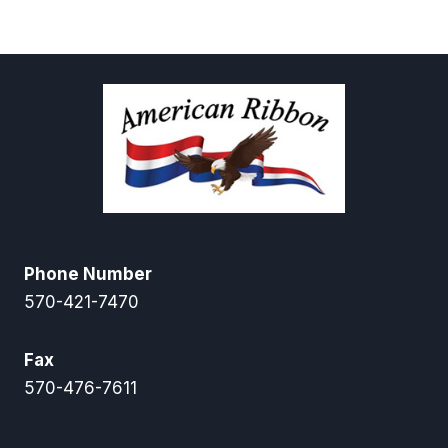
through
$12.50
$12.00
through
$55.00
Phone Number
570-421-7470
Fax
570-476-7611