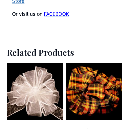
Store
Or visit us on
FACEBOOK
Related Products