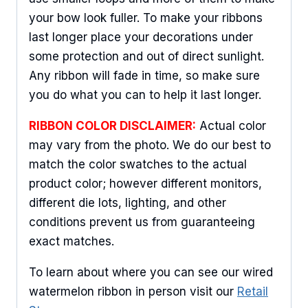
your bow look fuller. To make your ribbons
last longer place your decorations under
some protection and out of direct sunlight.
Any ribbon will fade in time, so make sure
you do what you can to help it last longer.
RIBBON COLOR DISCLAIMER:
Actual color
may vary from the photo. We do our best to
match the color swatches to the actual
product color; however different monitors,
different die lots, lighting, and other
conditions prevent us from guaranteeing
exact matches.
To learn about where you can see our wired
watermelon ribbon in person visit our
Retail