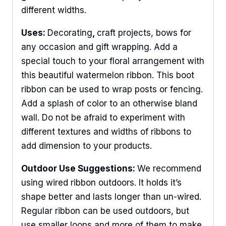
different widths.
Uses:
Decorating
,
craft projects, bows for
any occasion and gift wrapping. Add a
special touch to your floral arrangement with
this beautiful watermelon ribbon. This boot
ribbon can be used to wrap posts or fencing.
Add a splash of color to an otherwise bland
wall. Do not be afraid to experiment with
different textures and widths of ribbons to
add dimension to your products.
Outdoor Use Suggestions:
We recommend
using wired ribbon outdoors. It holds it’s
shape better and lasts longer than un-wired.
Regular ribbon can be used outdoors, but
use smaller loops and more of them to make