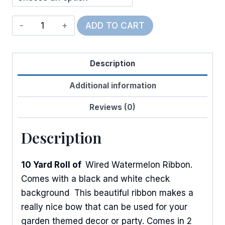
Wired
ADD TO CART
Cambridge
Watermelons
Description
quantity
Additional information
Reviews (0)
Description
10 Yard Roll of
Wired Watermelon Ribbon.
Comes with a black and white check
background This beautiful ribbon makes a
really nice bow that can be used for your
garden themed decor or party. Comes in 2