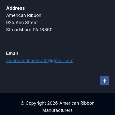
Address
American Ribbon
925 Ann Street
Stroudsburg PA 18360
Email
americanribboncraft@gmail.com
© Copyright 2026 American Ribbon
Manufacturers