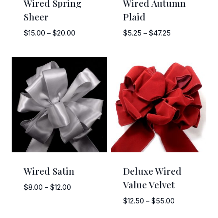
Wired Spring
Wired Autumn
Sheer
Plaid
Price
Price
$
15.00
–
$
20.00
$
5.25
–
$
47.25
range:
range:
$15.00
$5.25
through
through
$20.00
$47.25
Wired Satin
Deluxe Wired
Value Velvet
Price
$
8.00
–
$
12.00
range:
Price
$
12.50
–
$
55.00
$8.00
range: