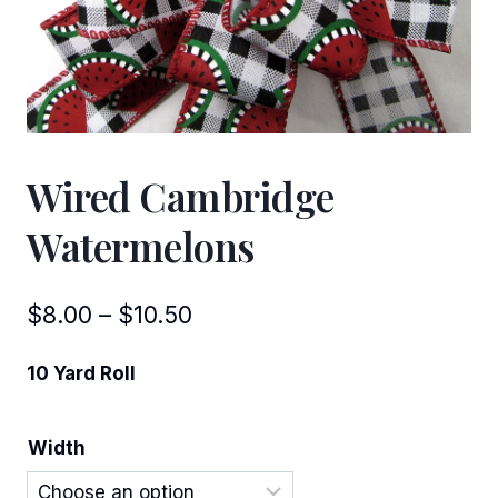
Wired Cambridge
Watermelons
Price
$
8.00
–
$
10.50
range:
10 Yard Roll
$8.00
through
Width
$10.50