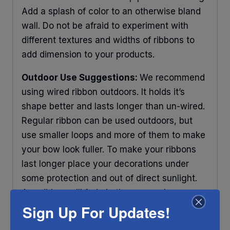
Add a splash of color to an otherwise bland
wall. Do not be afraid to experiment with
different textures and widths of ribbons to
add dimension to your products.
Outdoor Use Suggestions:
We recommend
using wired ribbon outdoors. It holds it’s
shape better and lasts longer than un-wired.
Regular ribbon can be used outdoors, but
use smaller loops and more of them to make
your bow look fuller. To make your ribbons
last longer place your decorations under
some protection and out of direct sunlight.
Any ribbon will fade in time, so make sure
you do what you can to help it last longer.
Sign Up For Updates!
RIBBON COLOR DISCLAIMER:
Actual color