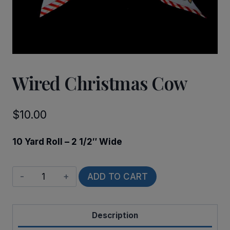
Wired Christmas Cow
$
10.00
10 Yard Roll – 2 1/2″ Wide
Wired
ADD TO CART
Christmas
Cow
Description
quantity