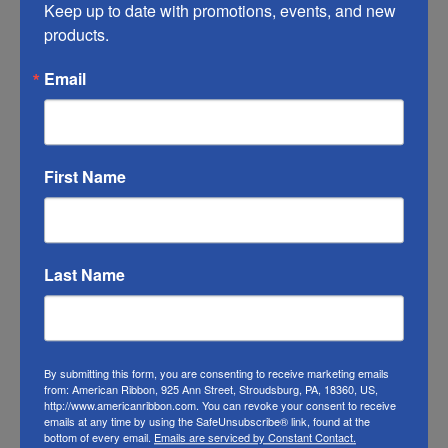
Keep up to date with promotions, events, and new 
may vary from the photo. We do our best to
products.
match the color swatches to the actual
Email
product color; however different monitors,
different die lots, lighting, and other
conditions prevent us from guaranteeing
exact matches.
First Name
To learn about where you can see all our
ribbons in person visit our
Retail Store
Last Name
Or visit us on
FACEBOOK
By submitting this form, you are consenting to receive marketing emails
from: American Ribbon, 925 Ann Street, Stroudsburg, PA, 18360, US,
http://www.americanribbon.com. You can revoke your consent to receive
emails at any time by using the SafeUnsubscribe® link, found at the
bottom of every email.
Emails are serviced by Constant Contact.