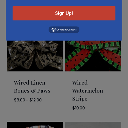
Related Products
Sign Up!
Wired Linen
Wired
Bones & Paws
Watermelon
Stripe
Price
$
8.00
–
$
12.00
range:
$
10.00
$8.00
through
$12.00