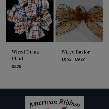
Wired Diana
Wired Baylor
Plaid
Price
$
5.00
–
$
16.00
range:
$
5.25
$5.00
through
$16.00