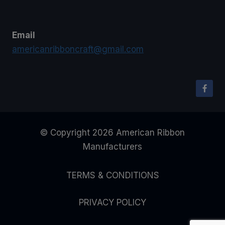
Email
americanribboncraft@gmail.com
© Copyright 2026 American Ribbon
Manufacturers
TERMS & CONDITIONS
PRIVACY POLICY