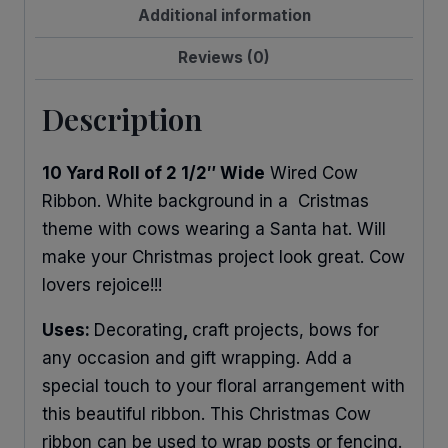
Additional information
Reviews (0)
Description
10 Yard Roll of 2 1/2″ Wide
Wired Cow
Ribbon. White background in a Cristmas
theme with cows wearing a Santa hat. Will
make your Christmas project look great. Cow
lovers rejoice!!!
Uses:
Decorating
,
craft projects, bows for
any occasion and gift wrapping. Add a
special touch to your floral arrangement with
this beautiful ribbon. This Christmas Cow
ribbon can be used to wrap posts or fencing.