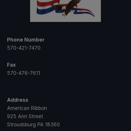
Phone Number
570-421-7470
Fax
570-476-7611
Address
American Ribbon
925 Ann Street
Stroudsburg PA 18360