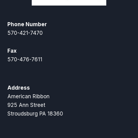
Phone Number
570-421-7470
Fax
570-476-7611
Address
American Ribbon
925 Ann Street
Stroudsburg PA 18360