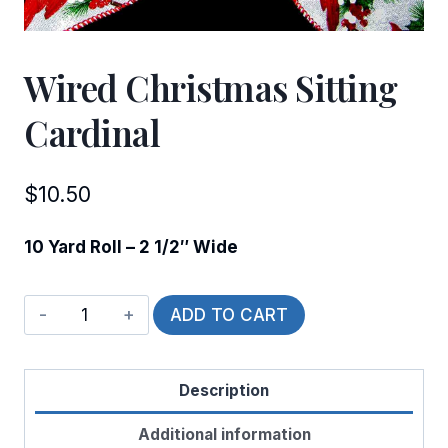
Wired Christmas Sitting
Cardinal
$
10.50
10 Yard Roll – 2 1/2″ Wide
Wired
ADD TO CART
Christmas
Sitting
Description
Cardinal
quantity
Additional information