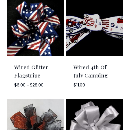
Wired Glitter
Wired 4th Of
Flagstripe
July Camping
Price
$
6.00
–
$
28.00
$
11.00
range:
$6.00
through
$28.00