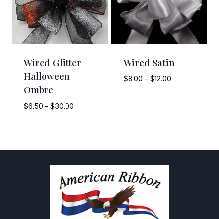
Wired Glitter
Wired Satin
Halloween
Price
$
8.00
–
$
12.00
Ombre
range:
$8.00
Price
$
6.50
–
$
30.00
through
range:
$12.00
$6.50
through
$30.00