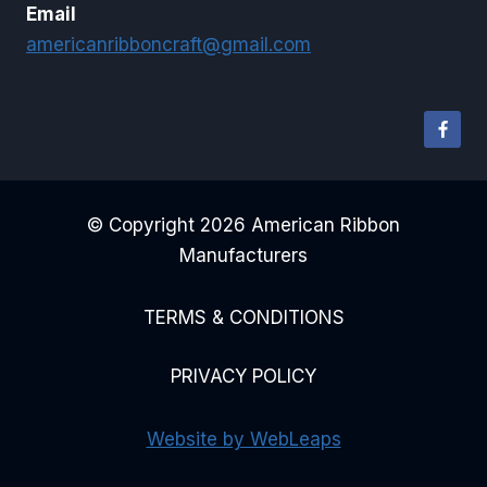
Email
americanribboncraft@gmail.com
© Copyright 2026 American Ribbon
Manufacturers
TERMS & CONDITIONS
PRIVACY POLICY
Website by WebLeaps