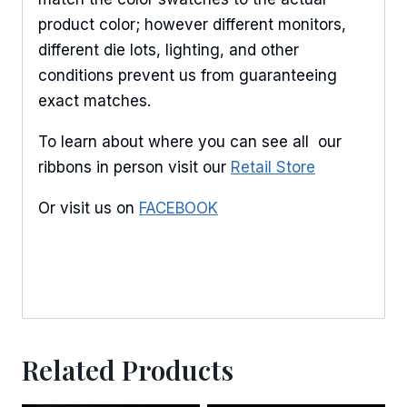
product color; however different monitors,
different die lots, lighting, and other
conditions prevent us from guaranteeing
exact matches.
To learn about where you can see all our
ribbons in person visit our
Retail Store
Or visit us on
FACEBOOK
Related Products