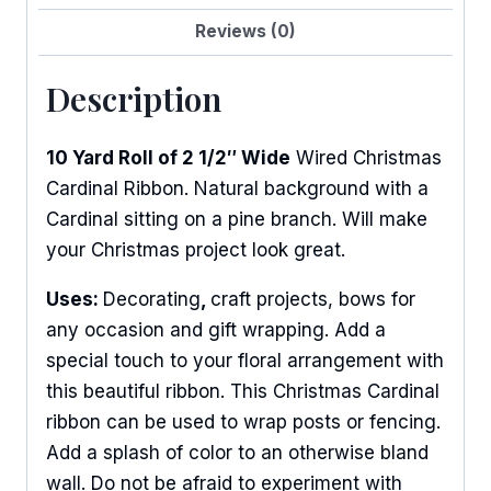
Reviews (0)
Description
10 Yard Roll of 2 1/2″ Wide
Wired Christmas
Cardinal Ribbon. Natural background with a
Cardinal sitting on a pine branch. Will make
your Christmas project look great.
Uses:
Decorating
,
craft projects, bows for
any occasion and gift wrapping. Add a
special touch to your floral arrangement with
this beautiful ribbon. This Christmas Cardinal
ribbon can be used to wrap posts or fencing.
Add a splash of color to an otherwise bland
wall. Do not be afraid to experiment with