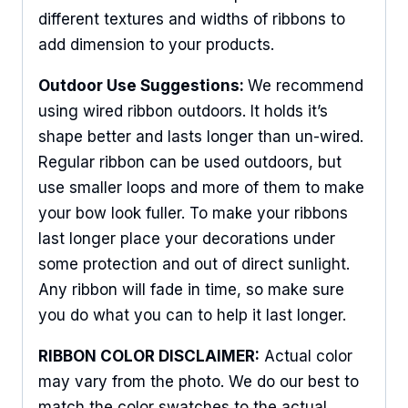
different textures and widths of ribbons to
add dimension to your products.
Outdoor Use Suggestions:
We recommend
using wired ribbon outdoors. It holds it’s
shape better and lasts longer than un-wired.
Regular ribbon can be used outdoors, but
use smaller loops and more of them to make
your bow look fuller. To make your ribbons
last longer place your decorations under
some protection and out of direct sunlight.
Any ribbon will fade in time, so make sure
you do what you can to help it last longer.
RIBBON COLOR DISCLAIMER:
Actual color
may vary from the photo. We do our best to
match the color swatches to the actual