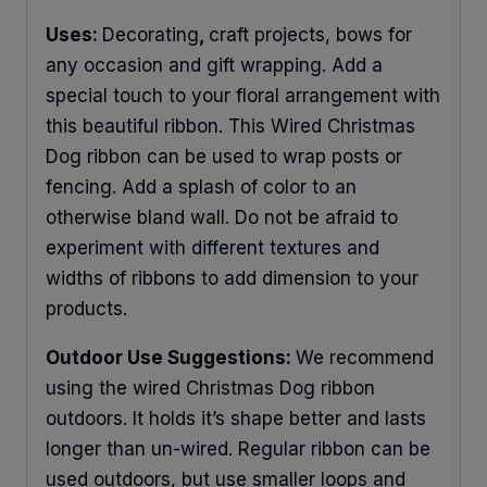
Uses:
Decorating
,
craft projects, bows for
any occasion and gift wrapping. Add a
special touch to your floral arrangement with
this beautiful ribbon. This Wired Christmas
Dog ribbon can be used to wrap posts or
fencing. Add a splash of color to an
otherwise bland wall. Do not be afraid to
experiment with different textures and
widths of ribbons to add dimension to your
products.
Outdoor Use Suggestions:
We recommend
using the wired Christmas Dog ribbon
outdoors. It holds it’s shape better and lasts
longer than un-wired. Regular ribbon can be
used outdoors, but use smaller loops and