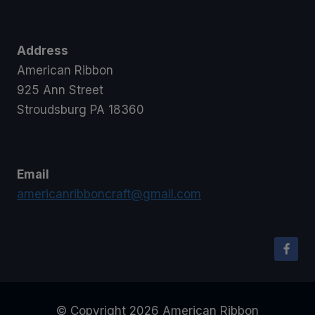
Address
American Ribbon
925 Ann Street
Stroudsburg PA 18360
Email
americanribboncraft@gmail.com
© Copyright 2026 American Ribbon