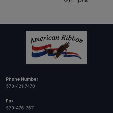
Price
$
5.00
–
$
21.00
$8.00
range:
through
$5.00
$12.00
through
$21.00
Phone Number
570-421-7470
Fax
570-476-7611