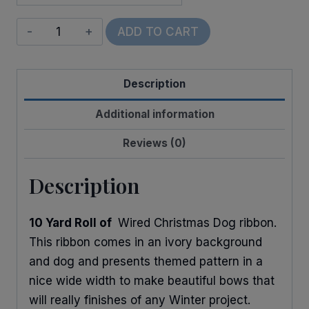
Wired
ADD TO CART
Dogs
on
Description
Christmas
Morning
Additional information
quantity
Reviews (0)
Description
10 Yard Roll of
Wired Christmas Dog ribbon.
This ribbon comes in an ivory background
and dog and presents themed pattern in a
nice wide width to make beautiful bows that
will really finishes of any Winter project.