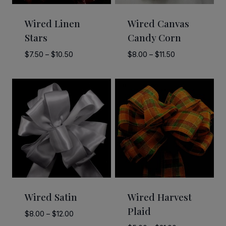
Wired Linen
Wired Canvas
Stars
Candy Corn
Price
Price
$
7.50
–
$
10.50
$
8.00
–
$
11.50
range:
range:
$7.50
$8.00
through
through
$10.50
$11.50
Wired Satin
Wired Harvest
Plaid
Price
$
8.00
–
$
12.00
range: