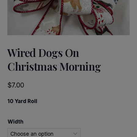
Wired Dogs On
Christmas Morning
$
7.00
10 Yard Roll
Width