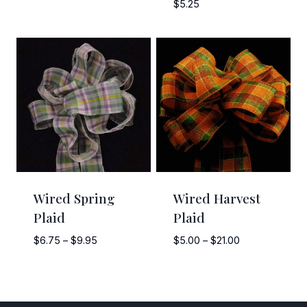
range:
$
5.25
$8.00
through
$12.00
Wired Spring
Wired Harvest
Plaid
Plaid
Price
Price
$
6.75
–
$
9.95
$
5.00
–
$
21.00
range:
range:
$6.75
$5.00
through
through
$9.95
$21.00