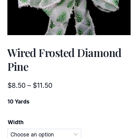
Wired Frosted Diamond
Pine
Price
$
8.50
–
$
11.50
range:
10 Yards
$8.50
through
Width
$11.50