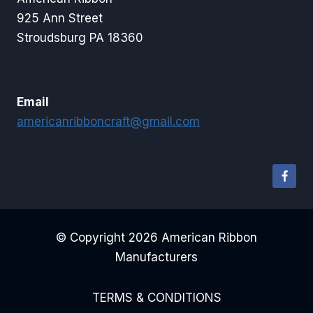
925 Ann Street
Stroudsburg PA 18360
Email
americanribboncraft@gmail.com
© Copyright 2026 American Ribbon
Manufacturers
TERMS & CONDITIONS