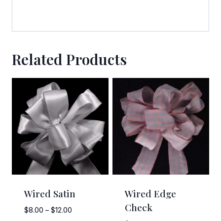
emails at any time by using the SafeUnsubscribe® link, found at the
bottom of every email.
Emails are serviced by Constant Contact.
Sign Up!
Related Products
Wired Satin
Wired Edge
Check
Price
$
8.00
–
$
12.00