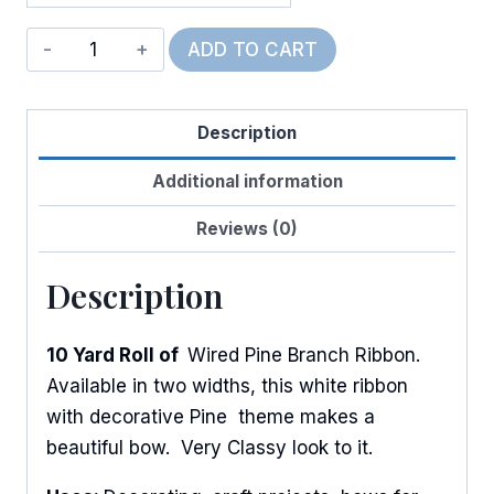
Wired
ADD TO CART
Frosted
Diamond
Description
Pine
quantity
Additional information
Reviews (0)
Description
10 Yard Roll of
Wired Pine Branch Ribbon.
Available in two widths, this white ribbon
with decorative Pine theme makes a
beautiful bow. Very Classy look to it.