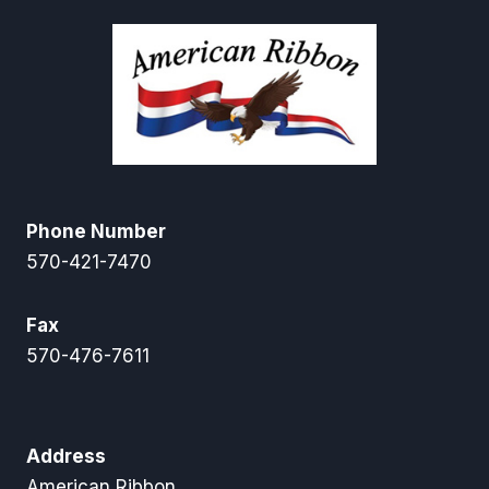
Phone Number
570-421-7470
Fax
570-476-7611
Address
American Ribbon