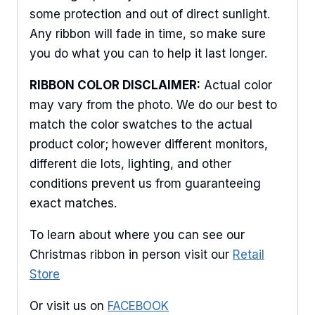
Sign Up For Updates!
some protection and out of direct sunlight.
Keep up to date with promotions, events, and new 
Any ribbon will fade in time, so make sure
products.
you do what you can to help it last longer.
Email
RIBBON COLOR DISCLAIMER:
Actual color
may vary from the photo. We do our best to
match the color swatches to the actual
product color; however different monitors,
First Name
different die lots, lighting, and other
conditions prevent us from guaranteeing
exact matches.
Last Name
To learn about where you can see our
Christmas ribbon in person visit our
Retail
Store
By submitting this form, you are consenting to receive marketing emails
from: American Ribbon, 925 Ann Street, Stroudsburg, PA, 18360, US,
Or visit us on
FACEBOOK
http://www.americanribbon.com. You can revoke your consent to receive