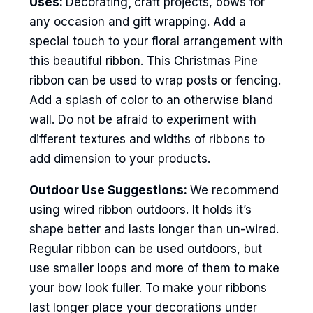
Uses:
Decorating
,
craft projects, bows for
any occasion and gift wrapping. Add a
special touch to your floral arrangement with
this beautiful ribbon. This Christmas Pine
ribbon can be used to wrap posts or fencing.
Add a splash of color to an otherwise bland
wall. Do not be afraid to experiment with
different textures and widths of ribbons to
add dimension to your products.
Outdoor Use Suggestions:
We recommend
using wired ribbon outdoors. It holds it’s
shape better and lasts longer than un-wired.
Regular ribbon can be used outdoors, but
use smaller loops and more of them to make
your bow look fuller. To make your ribbons
last longer place your decorations under